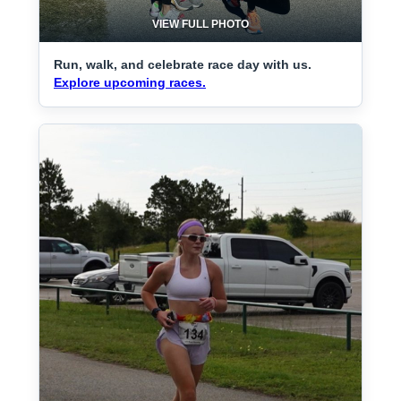
VIEW FULL PHOTO
Run, walk, and celebrate race day with us.
Explore upcoming races.