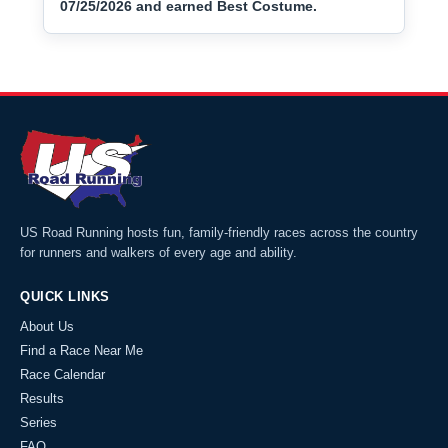
07/25/2026 and earned Best Costume.
US Road Running hosts fun, family-friendly races across the country
for runners and walkers of every age and ability.
QUICK LINKS
About Us
Find a Race Near Me
Race Calendar
Results
Series
FAQ