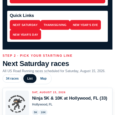
Quick Links
NEXT SATURDAY
THANKSGIVING
NEW YEAR'S EVE
NEW YEAR'S DAY
STEP 2 · PICK YOUR STARTING LINE
Next Saturday races
All US Road Running races scheduled for Saturday, August 15, 2026.
34 races
List
Map
SAT, AUGUST 15, 2026
Ninja 5K & 10K at Hollywood, FL (33)
Hollywood, FL
5K
10K