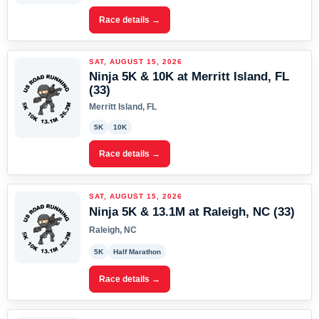
Race details →
SAT, AUGUST 15, 2026
Ninja 5K & 10K at Merritt Island, FL
(33)
Merritt Island, FL
5K
10K
Race details →
SAT, AUGUST 15, 2026
Ninja 5K & 13.1M at Raleigh, NC (33)
Raleigh, NC
5K
Half Marathon
Race details →