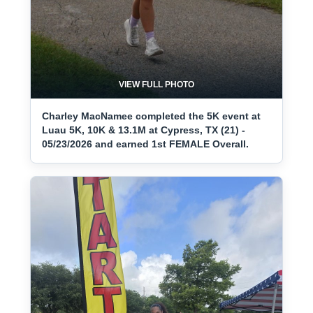
VIEW FULL PHOTO
Charley MacNamee completed the 5K event at
Luau 5K, 10K & 13.1M at Cypress, TX (21) -
05/23/2026 and earned 1st FEMALE Overall.