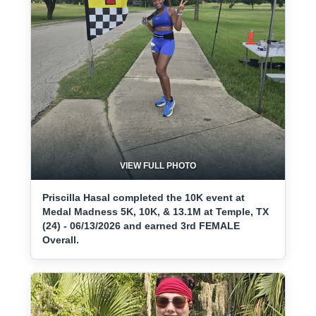
VIEW FULL PHOTO
Priscilla Hasal completed the 10K event at
Medal Madness 5K, 10K, & 13.1M at Temple, TX
(24) - 06/13/2026 and earned 3rd FEMALE
Overall.