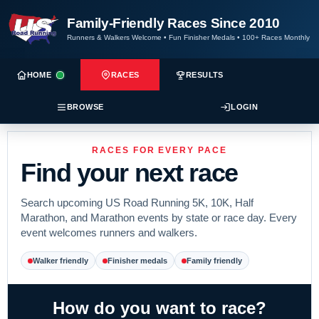
Family-Friendly Races Since 2010
Runners & Walkers Welcome
•
Fun Finisher Medals
•
100+ Races Monthly
HOME
RACES
RESULTS
BROWSE
LOGIN
RACES FOR EVERY PACE
Find your next race
Search upcoming US Road Running 5K, 10K, Half
Marathon, and Marathon events by state or race day. Every
event welcomes runners and walkers.
Walker friendly
Finisher medals
Family friendly
How do you want to race?