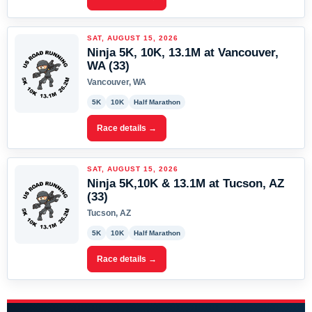
SAT, AUGUST 15, 2026
Ninja 5K, 10K, 13.1M at Vancouver,
WA (33)
Vancouver, WA
5K
10K
Half Marathon
Race details →
SAT, AUGUST 15, 2026
Ninja 5K,10K & 13.1M at Tucson, AZ
(33)
Tucson, AZ
5K
10K
Half Marathon
Race details →