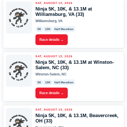
SAT, AUGUST 15, 2026
Ninja 5K, 10K, & 13.1M at
Williamsburg, VA (33)
Williamsburg, VA
5K
10K
Half Marathon
Race details →
SAT, AUGUST 15, 2026
Ninja 5K, 10K, & 13.1M at Winston-
Salem, NC (33)
Winston-Salem, NC
5K
10K
Half Marathon
Race details →
SAT, AUGUST 15, 2026
Ninja 5K, 10K, & 13.1M, Beavercreek,
OH (33)