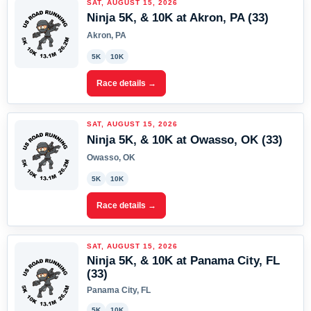
SAT, AUGUST 15, 2026
Ninja 5K, & 10K at Akron, PA (33)
Akron, PA
5K
10K
Race details →
SAT, AUGUST 15, 2026
Ninja 5K, & 10K at Owasso, OK (33)
Owasso, OK
5K
10K
Race details →
SAT, AUGUST 15, 2026
Ninja 5K, & 10K at Panama City, FL
(33)
Panama City, FL
5K
10K