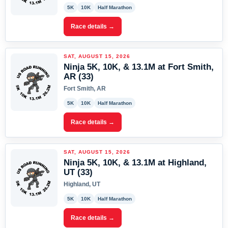
5K
10K
Half Marathon
Race details →
SAT, AUGUST 15, 2026
Ninja 5K, 10K, & 13.1M at Fort Smith,
AR (33)
Fort Smith, AR
5K
10K
Half Marathon
Race details →
SAT, AUGUST 15, 2026
Ninja 5K, 10K, & 13.1M at Highland,
UT (33)
Highland, UT
5K
10K
Half Marathon
Race details →