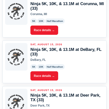
Ninja 5K, 10K, & 13.1M at Corunna, MI
(33)
Corunna, MI
5K
10K
Half Marathon
Race details →
SAT, AUGUST 15, 2026
Ninja 5K, 10K, & 13.1M at DeBary, FL
(33)
DeBary, FL
5K
10K
Half Marathon
Race details →
SAT, AUGUST 15, 2026
Ninja 5K, 10K, & 13.1M at Deer Park,
TX (33)
Deer Park, TX