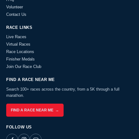
Volunteer
Contact Us
RACE LINKS
Live Races
Virtual Races
Race Locations
Finisher Medals
Join Our Race Club
FIND A RACE NEAR ME
Search 100+ races across the country, from a 5K through a full
marathon.
FIND A RACE NEAR ME →
FOLLOW US