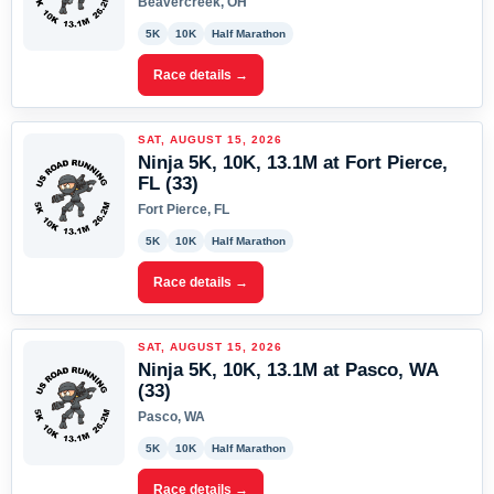
Beavercreek, OH
5K
10K
Half Marathon
Race details →
SAT, AUGUST 15, 2026
Ninja 5K, 10K, 13.1M at Fort Pierce,
FL (33)
Fort Pierce, FL
5K
10K
Half Marathon
Race details →
SAT, AUGUST 15, 2026
Ninja 5K, 10K, 13.1M at Pasco, WA
(33)
Pasco, WA
5K
10K
Half Marathon
Race details →