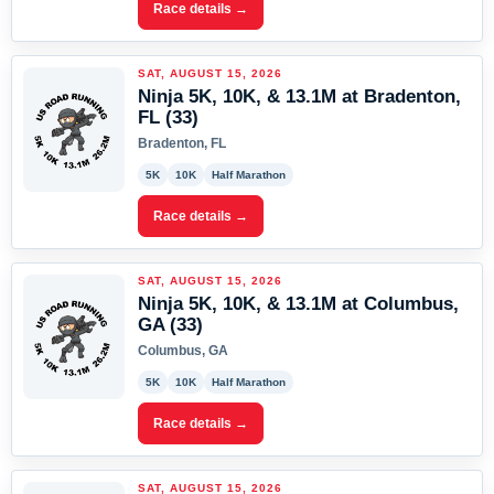
Race details →
SAT, AUGUST 15, 2026
Ninja 5K, 10K, & 13.1M at Bradenton,
FL (33)
Bradenton, FL
5K
10K
Half Marathon
Race details →
SAT, AUGUST 15, 2026
Ninja 5K, 10K, & 13.1M at Columbus,
GA (33)
Columbus, GA
5K
10K
Half Marathon
Race details →
SAT, AUGUST 15, 2026