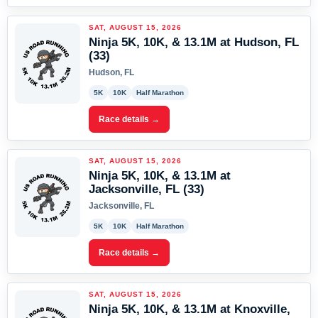
SAT, AUGUST 15, 2026
Ninja 5K, 10K, & 13.1M at Hudson, FL
(33)
Hudson, FL
5K
10K
Half Marathon
Race details →
SAT, AUGUST 15, 2026
Ninja 5K, 10K, & 13.1M at
Jacksonville, FL (33)
Jacksonville, FL
5K
10K
Half Marathon
Race details →
SAT, AUGUST 15, 2026
Ninja 5K, 10K, & 13.1M at Knoxville,