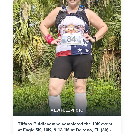
VIEW FULL PHOTO
Tiffany Biddlecombe completed the 10K event
at Eagle 5K, 10K, & 13.1M at Deltona, FL (30) -