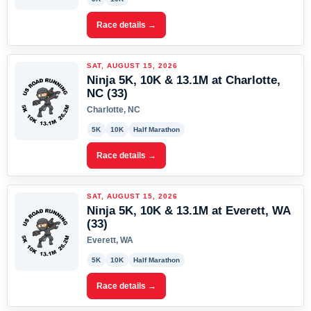
Race details →
SAT, AUGUST 15, 2026
Ninja 5K, 10K & 13.1M at Charlotte,
NC (33)
Charlotte, NC
5K
10K
Half Marathon
Race details →
SAT, AUGUST 15, 2026
Ninja 5K, 10K & 13.1M at Everett, WA
(33)
Everett, WA
5K
10K
Half Marathon
Race details →