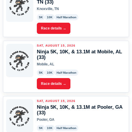
TN (33)
Knoxville, TN
5K
10K
Half Marathon
Race details →
SAT, AUGUST 15, 2026
Ninja 5K, 10K, & 13.1M at Mobile, AL
(33)
Mobile, AL
5K
10K
Half Marathon
Race details →
SAT, AUGUST 15, 2026
Ninja 5K, 10K, & 13.1M at Pooler, GA
(33)
Pooler, GA
5K
10K
Half Marathon