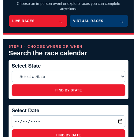
Choose an in-person event or explore races you can complete
anywhere.
LIVE RACES
VIRTUAL RACES
STEP 1 · CHOOSE WHERE OR WHEN
Search the race calendar
Select State
FIND BY STATE
Select Date
FIND BY DATE