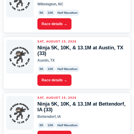
Wilmington, NC
5K
10K
Half Marathon
Race details →
SAT, AUGUST 15, 2026
Ninja 5K, 10K, & 13.1M at Austin, TX
(33)
Austin, TX
5K
10K
Half Marathon
Race details →
SAT, AUGUST 15, 2026
Ninja 5K, 10K, & 13.1M at Bettendorf,
IA (33)
Bettendorf, IA
5K
10K
Half Marathon