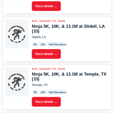
Race details →
SAT, AUGUST 15, 2026
Ninja 5K, 10K, & 13.1M at Slidell, LA
(33)
Slidell, LA
5K
10K
Half Marathon
Race details →
SAT, AUGUST 15, 2026
Ninja 5K, 10K, & 13.1M at Temple, TX
(33)
Temple, TX
5K
10K
Half Marathon
Race details →