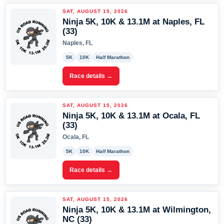
SAT, AUGUST 15, 2026
Ninja 5K, 10K & 13.1M at Naples, FL
(33)
Naples, FL
5K
10K
Half Marathon
Race details →
SAT, AUGUST 15, 2026
Ninja 5K, 10K & 13.1M at Ocala, FL
(33)
Ocala, FL
5K
10K
Half Marathon
Race details →
SAT, AUGUST 15, 2026
Ninja 5K, 10K & 13.1M at Wilmington,
NC (33)