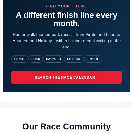
FIND YOUR THEME
A different finish line every
month.
Run or walk themed park races—from Pirate and Luau to
Haunted and Holiday—with a finisher medal waiting at the
end.
PIRATE
LUAU
HAUNTED
HOLIDAY
+ MORE
SEARCH THE RACE CALENDAR ↑
Our Race Community