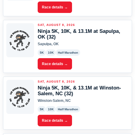
Race details →
SAT, AUGUST 8, 2026
Ninja 5K, 10K, & 13.1M at Sapulpa,
OK (32)
Sapulpa, OK
5K
10K
Half Marathon
Race details →
SAT, AUGUST 8, 2026
Ninja 5K, 10K, & 13.1M at Winston-
Salem, NC (32)
Winston-Salem, NC
5K
10K
Half Marathon
Race details →