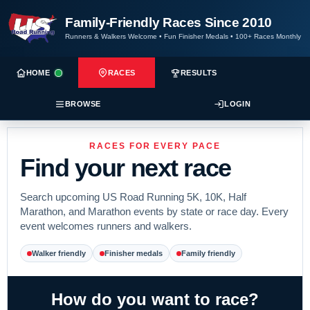
Family-Friendly Races Since 2010
Runners & Walkers Welcome
•
Fun Finisher Medals
•
100+ Races Monthly
HOME
RACES
RESULTS
BROWSE
LOGIN
RACES FOR EVERY PACE
Find your next race
Search upcoming US Road Running 5K, 10K, Half
Marathon, and Marathon events by state or race day. Every
event welcomes runners and walkers.
Walker friendly
Finisher medals
Family friendly
How do you want to race?