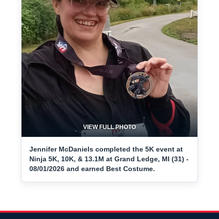
VIEW FULL PHOTO
Jennifer McDaniels completed the 5K event at
Ninja 5K, 10K, & 13.1M at Grand Ledge, MI (31) -
08/01/2026 and earned Best Costume.