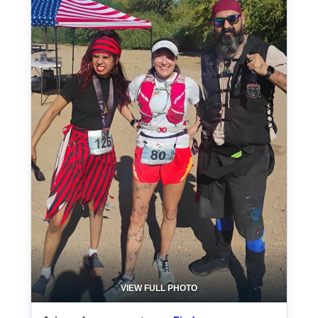
VIEW FULL PHOTO