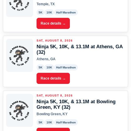
Temple, TX
5K
10K
Half Marathon
Race details →
SAT, AUGUST 8, 2026
Ninja 5K, 10K, & 13.1M at Athens, GA
(32)
Athens, GA
5K
10K
Half Marathon
Race details →
SAT, AUGUST 8, 2026
Ninja 5K, 10K, & 13.1M at Bowling
Green, KY (32)
Bowling Green, KY
5K
10K
Half Marathon