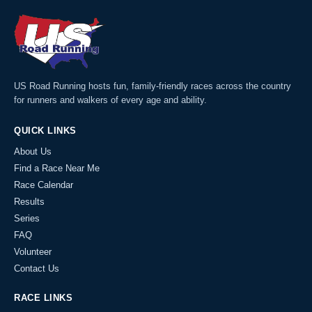
US Road Running hosts fun, family-friendly races across the country
for runners and walkers of every age and ability.
QUICK LINKS
About Us
Find a Race Near Me
Race Calendar
Results
Series
FAQ
Volunteer
Contact Us
RACE LINKS