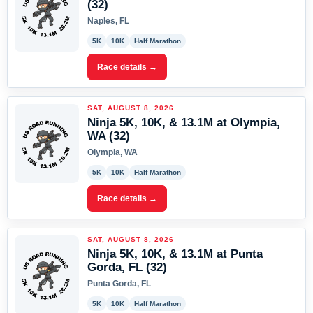
(32)
Naples, FL
5K
10K
Half Marathon
Race details →
SAT, AUGUST 8, 2026
Ninja 5K, 10K, & 13.1M at Olympia,
WA (32)
Olympia, WA
5K
10K
Half Marathon
Race details →
SAT, AUGUST 8, 2026
Ninja 5K, 10K, & 13.1M at Punta
Gorda, FL (32)
Punta Gorda, FL
5K
10K
Half Marathon