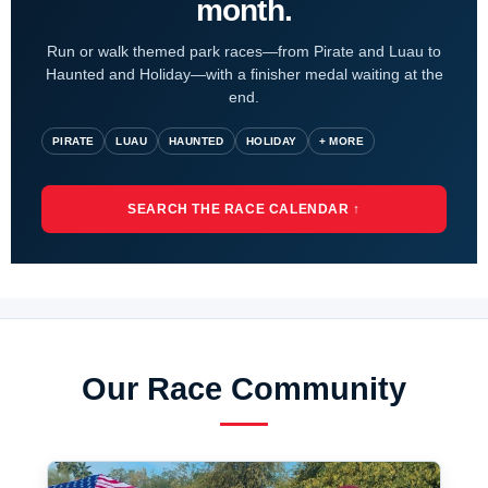
month.
Run or walk themed park races—from Pirate and Luau to
Haunted and Holiday—with a finisher medal waiting at the
end.
PIRATE
LUAU
HAUNTED
HOLIDAY
+ MORE
SEARCH THE RACE CALENDAR ↑
Our Race Community