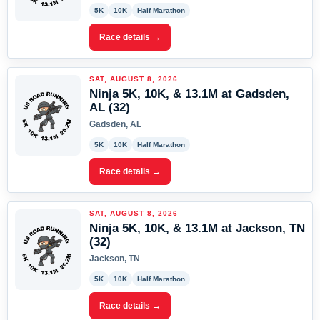
5K
10K
Half Marathon
Race details →
SAT, AUGUST 8, 2026
Ninja 5K, 10K, & 13.1M at Gadsden,
AL (32)
Gadsden, AL
5K
10K
Half Marathon
Race details →
SAT, AUGUST 8, 2026
Ninja 5K, 10K, & 13.1M at Jackson, TN
(32)
Jackson, TN
5K
10K
Half Marathon
Race details →