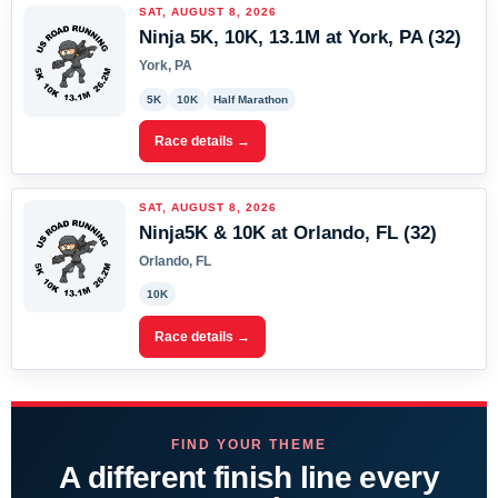
SAT, AUGUST 8, 2026
Ninja 5K, 10K, 13.1M at York, PA (32)
York, PA
5K
10K
Half Marathon
Race details →
SAT, AUGUST 8, 2026
Ninja5K & 10K at Orlando, FL (32)
Orlando, FL
10K
Race details →
FIND YOUR THEME
A different finish line every