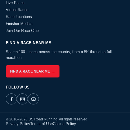
Live Races
Virtual Races
Race Locations
Finisher Medals
Join Our Race Club
FIND A RACE NEAR ME
Search 100+ races across the country, from a 5K through a full
marathon.
FIND A RACE NEAR ME →
FOLLOW US
© 2010–2026 US Road Running. All rights reserved.
Privacy Policy
Terms of Use
Cookie Policy