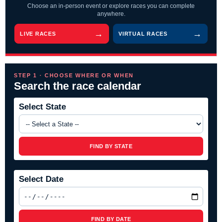
Choose an in-person event or explore races you can complete
anywhere.
LIVE RACES
VIRTUAL RACES
STEP 1 · CHOOSE WHERE OR WHEN
Search the race calendar
Select State
FIND BY STATE
Select Date
FIND BY DATE