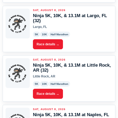
SAT, AUGUST 8, 2026
Ninja 5K, 10K, & 13.1M at Largo, FL
(32)
Largo, FL
5K
10K
Half Marathon
Race details →
SAT, AUGUST 8, 2026
Ninja 5K, 10K, & 13.1M at Little Rock,
AR (32)
Little Rock, AR
5K
10K
Half Marathon
Race details →
SAT, AUGUST 8, 2026
Ninja 5K, 10K, & 13.1M at Naples, FL