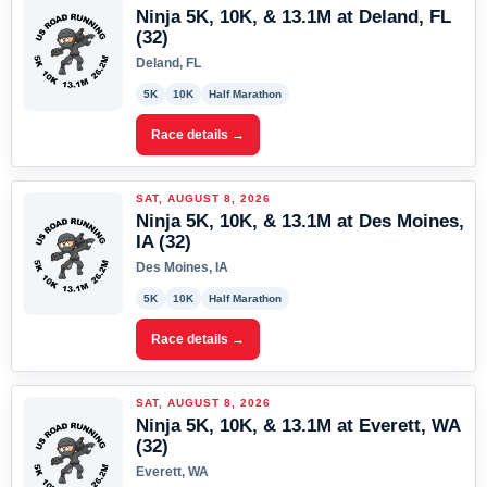
Ninja 5K, 10K, & 13.1M at Deland, FL
(32)
Deland, FL
5K
10K
Half Marathon
Race details →
SAT, AUGUST 8, 2026
Ninja 5K, 10K, & 13.1M at Des Moines,
IA (32)
Des Moines, IA
5K
10K
Half Marathon
Race details →
SAT, AUGUST 8, 2026
Ninja 5K, 10K, & 13.1M at Everett, WA
(32)
Everett, WA