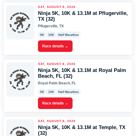
SAT, AUGUST 8, 2026
Ninja 5K, 10K & 13.1M at Pflugerville,
TX (32)
Pflugerville, TX
5K
10K
Half Marathon
Race details →
SAT, AUGUST 8, 2026
Ninja 5K, 10K & 13.1M at Royal Palm
Beach, FL (32)
Royal Palm Beach, FL
5K
10K
Half Marathon
Race details →
SAT, AUGUST 8, 2026
Ninja 5K, 10K & 13.1M at Temple, TX
(32)