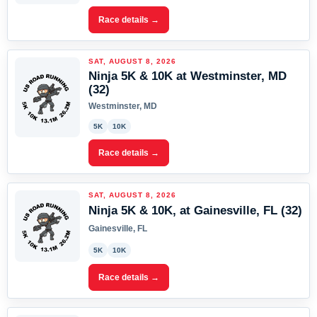
Race details →
SAT, AUGUST 8, 2026
Ninja 5K & 10K at Westminster, MD
(32)
Westminster, MD
5K
10K
Race details →
SAT, AUGUST 8, 2026
Ninja 5K & 10K, at Gainesville, FL (32)
Gainesville, FL
5K
10K
Race details →