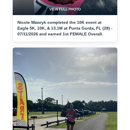
VIEW FULL PHOTO
Nicole Wawryk completed the 10K event at
Eagle 5K, 10K, & 13.1M at Punta Gorda, FL (28) -
07/11/2026 and earned 1st FEMALE Overall.