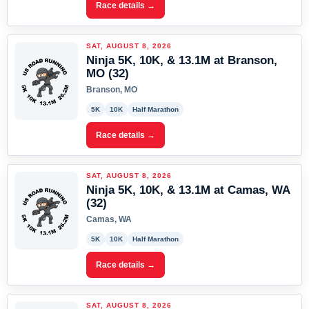
Race details →
SAT, AUGUST 8, 2026
Ninja 5K, 10K, & 13.1M at Branson,
MO (32)
Branson, MO
5K
10K
Half Marathon
Race details →
SAT, AUGUST 8, 2026
Ninja 5K, 10K, & 13.1M at Camas, WA
(32)
Camas, WA
5K
10K
Half Marathon
Race details →
SAT, AUGUST 8, 2026