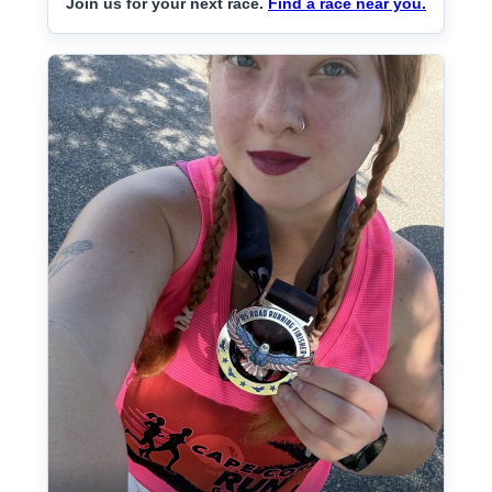
Join us for your next race.
Find a race near you.