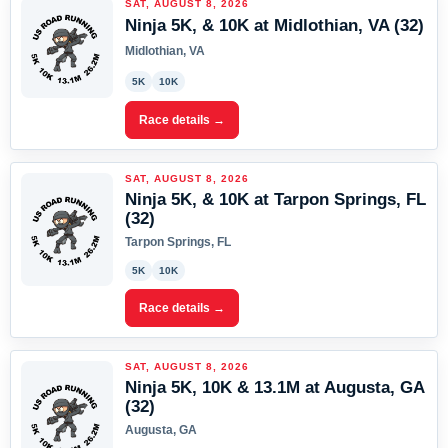
SAT, AUGUST 8, 2026
Ninja 5K, & 10K at Midlothian, VA (32)
Midlothian, VA
5K
10K
Race details →
SAT, AUGUST 8, 2026
Ninja 5K, & 10K at Tarpon Springs, FL
(32)
Tarpon Springs, FL
5K
10K
Race details →
SAT, AUGUST 8, 2026
Ninja 5K, 10K & 13.1M at Augusta, GA
(32)
Augusta, GA