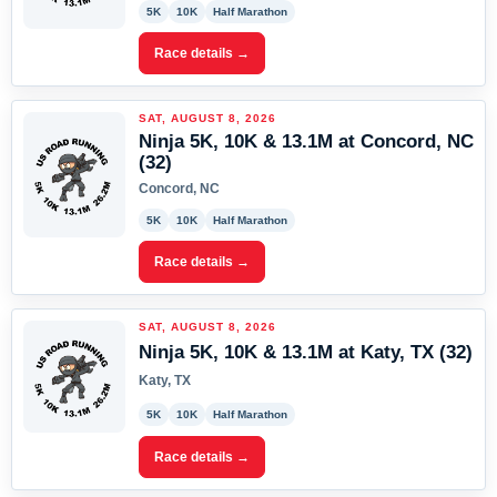
5K
10K
Half Marathon
Race details →
SAT, AUGUST 8, 2026
Ninja 5K, 10K & 13.1M at Concord, NC
(32)
Concord, NC
5K
10K
Half Marathon
Race details →
SAT, AUGUST 8, 2026
Ninja 5K, 10K & 13.1M at Katy, TX (32)
Katy, TX
5K
10K
Half Marathon
Race details →