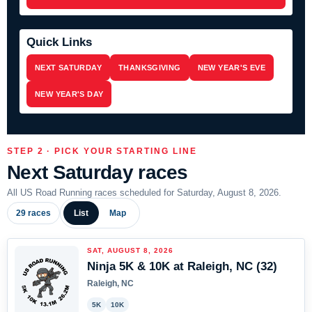
Quick Links
NEXT SATURDAY
THANKSGIVING
NEW YEAR'S EVE
NEW YEAR'S DAY
STEP 2 · PICK YOUR STARTING LINE
Next Saturday races
All US Road Running races scheduled for Saturday, August 8, 2026.
29 races
List
Map
SAT, AUGUST 8, 2026
Ninja 5K & 10K at Raleigh, NC (32)
Raleigh, NC
5K
10K