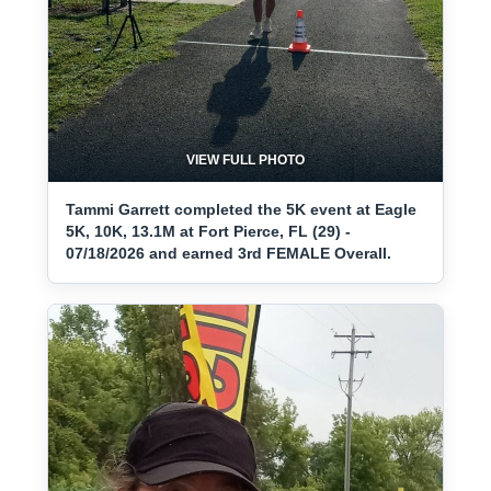
VIEW FULL PHOTO
Tammi Garrett completed the 5K event at Eagle
5K, 10K, 13.1M at Fort Pierce, FL (29) -
07/18/2026 and earned 3rd FEMALE Overall.