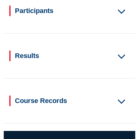
Participants
Results
Course Records