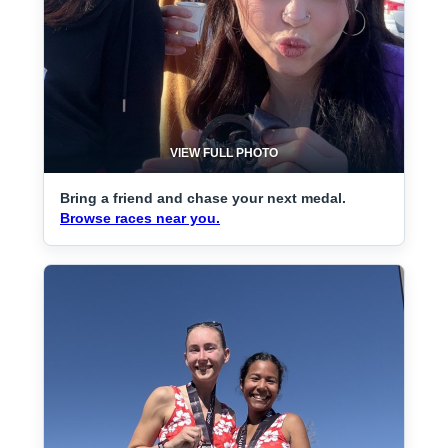
VIEW FULL PHOTO
Bring a friend and chase your next medal.
Browse races near you.