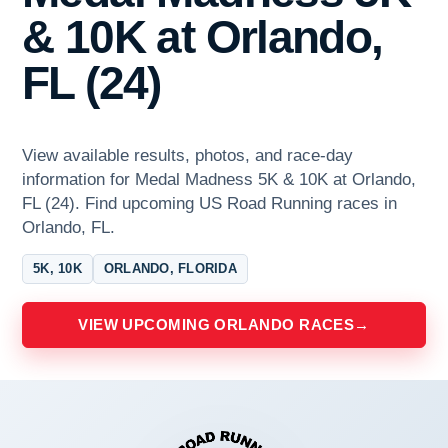
& 10K at Orlando,
FL (24)
View available results, photos, and race-day
information for Medal Madness 5K & 10K at Orlando,
FL (24). Find upcoming US Road Running races in
Orlando, FL.
5K, 10K
ORLANDO, FLORIDA
VIEW UPCOMING ORLANDO RACES
→