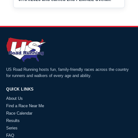
US Road Running hosts fun, family-friendly races across the country
for runners and walkers of every age and ability.
QUICK LINKS
About Us
Find a Race Near Me
Race Calendar
Results
Series
FAQ