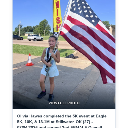
VIEW FULL PHOTO
Olivia Hawes completed the 5K event at Eagle
5K, 10K, & 13.1M at Stillwater, OK (27) -
07/04/2026 and earned 2nd FEMALE Overall.