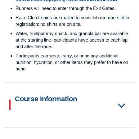
Runners will need to enter through the Exit Gates.
Race Club t-shirts are mailed to new club members after
registration; no shirts are on site.
Water, fruit/gummy snack, and granola bar are available
at the starting line- participants have access to each lap
and after the race.
Participants can wear, carry, or bring any additional
nutrition, hydration, or other items they prefer to have on
hand.
Course Information