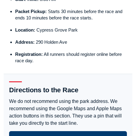
Packet Pickup:
Starts 30 minutes before the race and
ends 10 minutes before the race starts.
Location:
Cypress Grove Park
Address:
290 Holden Ave
Registration:
All runners should register online before
race day.
Directions to the Race
We do not recommend using the park address. We
recommend using the Google Maps and Apple Maps
action buttons in this section. They use a pin that will
take you directly to the start line.