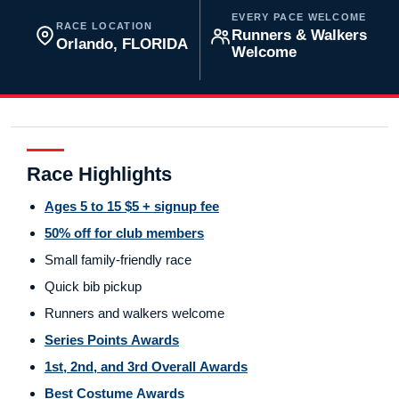
EVERY PACE WELCOME
RACE LOCATION
Runners & Walkers
Orlando, FLORIDA
Welcome
Race Highlights
Ages 5 to 15 $5 + signup fee
50% off for club members
Small family-friendly race
Quick bib pickup
Runners and walkers welcome
Series Points Awards
1st, 2nd, and 3rd Overall Awards
Best Costume Awards