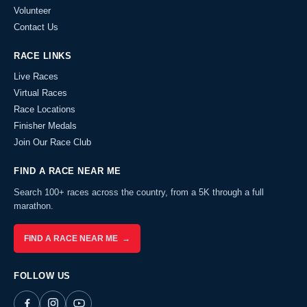
Volunteer
Contact Us
RACE LINKS
Live Races
Virtual Races
Race Locations
Finisher Medals
Join Our Race Club
FIND A RACE NEAR ME
Search 100+ races across the country, from a 5K through a full
marathon.
FIND A RACE NEAR ME →
FOLLOW US