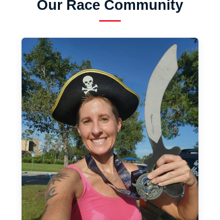
Our Race Community