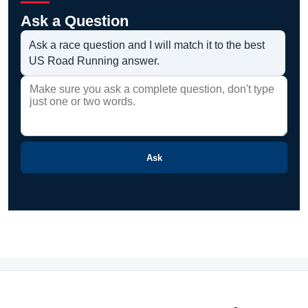
Ask a Question
Ask a race question and I will match it to the best
US Road Running answer.
Ask