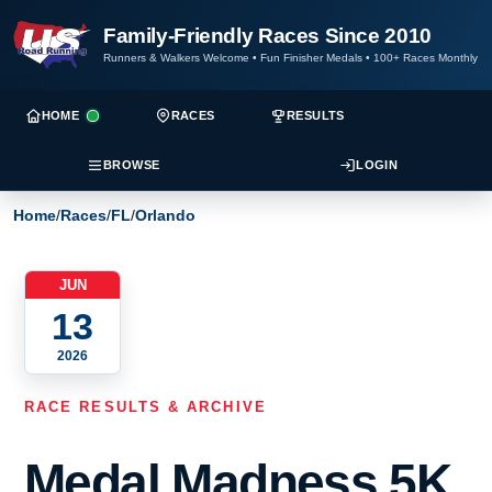
Family-Friendly Races Since 2010
Runners & Walkers Welcome
•
Fun Finisher Medals
•
100+ Races Monthly
HOME
RACES
RESULTS
BROWSE
LOGIN
Home
/
Races
/
FL
/
Orlando
JUN
13
2026
RACE RESULTS & ARCHIVE
Medal Madness 5K