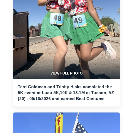
VIEW FULL PHOTO
Terri Goldman and Trinity Hicks completed the
5K event at Luau 5K,10K & 13.1M at Tucson, AZ
(20) - 05/16/2026 and earned Best Costume.