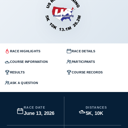
RACE HIGHLIGHTS
RACE DETAILS
COURSE INFORMATION
PARTICIPANTS
RESULTS
COURSE RECORDS
ASK A QUESTION
RACE DATE
DISTANCES
June 13, 2026
5K, 10K