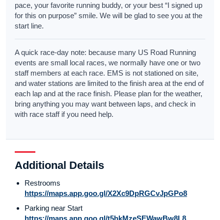
pace, your favorite running buddy, or your best “I signed up
for this on purpose” smile. We will be glad to see you at the
start line.
A quick race-day note: because many US Road Running
events are small local races, we normally have one or two
staff members at each race. EMS is not stationed on site,
and water stations are limited to the finish area at the end of
each lap and at the race finish. Please plan for the weather,
bring anything you may want between laps, and check in
with race staff if you need help.
Additional Details
Restrooms
https://maps.app.goo.gl/X2Xc9DpRGCvJpGPo8
Parking near Start
https://maps.app.goo.gl/t5hkMzeSEWawBw8L8