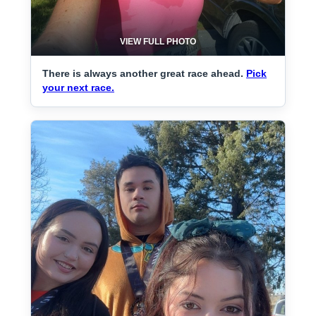
VIEW FULL PHOTO
There is always another great race ahead.
Pick
your next race.