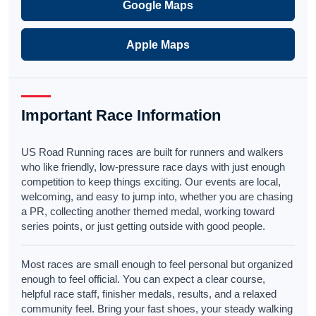
Google Maps
Apple Maps
Important Race Information
US Road Running races are built for runners and walkers
who like friendly, low-pressure race days with just enough
competition to keep things exciting. Our events are local,
welcoming, and easy to jump into, whether you are chasing
a PR, collecting another themed medal, working toward
series points, or just getting outside with good people.
Most races are small enough to feel personal but organized
enough to feel official. You can expect a clear course,
helpful race staff, finisher medals, results, and a relaxed
community feel. Bring your fast shoes, your steady walking