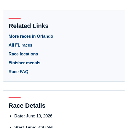
Related Links
More races in Orlando
All FL races
Race locations
Finisher medals
Race FAQ
Race Details
Date:
June 13, 2026
Start Time:
8:30 AM