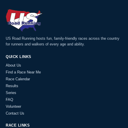
US Road Running hosts fun, family-friendly races across the country
for runners and walkers of every age and ability.
QUICK LINKS
About Us
Find a Race Near Me
Race Calendar
Results
Series
FAQ
Volunteer
Contact Us
RACE LINKS