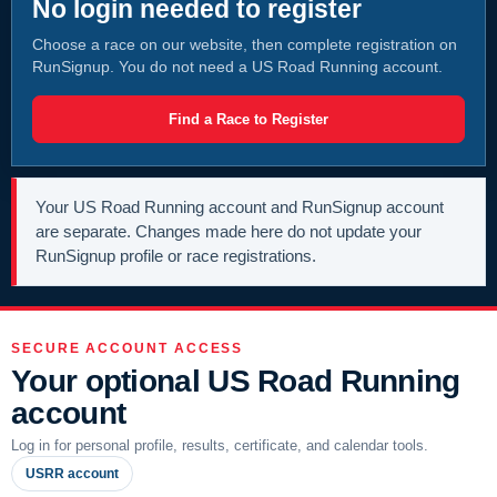
No login needed to register
Choose a race on our website, then complete registration on
RunSignup. You do not need a US Road Running account.
Find a Race to Register
Your US Road Running account and RunSignup account
are separate. Changes made here do not update your
RunSignup profile or race registrations.
SECURE ACCOUNT ACCESS
Your optional US Road Running
account
Log in for personal profile, results, certificate, and calendar tools.
USRR account