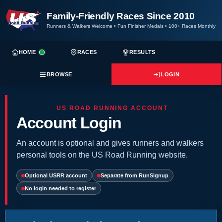
Family-Friendly Races Since 2010
Runners & Walkers Welcome
•
Fun Finisher Medals
•
100+ Races Monthly
HOME
RACES
RESULTS
BROWSE
LOGIN
US ROAD RUNNING ACCOUNT
Account Login
An account is optional and gives runners and walkers
personal tools on the US Road Running website.
Optional USRR account
Separate from RunSignup
No login needed to register