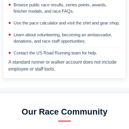
Browse public race results, series points, awards,
finisher medals, and race FAQs.
Use the pace calculator and visit the shirt and gear shop.
Learn about volunteering, becoming an ambassador,
donations, and race staff opportunities.
Contact the US Road Running team for help.
A standard runner or walker account does not include
employee or staff tools.
Our Race Community