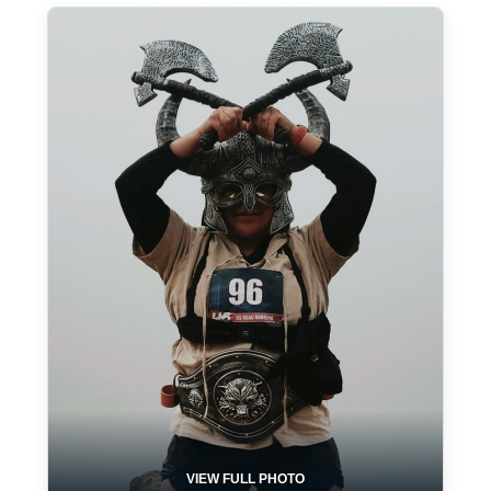
VIEW FULL PHOTO