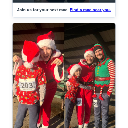
Join us for your next race.
Find a race near you.