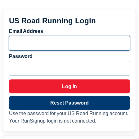
US Road Running Login
Email Address
Password
Log In
Reset Password
Use the password for your US Road Running account.
Your RunSignup login is not connected.