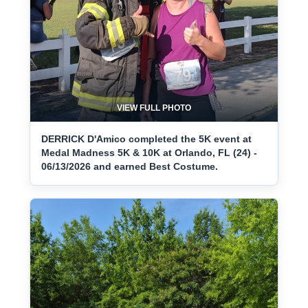
VIEW FULL PHOTO
DERRICK D'Amico completed the 5K event at
Medal Madness 5K & 10K at Orlando, FL (24) -
06/13/2026 and earned Best Costume.