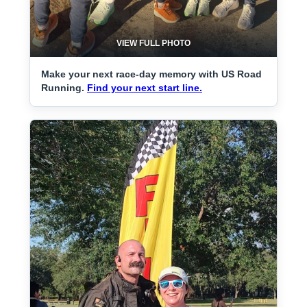
VIEW FULL PHOTO
Make your next race-day memory with US Road
Running.
Find your next start line.