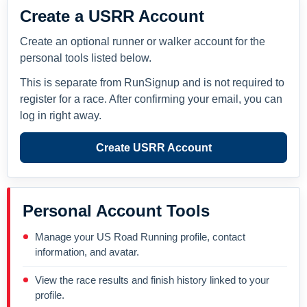
Create a USRR Account
Create an optional runner or walker account for the
personal tools listed below.
This is separate from RunSignup and is not required to
register for a race. After confirming your email, you can
log in right away.
Create USRR Account
Personal Account Tools
Manage your US Road Running profile, contact
information, and avatar.
View the race results and finish history linked to your
profile.