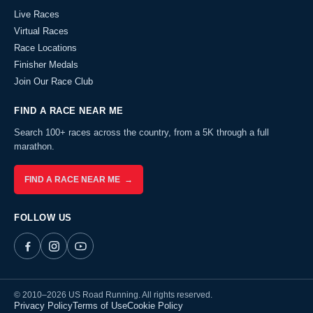
Live Races
Virtual Races
Race Locations
Finisher Medals
Join Our Race Club
FIND A RACE NEAR ME
Search 100+ races across the country, from a 5K through a full
marathon.
FIND A RACE NEAR ME →
FOLLOW US
© 2010–2026 US Road Running. All rights reserved.
Privacy Policy
Terms of Use
Cookie Policy