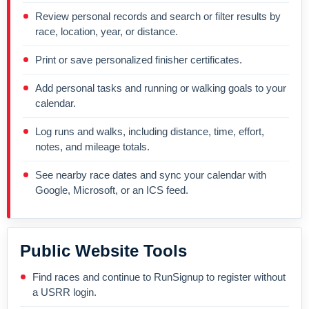
Review personal records and search or filter results by
race, location, year, or distance.
Print or save personalized finisher certificates.
Add personal tasks and running or walking goals to your
calendar.
Log runs and walks, including distance, time, effort,
notes, and mileage totals.
See nearby race dates and sync your calendar with
Google, Microsoft, or an ICS feed.
Public Website Tools
Find races and continue to RunSignup to register without
a USRR login.