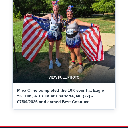
VIEW FULL PHOTO
Mica Cline completed the 10K event at Eagle
5K, 10K, & 13.1M at Charlotte, NC (27) -
07/04/2026 and earned Best Costume.