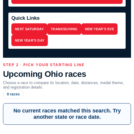
Quick Links
NEXT SATURDAY
THANKSGIVING
NEW YEAR'S EVE
NEW YEAR'S DAY
STEP 2 · PICK YOUR STARTING LINE
Upcoming Ohio races
Choose a race to compare its location, date, distances, medal theme,
and registration details.
0 races
No current races matched this search. Try
another state or race date.