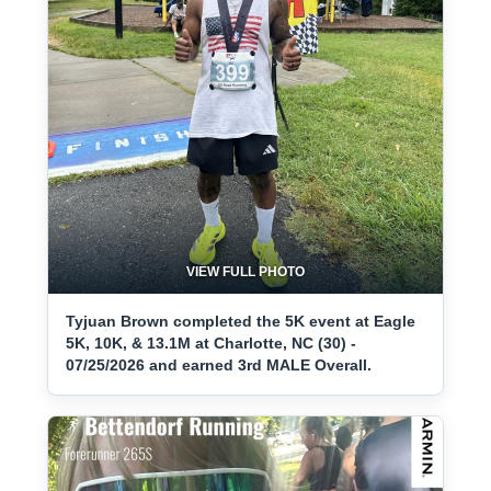
VIEW FULL PHOTO
Tyjuan Brown completed the 5K event at Eagle
5K, 10K, & 13.1M at Charlotte, NC (30) -
07/25/2026 and earned 3rd MALE Overall.