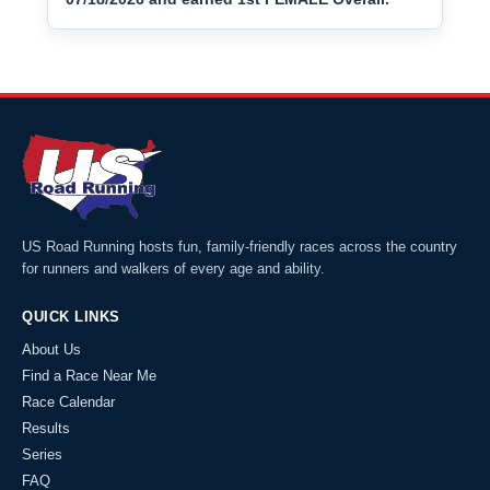
US Road Running hosts fun, family-friendly races across the country
for runners and walkers of every age and ability.
QUICK LINKS
About Us
Find a Race Near Me
Race Calendar
Results
Series
FAQ