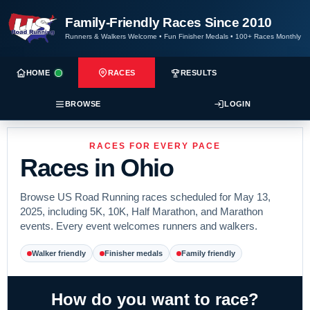
Family-Friendly Races Since 2010
Runners & Walkers Welcome
•
Fun Finisher Medals
•
100+ Races Monthly
HOME
RACES
RESULTS
BROWSE
LOGIN
RACES FOR EVERY PACE
Races in Ohio
Browse US Road Running races scheduled for May 13,
2025, including 5K, 10K, Half Marathon, and Marathon
events. Every event welcomes runners and walkers.
Walker friendly
Finisher medals
Family friendly
How do you want to race?