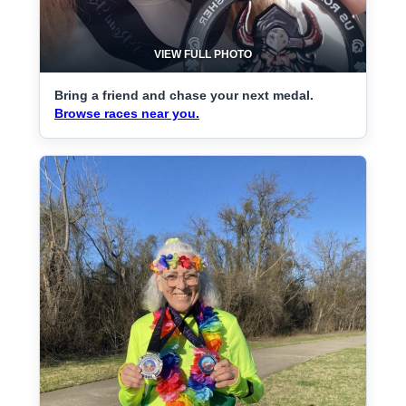
VIEW FULL PHOTO
Bring a friend and chase your next medal.
Browse races near you.