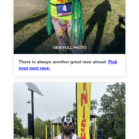
VIEW FULL PHOTO
There is always another great race ahead.
Pick
your next race.