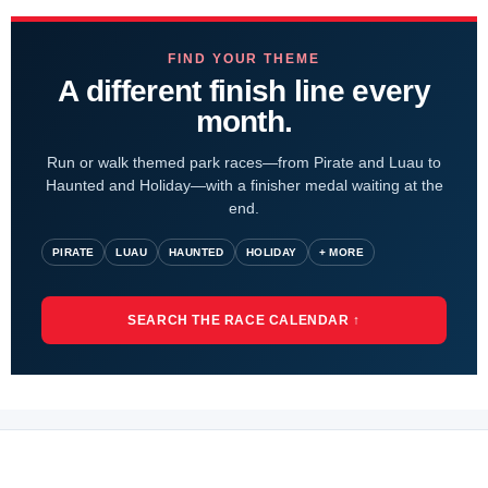
FIND YOUR THEME
A different finish line every
month.
Run or walk themed park races—from Pirate and Luau to
Haunted and Holiday—with a finisher medal waiting at the
end.
PIRATE
LUAU
HAUNTED
HOLIDAY
+ MORE
SEARCH THE RACE CALENDAR ↑