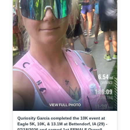
VIEW FULL PHOTO
Quriosity Garcia completed the 10K event at
Eagle 5K, 10K, & 13.1M at Bettendorf, IA (29) -
07/18/2026 and earned 1st FEMALE Overall.