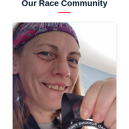
Our Race Community