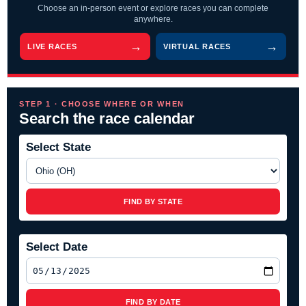
Choose an in-person event or explore races you can complete
anywhere.
LIVE RACES
VIRTUAL RACES
STEP 1 · CHOOSE WHERE OR WHEN
Search the race calendar
Select State
FIND BY STATE
Select Date
FIND BY DATE