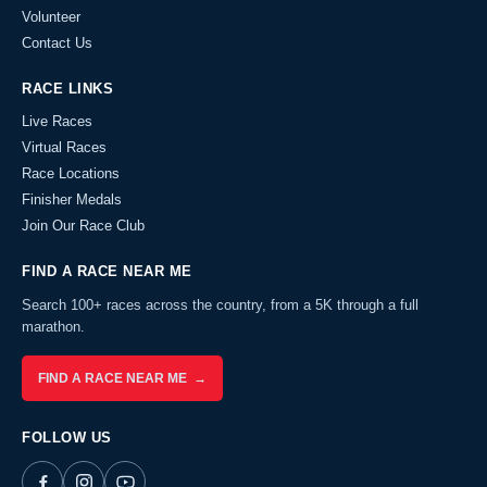
Volunteer
Contact Us
RACE LINKS
Live Races
Virtual Races
Race Locations
Finisher Medals
Join Our Race Club
FIND A RACE NEAR ME
Search 100+ races across the country, from a 5K through a full
marathon.
FIND A RACE NEAR ME →
FOLLOW US