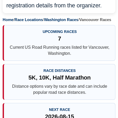
registration details from the organizer.
Home
/
Race Locations
/
Washington Races
/
Vancouver Races
UPCOMING RACES
7
Current US Road Running races listed for Vancouver,
Washington.
RACE DISTANCES
5K, 10K, Half Marathon
Distance options vary by race date and can include
popular road race distances.
NEXT RACE
2026-08-15