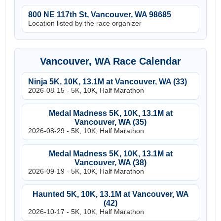
800 NE 117th St, Vancouver, WA 98685
Location listed by the race organizer
Vancouver, WA Race Calendar
Ninja 5K, 10K, 13.1M at Vancouver, WA (33)
2026-08-15 - 5K, 10K, Half Marathon
Medal Madness 5K, 10K, 13.1M at
Vancouver, WA (35)
2026-08-29 - 5K, 10K, Half Marathon
Medal Madness 5K, 10K, 13.1M at
Vancouver, WA (38)
2026-09-19 - 5K, 10K, Half Marathon
Haunted 5K, 10K, 13.1M at Vancouver, WA
(42)
2026-10-17 - 5K, 10K, Half Marathon