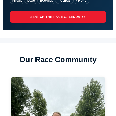
PIRATE
LUAU
HAUNTED
HOLIDAY
+ MORE
SEARCH THE RACE CALENDAR ↑
Our Race Community