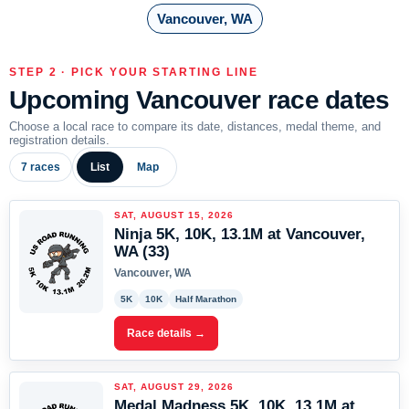
Vancouver, WA
STEP 2 · PICK YOUR STARTING LINE
Upcoming Vancouver race dates
Choose a local race to compare its date, distances, medal theme, and
registration details.
7 races
List
Map
SAT, AUGUST 15, 2026
Ninja 5K, 10K, 13.1M at Vancouver,
WA (33)
Vancouver, WA
5K
10K
Half Marathon
Race details →
SAT, AUGUST 29, 2026
Medal Madness 5K, 10K, 13.1M at