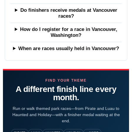
Do finishers receive medals at Vancouver
races?
How do I register for a race in Vancouver,
Washington?
When are races usually held in Vancouver?
FIND YOUR THEME
A different finish line every
month.
Run or walk themed park races—from Pirate and Luau to
Haunted and Holiday—with a finisher medal waiting at the
end.