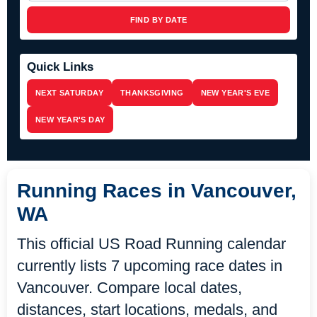
FIND BY DATE
Quick Links
NEXT SATURDAY
THANKSGIVING
NEW YEAR'S EVE
NEW YEAR'S DAY
Running Races in Vancouver,
WA
This official US Road Running calendar
currently lists 7 upcoming race dates in
Vancouver. Compare local dates,
distances, start locations, medals, and