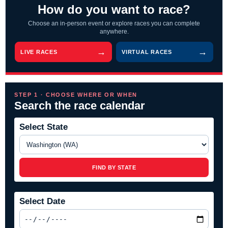
How do you want to race?
Choose an in-person event or explore races you can complete
anywhere.
LIVE RACES
VIRTUAL RACES
STEP 1 · CHOOSE WHERE OR WHEN
Search the race calendar
Select State
FIND BY STATE
Select Date