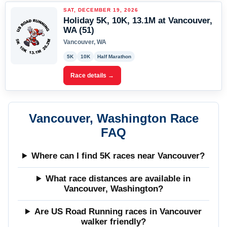
SAT, DECEMBER 19, 2026
Holiday 5K, 10K, 13.1M at Vancouver,
WA (51)
Vancouver, WA
5K
10K
Half Marathon
Race details →
Vancouver, Washington Race
FAQ
Where can I find 5K races near Vancouver?
What race distances are available in
Vancouver, Washington?
Are US Road Running races in Vancouver
walker friendly?