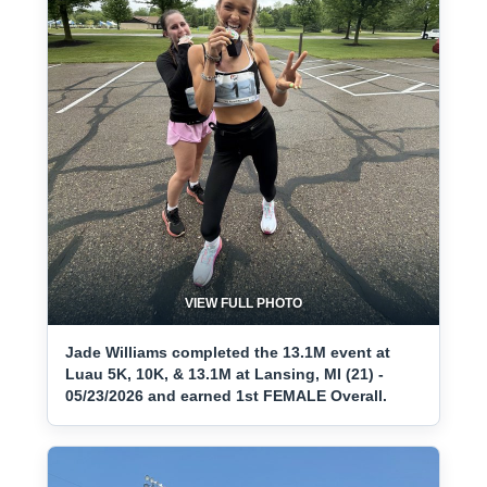
VIEW FULL PHOTO
Jade Williams completed the 13.1M event at
Luau 5K, 10K, & 13.1M at Lansing, MI (21) -
05/23/2026 and earned 1st FEMALE Overall.