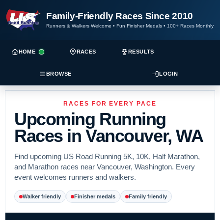
Family-Friendly Races Since 2010
Runners & Walkers Welcome
•
Fun Finisher Medals
•
100+ Races Monthly
HOME
RACES
RESULTS
BROWSE
LOGIN
RACES FOR EVERY PACE
Upcoming Running
Races in Vancouver, WA
Find upcoming US Road Running 5K, 10K, Half Marathon,
and Marathon races near Vancouver, Washington. Every
event welcomes runners and walkers.
Walker friendly
Finisher medals
Family friendly