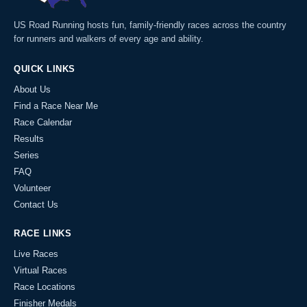
US Road Running hosts fun, family-friendly races across the country
for runners and walkers of every age and ability.
QUICK LINKS
About Us
Find a Race Near Me
Race Calendar
Results
Series
FAQ
Volunteer
Contact Us
RACE LINKS
Live Races
Virtual Races
Race Locations
Finisher Medals