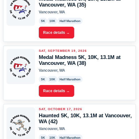
Vancouver, WA (35)
Vancouver, WA
5K
10K
Half Marathon
Race details →
SAT, SEPTEMBER 19, 2026
Medal Madness 5K, 10K, 13.1M at
Vancouver, WA (38)
Vancouver, WA
5K
10K
Half Marathon
Race details →
SAT, OCTOBER 17, 2026
Haunted 5K, 10K, 13.1M at Vancouver,
WA (42)
Vancouver, WA
5K
10K
Half Marathon