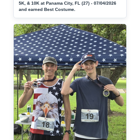
5K, & 10K at Panama City, FL (27) - 07/04/2026
and earned Best Costume.