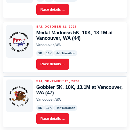
Race details →
SAT, OCTOBER 31, 2026
Medal Madness 5K, 10K, 13.1M at
Vancouver, WA (44)
Vancouver, WA
5K
10K
Half Marathon
Race details →
SAT, NOVEMBER 21, 2026
Gobbler 5K, 10K, 13.1M at Vancouver,
WA (47)
Vancouver, WA
5K
10K
Half Marathon
Race details →