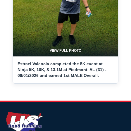
VIEW FULL PHOTO
Estrael Valencia completed the 5K event at
Ninja 5K, 10K, & 13.1M at Piedmont, AL (31) -
08/01/2026 and earned 1st MALE Overall.