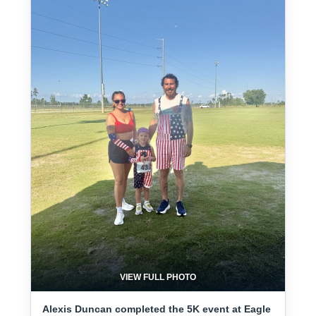
VIEW FULL PHOTO
Alexis Duncan completed the 5K event at Eagle