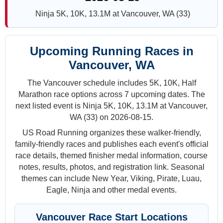
Ninja 5K, 10K, 13.1M at Vancouver, WA (33)
Upcoming Running Races in
Vancouver, WA
The Vancouver schedule includes 5K, 10K, Half
Marathon race options across 7 upcoming dates. The
next listed event is Ninja 5K, 10K, 13.1M at Vancouver,
WA (33) on 2026-08-15.
US Road Running organizes these walker-friendly,
family-friendly races and publishes each event's official
race details, themed finisher medal information, course
notes, results, photos, and registration link. Seasonal
themes can include New Year, Viking, Pirate, Luau,
Eagle, Ninja and other medal events.
Vancouver Race Start Locations