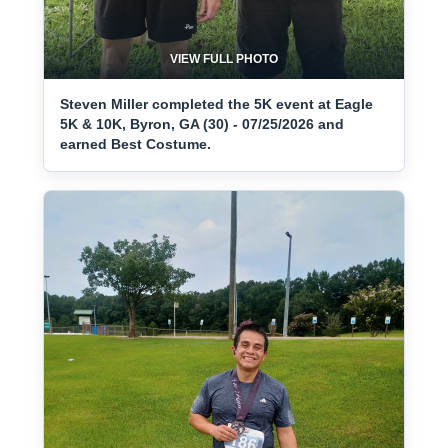
VIEW FULL PHOTO
Steven Miller completed the 5K event at Eagle
5K & 10K, Byron, GA (30) - 07/25/2026 and
earned Best Costume.