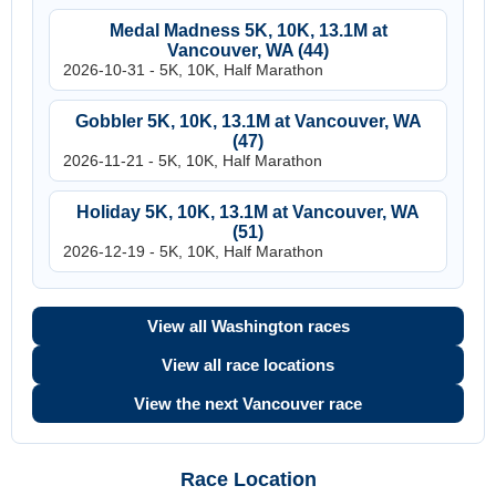
Medal Madness 5K, 10K, 13.1M at
Vancouver, WA (44)
2026-10-31 - 5K, 10K, Half Marathon
Gobbler 5K, 10K, 13.1M at Vancouver, WA
(47)
2026-11-21 - 5K, 10K, Half Marathon
Holiday 5K, 10K, 13.1M at Vancouver, WA
(51)
2026-12-19 - 5K, 10K, Half Marathon
View all Washington races
View all race locations
View the next Vancouver race
Race Location