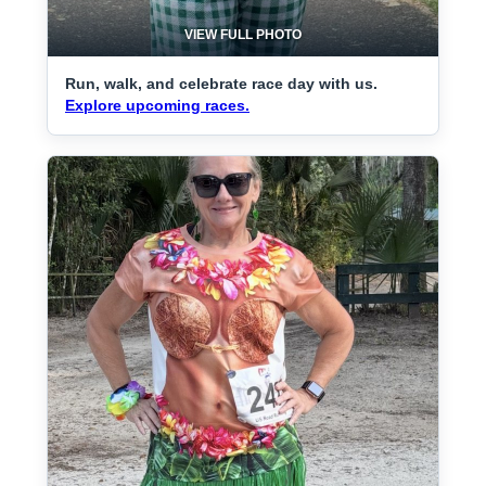
VIEW FULL PHOTO
Run, walk, and celebrate race day with us.
Explore upcoming races.