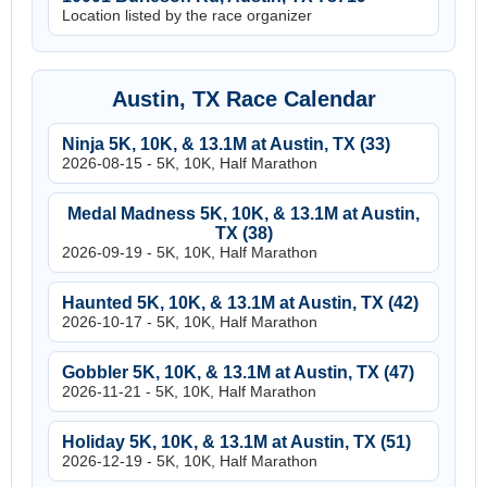
Location listed by the race organizer
Austin, TX Race Calendar
Ninja 5K, 10K, & 13.1M at Austin, TX (33)
2026-08-15 - 5K, 10K, Half Marathon
Medal Madness 5K, 10K, & 13.1M at Austin,
TX (38)
2026-09-19 - 5K, 10K, Half Marathon
Haunted 5K, 10K, & 13.1M at Austin, TX (42)
2026-10-17 - 5K, 10K, Half Marathon
Gobbler 5K, 10K, & 13.1M at Austin, TX (47)
2026-11-21 - 5K, 10K, Half Marathon
Holiday 5K, 10K, & 13.1M at Austin, TX (51)
2026-12-19 - 5K, 10K, Half Marathon