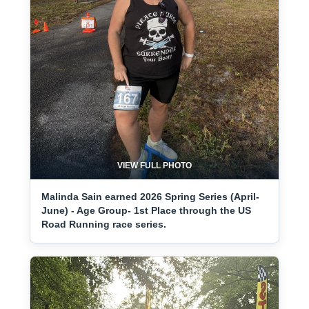
VIEW FULL PHOTO
Malinda Sain earned 2026 Spring Series (April-
June) - Age Group- 1st Place through the US
Road Running race series.