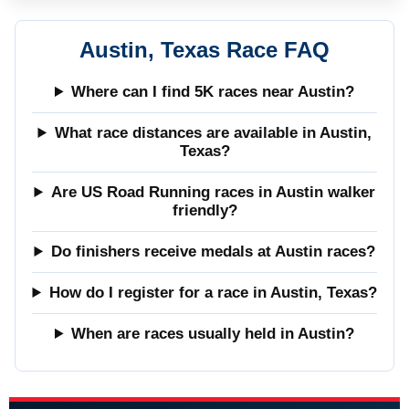
Austin, Texas Race FAQ
Where can I find 5K races near Austin?
What race distances are available in Austin,
Texas?
Are US Road Running races in Austin walker
friendly?
Do finishers receive medals at Austin races?
How do I register for a race in Austin, Texas?
When are races usually held in Austin?