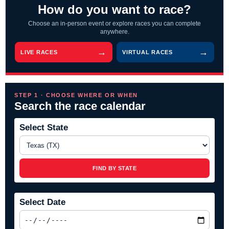
How do you want to race?
Choose an in-person event or explore races you can complete
anywhere.
LIVE RACES
VIRTUAL RACES
STEP 1 · CHOOSE WHERE OR WHEN
Search the race calendar
Select State
FIND BY STATE
Select Date