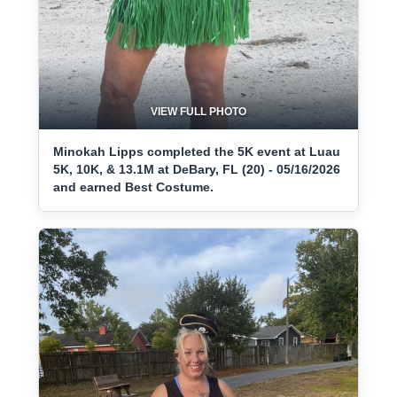
VIEW FULL PHOTO
Minokah Lipps completed the 5K event at Luau
5K, 10K, & 13.1M at DeBary, FL (20) - 05/16/2026
and earned Best Costume.