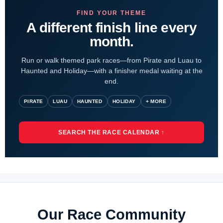
FIND YOUR THEME
A different finish line every
month.
Run or walk themed park races—from Pirate and Luau to
Haunted and Holiday—with a finisher medal waiting at the
end.
PIRATE
LUAU
HAUNTED
HOLIDAY
+ MORE
SEARCH THE RACE CALENDAR ↑
Our Race Community