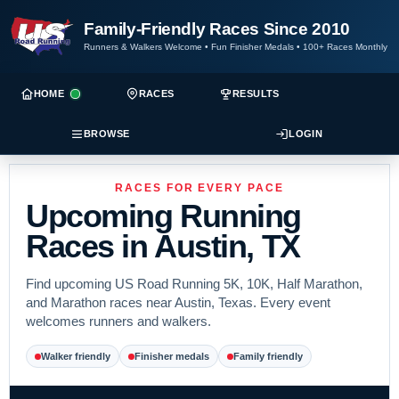
Family-Friendly Races Since 2010
Runners & Walkers Welcome
•
Fun Finisher Medals
•
100+ Races Monthly
HOME
RACES
RESULTS
BROWSE
LOGIN
RACES FOR EVERY PACE
Upcoming Running
Races in Austin, TX
Find upcoming US Road Running 5K, 10K, Half Marathon,
and Marathon races near Austin, Texas. Every event
welcomes runners and walkers.
Walker friendly
Finisher medals
Family friendly