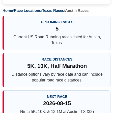
Home
/
Race Locations
/
Texas Races
/
Austin Races
UPCOMING RACES
5
Current US Road Running races listed for Austin,
Texas.
RACE DISTANCES
5K, 10K, Half Marathon
Distance options vary by race date and can include
popular road race distances.
NEXT RACE
2026-08-15
Ninja 5K, 10K, & 13.1M at Austin, TX (33)