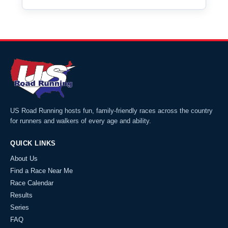
US Road Running hosts fun, family-friendly races across the country
for runners and walkers of every age and ability.
QUICK LINKS
About Us
Find a Race Near Me
Race Calendar
Results
Series
FAQ