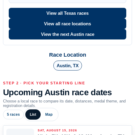
View all Texas races
View all race locations
View the next Austin race
Race Location
Austin, TX
STEP 2 · PICK YOUR STARTING LINE
Upcoming Austin race dates
Choose a local race to compare its date, distances, medal theme, and
registration details.
5 races
List
Map
SAT, AUGUST 15, 2026