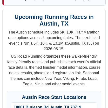
Upcoming Running Races in
Austin, TX
The Austin schedule includes 5K, 10K, Half Marathon
race options across 5 upcoming dates. The next listed
event is Ninja 5K, 10K, & 13.1M at Austin, TX (33) on
2026-08-15.
US Road Running organizes these walker-friendly,
family-friendly races and publishes each event's official
race details, themed finisher medal information, course
notes, results, photos, and registration link. Seasonal
themes can include New Year, Viking, Pirate, Luau,
Eagle, Ninja and other medal events.
Austin Race Start Locations
10001 Burleson Rd, Austin, TX 78719