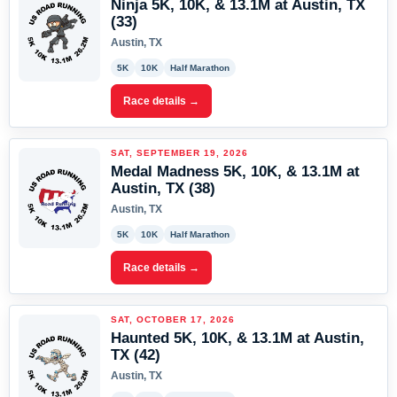
Ninja 5K, 10K, & 13.1M at Austin, TX
(33)
Austin, TX
5K
10K
Half Marathon
Race details →
SAT, SEPTEMBER 19, 2026
Medal Madness 5K, 10K, & 13.1M at
Austin, TX (38)
Austin, TX
5K
10K
Half Marathon
Race details →
SAT, OCTOBER 17, 2026
Haunted 5K, 10K, & 13.1M at Austin,
TX (42)
Austin, TX