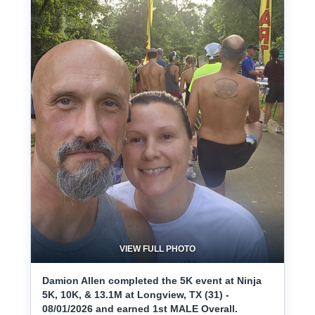
VIEW FULL PHOTO
Damion Allen completed the 5K event at Ninja
5K, 10K, & 13.1M at Longview, TX (31) -
08/01/2026 and earned 1st MALE Overall.