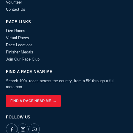
Volunteer
Contact Us
RACE LINKS
Live Races
Virtual Races
Race Locations
Finisher Medals
Join Our Race Club
FIND A RACE NEAR ME
Search 100+ races across the country, from a 5K through a full
marathon.
FIND A RACE NEAR ME →
FOLLOW US