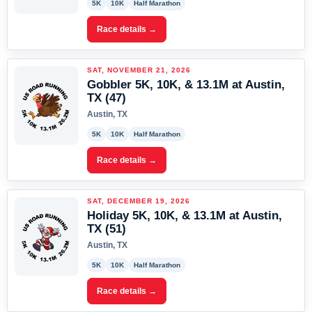
5K
10K
Half Marathon
Race details →
SAT, NOVEMBER 21, 2026
Gobbler 5K, 10K, & 13.1M at Austin,
TX (47)
Austin, TX
5K
10K
Half Marathon
Race details →
SAT, DECEMBER 19, 2026
Holiday 5K, 10K, & 13.1M at Austin,
TX (51)
Austin, TX
5K
10K
Half Marathon
Race details →