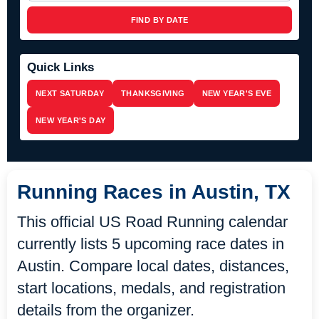
FIND BY DATE
Quick Links
NEXT SATURDAY
THANKSGIVING
NEW YEAR'S EVE
NEW YEAR'S DAY
Running Races in Austin, TX
This official US Road Running calendar
currently lists 5 upcoming race dates in
Austin. Compare local dates, distances,
start locations, medals, and registration
details from the organizer.