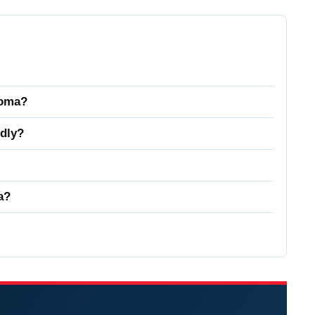
homa?
dly?
a?