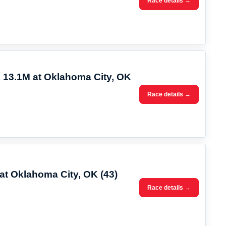
Race details →
 13.1M at Oklahoma City, OK
Race details →
at Oklahoma City, OK (43)
Race details →