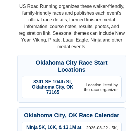
US Road Running organizes these walker-friendly,
family-friendly races and publishes each event's
official race details, themed finisher medal
information, course notes, results, photos, and
registration link. Seasonal themes can include New
Year, Viking, Pirate, Luau, Eagle, Ninja and other
medal events.
Oklahoma City Race Start
Locations
8301 SE 104th St,
Location listed by
Oklahoma City, OK
the race organizer
73165
Oklahoma City, OK Race Calendar
Ninja 5K, 10K, & 13.1M at
2026-08-22 - 5K,