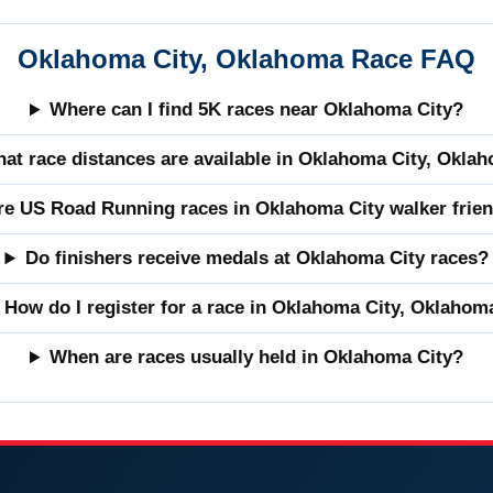
Oklahoma City, Oklahoma Race FAQ
Where can I find 5K races near Oklahoma City?
at race distances are available in Oklahoma City, Okla
re US Road Running races in Oklahoma City walker frien
Do finishers receive medals at Oklahoma City races?
How do I register for a race in Oklahoma City, Oklahom
When are races usually held in Oklahoma City?