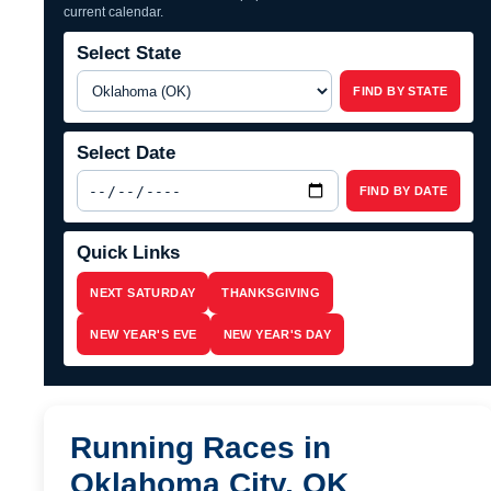
current calendar.
Select State
FIND BY STATE
Select Date
FIND BY DATE
Quick Links
NEXT SATURDAY
THANKSGIVING
NEW YEAR'S EVE
NEW YEAR'S DAY
Running Races in
Oklahoma City, OK