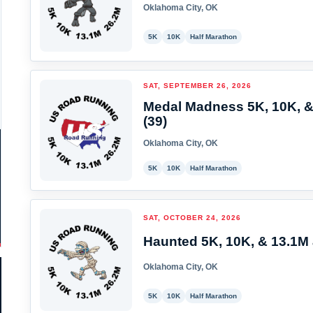
Oklahoma City, OK
5K
10K
Half Marathon
SAT, SEPTEMBER 26, 2026
Medal Madness 5K, 10K, &
(39)
Oklahoma City, OK
5K
10K
Half Marathon
SAT, OCTOBER 24, 2026
Haunted 5K, 10K, & 13.1M 
Oklahoma City, OK
5K
10K
Half Marathon