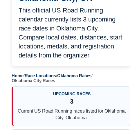
This official US Road Running
calendar currently lists 3 upcoming
race dates in Oklahoma City.
Compare local dates, distances, start
locations, medals, and registration
details from the organizer.
Home
/
Race Locations
/
Oklahoma Races
/
Oklahoma City Races
UPCOMING RACES
3
Current US Road Running races listed for Oklahoma
City, Oklahoma.