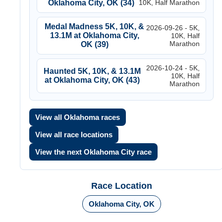
Oklahoma City, OK (34)
10K, Half Marathon
Medal Madness 5K, 10K, &
2026-09-26 - 5K,
13.1M at Oklahoma City,
10K, Half
Marathon
OK (39)
2026-10-24 - 5K,
Haunted 5K, 10K, & 13.1M
10K, Half
at Oklahoma City, OK (43)
Marathon
View all Oklahoma races
View all race locations
View the next Oklahoma City race
Race Location
Oklahoma City, OK