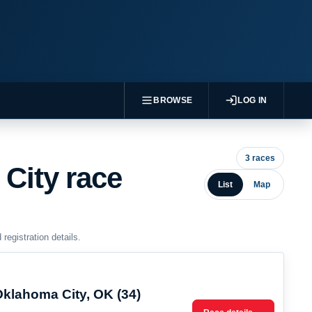
BROWSE
LOG IN
3 races
City race
List
Map
egistration details.
Oklahoma City, OK (34)