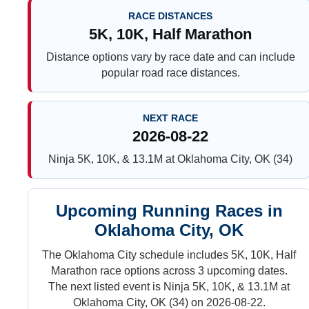
RACE DISTANCES
5K, 10K, Half Marathon
Distance options vary by race date and can include
popular road race distances.
NEXT RACE
2026-08-22
Ninja 5K, 10K, & 13.1M at Oklahoma City, OK (34)
Upcoming Running Races in
Oklahoma City, OK
The Oklahoma City schedule includes 5K, 10K, Half
Marathon race options across 3 upcoming dates.
The next listed event is Ninja 5K, 10K, & 13.1M at
Oklahoma City, OK (34) on 2026-08-22.