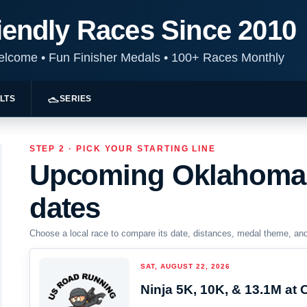
iendly Races Since 2010
Welcome
•
Fun Finisher Medals
•
100+ Races Monthly
LTS
SERIES
STEP 2 · PICK YOUR STARTING LINE
Upcoming Oklahoma 
dates
Choose a local race to compare its date, distances, medal theme, and r
SAT, AUGUST 22, 2026
Ninja 5K, 10K, & 13.1M at 