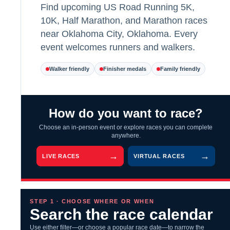
Find upcoming US Road Running 5K,
10K, Half Marathon, and Marathon races
near Oklahoma City, Oklahoma. Every
event welcomes runners and walkers.
Walker friendly
Finisher medals
Family friendly
How do you want to race?
Choose an in-person event or explore races you can complete
anywhere.
LIVE RACES
VIRTUAL RACES
STEP 1 · CHOOSE WHERE OR WHEN
Search the race calendar
Use either filter—or choose a popular race date—to narrow the