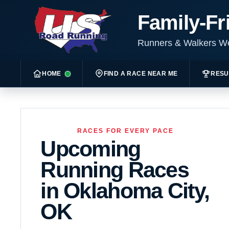
Family-Fr
Runners & Walkers 
HOME
FIND A RACE NEAR ME
RESU
RACES FOR EVERY PACE
Upcoming
Running Races
in Oklahoma City,
OK