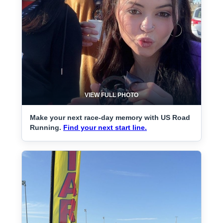
VIEW FULL PHOTO
Make your next race-day memory with US Road
Running.
Find your next start line.