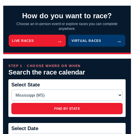
How do you want to race?
Choose an in-person event or explore races you can complete
anywhere.
LIVE RACES
VIRTUAL RACES
STEP 1 · CHOOSE WHERE OR WHEN
Search the race calendar
Select State
FIND BY STATE
Select Date