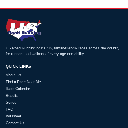
US Road Running hosts fun, family-friendly races across the country
for runners and walkers of every age and ability.
QUICK LINKS
About Us
Find a Race Near Me
Race Calendar
Results
Series
FAQ
Volunteer
Contact Us