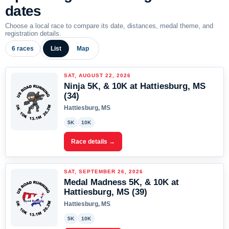
dates
Choose a local race to compare its date, distances, medal theme, and
registration details.
6 races
List
Map
SAT, AUGUST 22, 2026
Ninja 5K, & 10K at Hattiesburg, MS
(34)
Hattiesburg, MS
5K
10K
Race details →
SAT, SEPTEMBER 26, 2026
Medal Madness 5K, & 10K at
Hattiesburg, MS (39)
Hattiesburg, MS
5K
10K