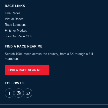
RACE LINKS
Live Races
Virtual Races
Race Locations
Finisher Medals
Join Our Race Club
FIND A RACE NEAR ME
Search 100+ races across the country, from a 5K through a full
marathon.
FIND A RACE NEAR ME →
FOLLOW US