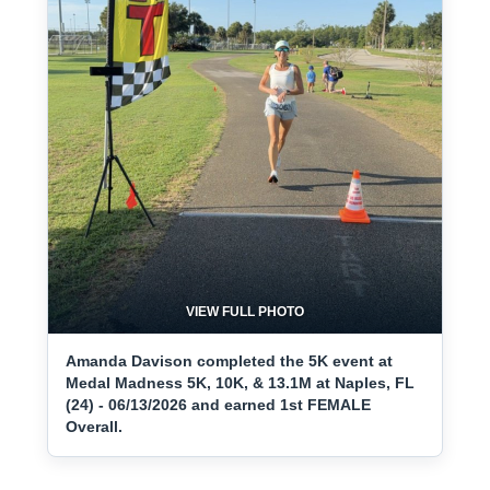
VIEW FULL PHOTO
Amanda Davison completed the 5K event at
Medal Madness 5K, 10K, & 13.1M at Naples, FL
(24) - 06/13/2026 and earned 1st FEMALE
Overall.