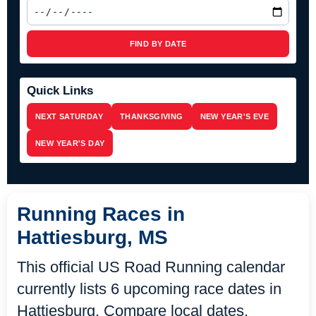
FIND BY DATE
Quick Links
NEXT SATURDAY
THANKSGIVING
NEW YEAR'S EVE
NEW YEAR'S DAY
Running Races in
Hattiesburg, MS
This official US Road Running calendar
currently lists 6 upcoming race dates in
Hattiesburg. Compare local dates,