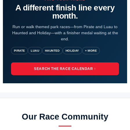
A different finish line every
month.
Run or walk themed park races—from Pirate and Luau to
Haunted and Holiday—with a finisher medal waiting at the
end.
PIRATE
LUAU
HAUNTED
HOLIDAY
+ MORE
SEARCH THE RACE CALENDAR ↑
Our Race Community