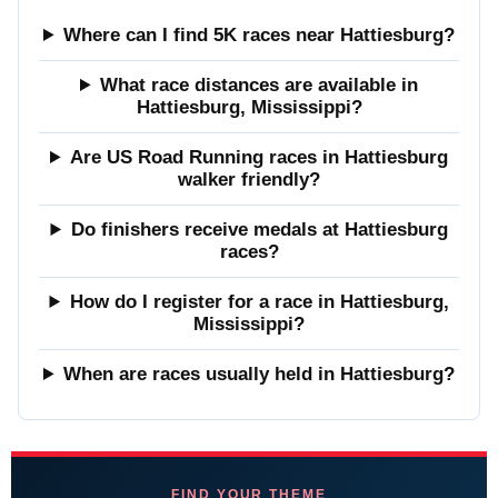
Where can I find 5K races near Hattiesburg?
What race distances are available in
Hattiesburg, Mississippi?
Are US Road Running races in Hattiesburg
walker friendly?
Do finishers receive medals at Hattiesburg
races?
How do I register for a race in Hattiesburg,
Mississippi?
When are races usually held in Hattiesburg?
FIND YOUR THEME