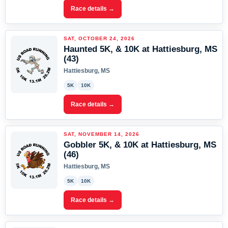
Race details →
SAT, OCTOBER 24, 2026
Haunted 5K, & 10K at Hattiesburg, MS
(43)
Hattiesburg, MS
5K
10K
Race details →
SAT, NOVEMBER 14, 2026
Gobbler 5K, & 10K at Hattiesburg, MS
(46)
Hattiesburg, MS
5K
10K
Race details →