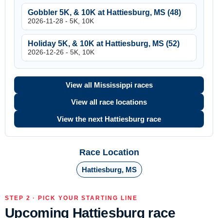
Gobbler 5K, & 10K at Hattiesburg, MS (48)
2026-11-28 - 5K, 10K
Holiday 5K, & 10K at Hattiesburg, MS (52)
2026-12-26 - 5K, 10K
View all Mississippi races
View all race locations
View the next Hattiesburg race
Race Location
Hattiesburg, MS
STEP 2 · PICK YOUR STARTING LINE
Upcoming Hattiesburg race