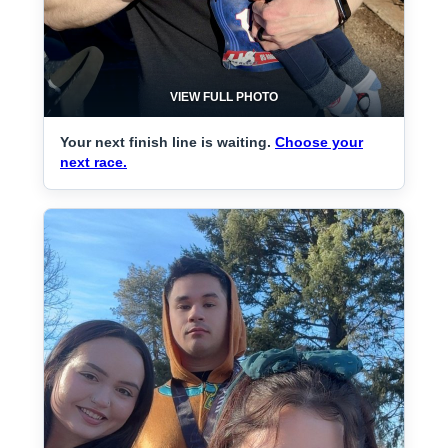
VIEW FULL PHOTO
Your next finish line is waiting.
Choose your
next race.