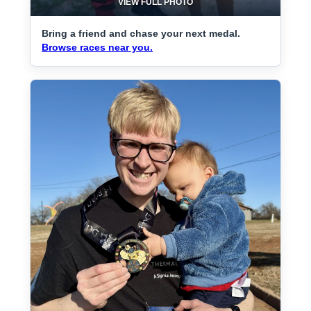
VIEW FULL PHOTO
Bring a friend and chase your next medal.
Browse races near you.