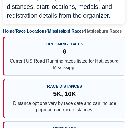
distances, start locations, medals, and
registration details from the organizer.
Home
/
Race Locations
/
Mississippi Races
/
Hattiesburg Races
UPCOMING RACES
6
Current US Road Running races listed for Hattiesburg,
Mississippi.
RACE DISTANCES
5K, 10K
Distance options vary by race date and can include
popular road race distances.