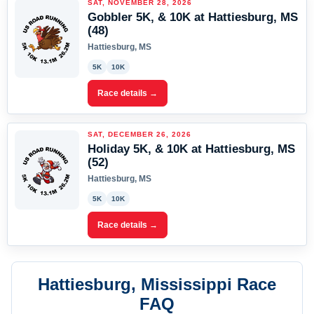
SAT, NOVEMBER 28, 2026
Gobbler 5K, & 10K at Hattiesburg, MS
(48)
Hattiesburg, MS
5K
10K
Race details →
SAT, DECEMBER 26, 2026
Holiday 5K, & 10K at Hattiesburg, MS
(52)
Hattiesburg, MS
5K
10K
Race details →
Hattiesburg, Mississippi Race
FAQ