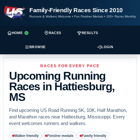
Family-Friendly Races Since 2010
Runners & Walkers Welcome
•
Fun Finisher Medals
•
100+ Races Monthly
HOME
RACES
RESULTS
BROWSE
LOGIN
RACES FOR EVERY PACE
Upcoming Running
Races in Hattiesburg,
MS
Find upcoming US Road Running 5K, 10K, Half Marathon,
and Marathon races near Hattiesburg, Mississippi. Every
event welcomes runners and walkers.
Walker friendly
Finisher medals
Family friendly