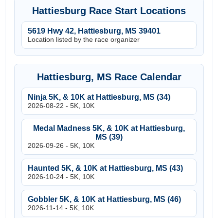
Hattiesburg Race Start Locations
5619 Hwy 42, Hattiesburg, MS 39401
Location listed by the race organizer
Hattiesburg, MS Race Calendar
Ninja 5K, & 10K at Hattiesburg, MS (34)
2026-08-22 - 5K, 10K
Medal Madness 5K, & 10K at Hattiesburg,
MS (39)
2026-09-26 - 5K, 10K
Haunted 5K, & 10K at Hattiesburg, MS (43)
2026-10-24 - 5K, 10K
Gobbler 5K, & 10K at Hattiesburg, MS (46)
2026-11-14 - 5K, 10K