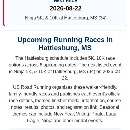
NEXT RACE
2026-08-22
Ninja 5K, & 10K at Hattiesburg, MS (34)
Upcoming Running Races in
Hattiesburg, MS
The Hattiesburg schedule includes 5K, 10K race
options across 6 upcoming dates. The next listed event
is Ninja 5K, & 10K at Hattiesburg, MS (34) on 2026-08-
22.
US Road Running organizes these walker-friendly,
family-friendly races and publishes each event's official
race details, themed finisher medal information, course
notes, results, photos, and registration link. Seasonal
themes can include New Year, Viking, Pirate, Luau,
Eagle, Ninja and other medal events.