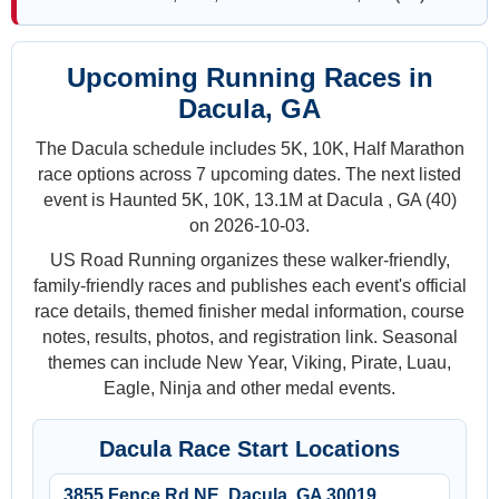
Upcoming Running Races in
Dacula, GA
The Dacula schedule includes 5K, 10K, Half Marathon
race options across 7 upcoming dates. The next listed
event is Haunted 5K, 10K, 13.1M at Dacula , GA (40)
on 2026-10-03.
US Road Running organizes these walker-friendly,
family-friendly races and publishes each event's official
race details, themed finisher medal information, course
notes, results, photos, and registration link. Seasonal
themes can include New Year, Viking, Pirate, Luau,
Eagle, Ninja and other medal events.
Dacula Race Start Locations
3855 Fence Rd NE, Dacula, GA 30019