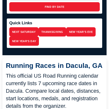
FIND BY DATE
Quick Links
NEXT SATURDAY
THANKSGIVING
NEW YEAR'S EVE
NEW YEAR'S DAY
Running Races in Dacula, GA
This official US Road Running calendar
currently lists 7 upcoming race dates in
Dacula. Compare local dates, distances,
start locations, medals, and registration
details from the organizer.