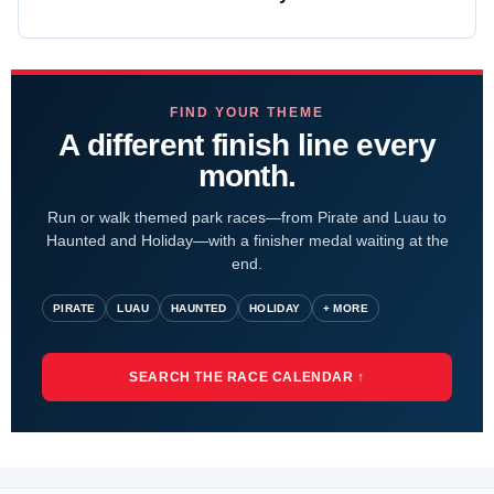
FIND YOUR THEME
A different finish line every
month.
Run or walk themed park races—from Pirate and Luau to
Haunted and Holiday—with a finisher medal waiting at the
end.
PIRATE
LUAU
HAUNTED
HOLIDAY
+ MORE
SEARCH THE RACE CALENDAR ↑