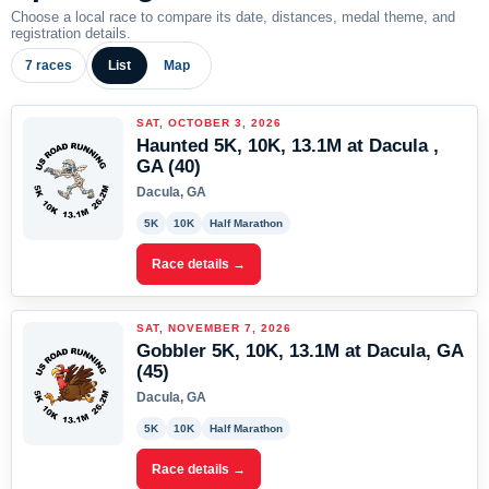
Choose a local race to compare its date, distances, medal theme, and
registration details.
7 races
List
Map
SAT, OCTOBER 3, 2026
Haunted 5K, 10K, 13.1M at Dacula ,
GA (40)
Dacula, GA
5K
10K
Half Marathon
Race details →
SAT, NOVEMBER 7, 2026
Gobbler 5K, 10K, 13.1M at Dacula, GA
(45)
Dacula, GA
5K
10K
Half Marathon
Race details →