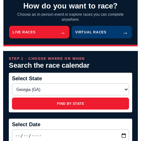
How do you want to race?
Choose an in-person event or explore races you can complete
anywhere.
LIVE RACES
VIRTUAL RACES
STEP 1 · CHOOSE WHERE OR WHEN
Search the race calendar
Select State
FIND BY STATE
Select Date