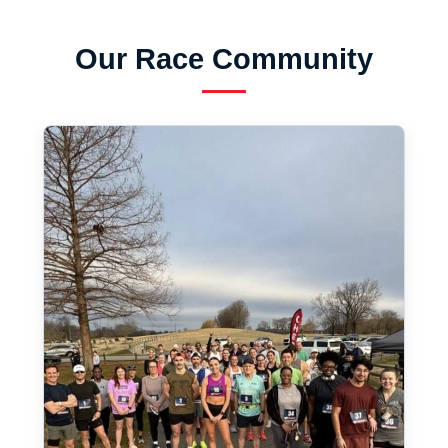
Our Race Community