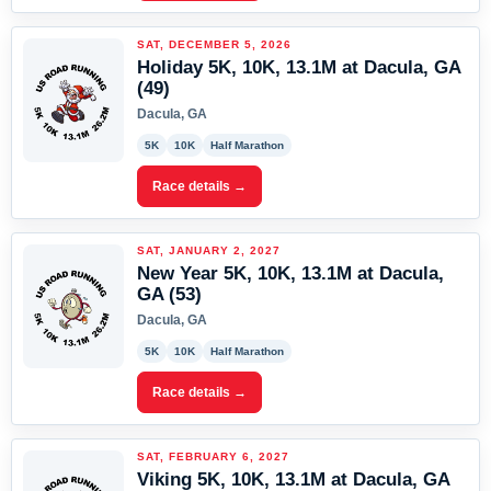
SAT, DECEMBER 5, 2026
Holiday 5K, 10K, 13.1M at Dacula, GA
(49)
Dacula, GA
5K
10K
Half Marathon
Race details →
SAT, JANUARY 2, 2027
New Year 5K, 10K, 13.1M at Dacula,
GA (53)
Dacula, GA
5K
10K
Half Marathon
Race details →
SAT, FEBRUARY 6, 2027
Viking 5K, 10K, 13.1M at Dacula, GA