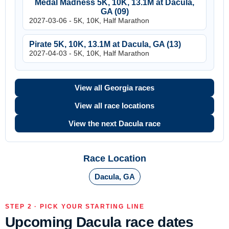
Medal Madness 5K, 10K, 13.1M at Dacula,
GA (09)
2027-03-06 - 5K, 10K, Half Marathon
Pirate 5K, 10K, 13.1M at Dacula, GA (13)
2027-04-03 - 5K, 10K, Half Marathon
View all Georgia races
View all race locations
View the next Dacula race
Race Location
Dacula, GA
STEP 2 · PICK YOUR STARTING LINE
Upcoming Dacula race dates