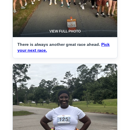
VIEW FULL PHOTO
There is always another great race ahead.
Pick
your next race.