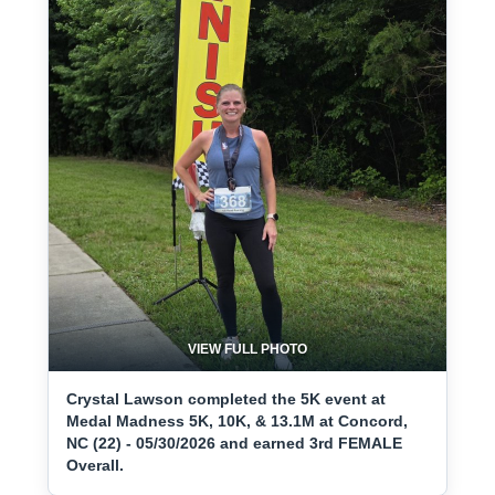
VIEW FULL PHOTO
Crystal Lawson completed the 5K event at
Medal Madness 5K, 10K, & 13.1M at Concord,
NC (22) - 05/30/2026 and earned 3rd FEMALE
Overall.