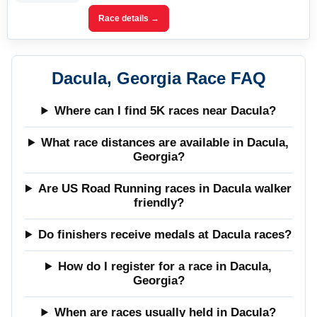
Race details →
Dacula, Georgia Race FAQ
Where can I find 5K races near Dacula?
What race distances are available in Dacula,
Georgia?
Are US Road Running races in Dacula walker
friendly?
Do finishers receive medals at Dacula races?
How do I register for a race in Dacula,
Georgia?
When are races usually held in Dacula?