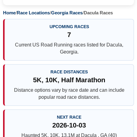
Home
/
Race Locations
/
Georgia Races
/
Dacula Races
UPCOMING RACES
7
Current US Road Running races listed for Dacula,
Georgia.
RACE DISTANCES
5K, 10K, Half Marathon
Distance options vary by race date and can include
popular road race distances.
NEXT RACE
2026-10-03
Haunted 5K, 10K, 13.1M at Dacula , GA (40)