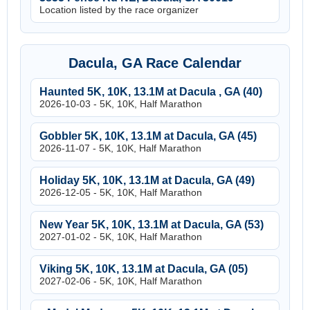
Location listed by the race organizer
Dacula, GA Race Calendar
Haunted 5K, 10K, 13.1M at Dacula , GA (40)
2026-10-03 - 5K, 10K, Half Marathon
Gobbler 5K, 10K, 13.1M at Dacula, GA (45)
2026-11-07 - 5K, 10K, Half Marathon
Holiday 5K, 10K, 13.1M at Dacula, GA (49)
2026-12-05 - 5K, 10K, Half Marathon
New Year 5K, 10K, 13.1M at Dacula, GA (53)
2027-01-02 - 5K, 10K, Half Marathon
Viking 5K, 10K, 13.1M at Dacula, GA (05)
2027-02-06 - 5K, 10K, Half Marathon