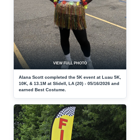
VIEW FULL PHOTO
Alana Scott completed the 5K event at Luau 5K,
10K, & 13.1M at Slidell, LA (20) - 05/16/2026 and
earned Best Costume.