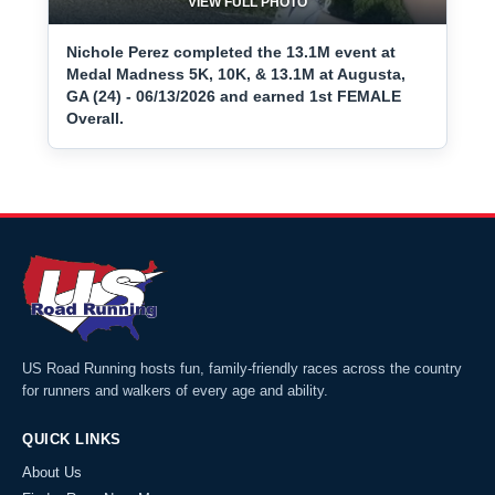
VIEW FULL PHOTO
Nichole Perez completed the 13.1M event at
Medal Madness 5K, 10K, & 13.1M at Augusta,
GA (24) - 06/13/2026 and earned 1st FEMALE
Overall.
US Road Running hosts fun, family-friendly races across the country
for runners and walkers of every age and ability.
QUICK LINKS
About Us