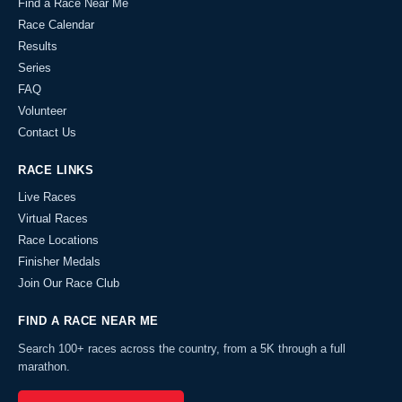
Find a Race Near Me
Race Calendar
Results
Series
FAQ
Volunteer
Contact Us
RACE LINKS
Live Races
Virtual Races
Race Locations
Finisher Medals
Join Our Race Club
FIND A RACE NEAR ME
Search 100+ races across the country, from a 5K through a full
marathon.