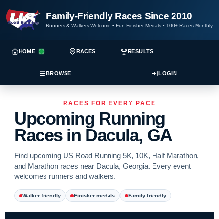
Family-Friendly Races Since 2010
Runners & Walkers Welcome
•
Fun Finisher Medals
•
100+ Races Monthly
HOME
RACES
RESULTS
BROWSE
LOGIN
RACES FOR EVERY PACE
Upcoming Running
Races in Dacula, GA
Find upcoming US Road Running 5K, 10K, Half Marathon,
and Marathon races near Dacula, Georgia. Every event
welcomes runners and walkers.
Walker friendly
Finisher medals
Family friendly