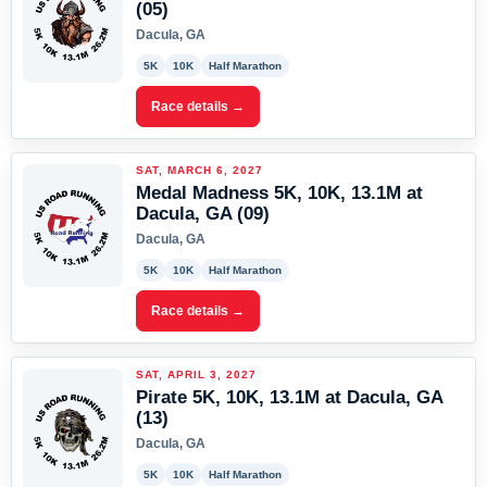
(05)
Dacula, GA
5K
10K
Half Marathon
Race details →
SAT, MARCH 6, 2027
Medal Madness 5K, 10K, 13.1M at
Dacula, GA (09)
Dacula, GA
5K
10K
Half Marathon
Race details →
SAT, APRIL 3, 2027
Pirate 5K, 10K, 13.1M at Dacula, GA
(13)
Dacula, GA
5K
10K
Half Marathon