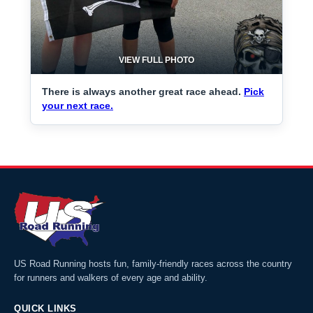
VIEW FULL PHOTO
There is always another great race ahead.
Pick
your next race.
US Road Running hosts fun, family-friendly races across the country
for runners and walkers of every age and ability.
QUICK LINKS