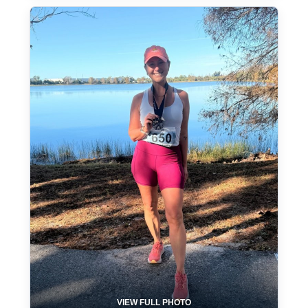
VIEW FULL PHOTO