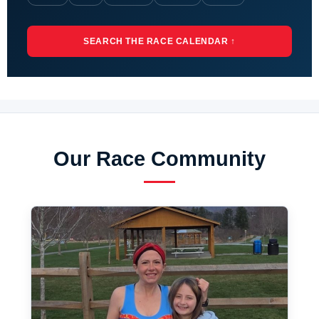
SEARCH THE RACE CALENDAR ↑
Our Race Community