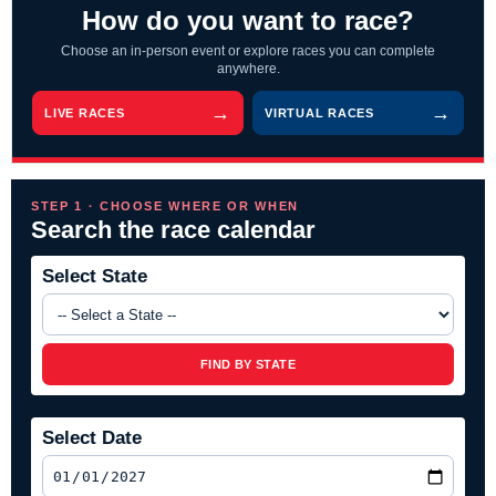
How do you want to race?
Choose an in-person event or explore races you can complete
anywhere.
LIVE RACES
VIRTUAL RACES
STEP 1 · CHOOSE WHERE OR WHEN
Search the race calendar
Select State
FIND BY STATE
Select Date