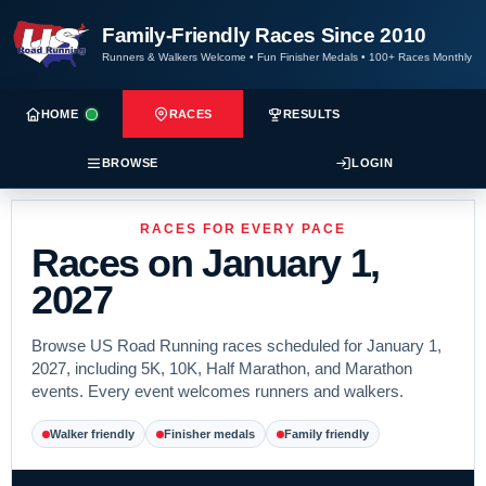
Family-Friendly Races Since 2010
Runners & Walkers Welcome
•
Fun Finisher Medals
•
100+ Races Monthly
HOME
RACES
RESULTS
BROWSE
LOGIN
RACES FOR EVERY PACE
Races on January 1,
2027
Browse US Road Running races scheduled for January 1,
2027, including 5K, 10K, Half Marathon, and Marathon
events. Every event welcomes runners and walkers.
Walker friendly
Finisher medals
Family friendly