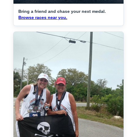
Bring a friend and chase your next medal.
Browse races near you.