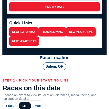
FIND BY DATE
Quick Links
NEXT SATURDAY
THANKSGIVING
NEW YEAR'S EVE
NEW YEAR'S DAY
Race Location
Salem, OR
STEP 2 · PICK YOUR STARTING LINE
Races on this date
Choose an event to view its location, distances, medal theme, and
registration details.
1 race
List
Map