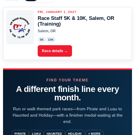
FRI, JANUARY 1, 2027
Race Staff 5K & 10K, Salem, OR
(Training)
Salem, OR
5K
10K
Race details →
FIND YOUR THEME
A different finish line every
month.
Run or walk themed park races—from Pirate and Luau to
Haunted and Holiday—with a finisher medal waiting at the
end.
PIRATE
LUAU
HAUNTED
HOLIDAY
+ MORE