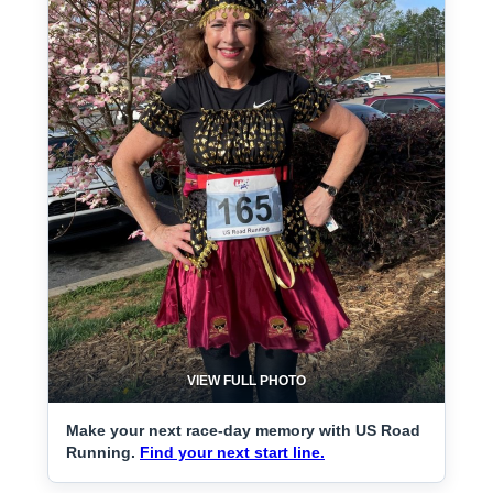
VIEW FULL PHOTO
Make your next race-day memory with US Road
Running.
Find your next start line.