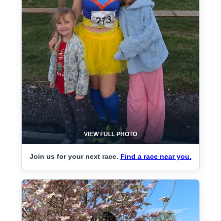
VIEW FULL PHOTO
Join us for your next race.
Find a race near you.