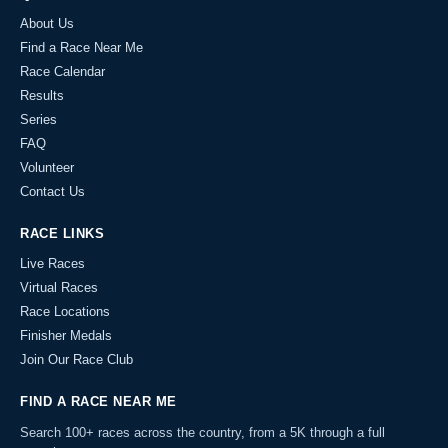
About Us
Find a Race Near Me
Race Calendar
Results
Series
FAQ
Volunteer
Contact Us
RACE LINKS
Live Races
Virtual Races
Race Locations
Finisher Medals
Join Our Race Club
FIND A RACE NEAR ME
Search 100+ races across the country, from a 5K through a full