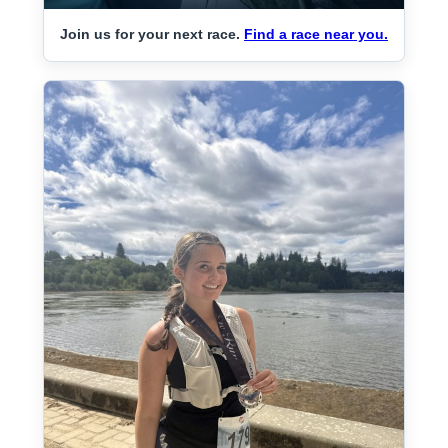
Join us for your next race.
Find a race near you.