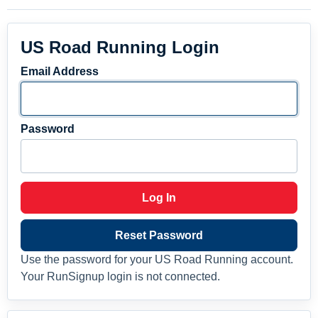
US Road Running Login
Email Address
Password
Log In
Reset Password
Use the password for your US Road Running account.
Your RunSignup login is not connected.