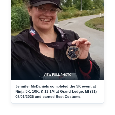
VIEW FULL PHOTO
Jennifer McDaniels completed the 5K event at
Ninja 5K, 10K, & 13.1M at Grand Ledge, MI (31) -
08/01/2026 and earned Best Costume.