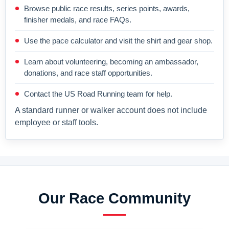
Browse public race results, series points, awards,
finisher medals, and race FAQs.
Use the pace calculator and visit the shirt and gear shop.
Learn about volunteering, becoming an ambassador,
donations, and race staff opportunities.
Contact the US Road Running team for help.
A standard runner or walker account does not include
employee or staff tools.
Our Race Community