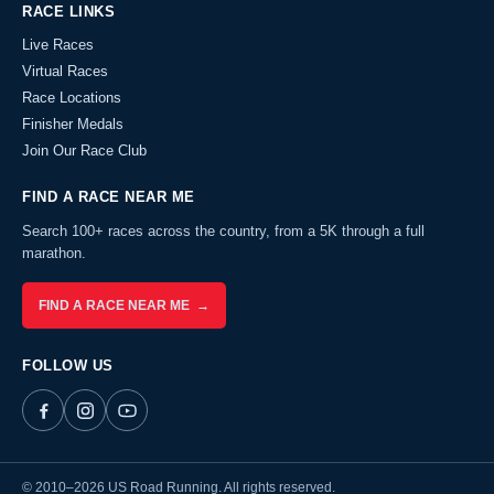
RACE LINKS
Live Races
Virtual Races
Race Locations
Finisher Medals
Join Our Race Club
FIND A RACE NEAR ME
Search 100+ races across the country, from a 5K through a full
marathon.
FIND A RACE NEAR ME →
FOLLOW US
© 2010–2026 US Road Running. All rights reserved.