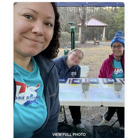
VIEW FULL PHOTO