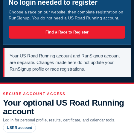
No login needed to register
Choose a race on our website, then complete registration on
RunSignup. You do not need a US Road Running account.
Find a Race to Register
Your US Road Running account and RunSignup account
are separate. Changes made here do not update your
RunSignup profile or race registrations.
SECURE ACCOUNT ACCESS
Your optional US Road Running
account
Log in for personal profile, results, certificate, and calendar tools.
USRR account