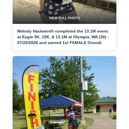
VIEW FULL PHOTO
Melody Hackworth completed the 13.1M event
at Eagle 5K, 10K, & 13.1M at Olympia, WA (30) -
07/25/2026 and earned 1st FEMALE Overall.