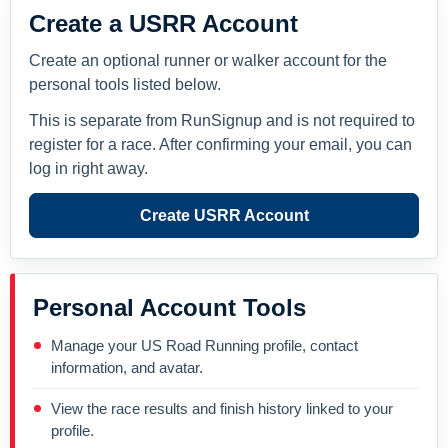
Create a USRR Account
Create an optional runner or walker account for the
personal tools listed below.
This is separate from RunSignup and is not required to
register for a race. After confirming your email, you can
log in right away.
Create USRR Account
Personal Account Tools
Manage your US Road Running profile, contact
information, and avatar.
View the race results and finish history linked to your
profile.