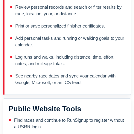
Review personal records and search or filter results by
race, location, year, or distance.
Print or save personalized finisher certificates.
Add personal tasks and running or walking goals to your
calendar.
Log runs and walks, including distance, time, effort,
notes, and mileage totals.
See nearby race dates and sync your calendar with
Google, Microsoft, or an ICS feed.
Public Website Tools
Find races and continue to RunSignup to register without
a USRR login.