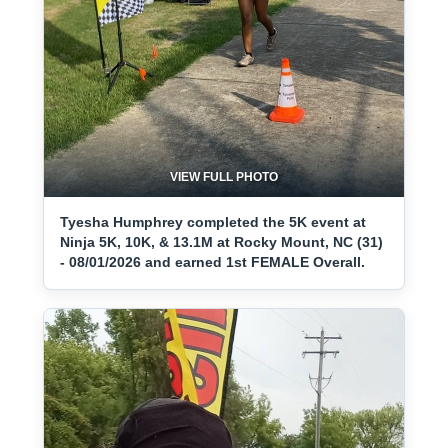
VIEW FULL PHOTO
Tyesha Humphrey completed the 5K event at
Ninja 5K, 10K, & 13.1M at Rocky Mount, NC (31)
- 08/01/2026 and earned 1st FEMALE Overall.