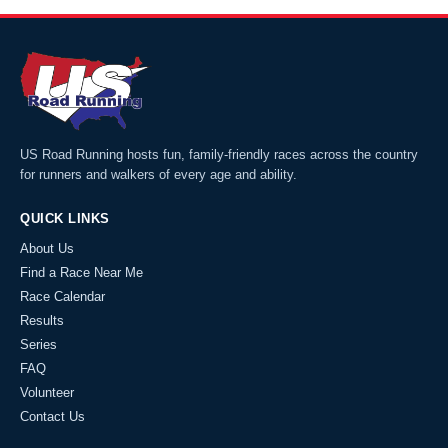
US Road Running hosts fun, family-friendly races across the country
for runners and walkers of every age and ability.
QUICK LINKS
About Us
Find a Race Near Me
Race Calendar
Results
Series
FAQ
Volunteer
Contact Us