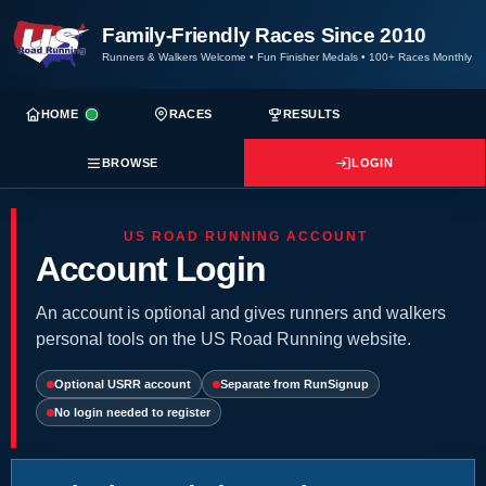
Family-Friendly Races Since 2010
Runners & Walkers Welcome
•
Fun Finisher Medals
•
100+ Races Monthly
HOME
RACES
RESULTS
BROWSE
LOGIN
US ROAD RUNNING ACCOUNT
Account Login
An account is optional and gives runners and walkers
personal tools on the US Road Running website.
Optional USRR account
Separate from RunSignup
No login needed to register