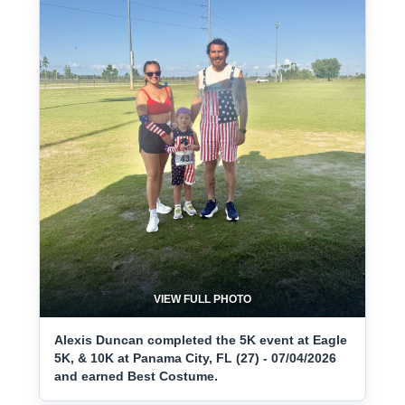
VIEW FULL PHOTO
Alexis Duncan completed the 5K event at Eagle
5K, & 10K at Panama City, FL (27) - 07/04/2026
and earned Best Costume.