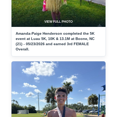
VIEW FULL PHOTO
Amanda-Paige Henderson completed the 5K
event at Luau 5K, 10K & 13.1M at Boone, NC
(21) - 05/23/2026 and earned 3rd FEMALE
Overall.