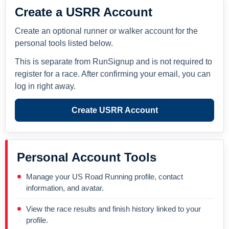
Create a USRR Account
Create an optional runner or walker account for the
personal tools listed below.
This is separate from RunSignup and is not required to
register for a race. After confirming your email, you can
log in right away.
Create USRR Account
Personal Account Tools
Manage your US Road Running profile, contact
information, and avatar.
View the race results and finish history linked to your
profile.