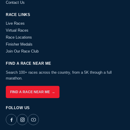
Contact Us
RACE LINKS
Live Races
Virtual Races
Race Locations
Finisher Medals
Join Our Race Club
FIND A RACE NEAR ME
Search 100+ races across the country, from a 5K through a full
marathon.
FIND A RACE NEAR ME →
FOLLOW US