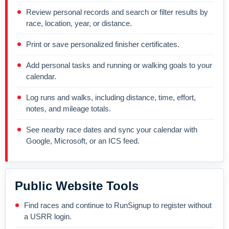
Review personal records and search or filter results by
race, location, year, or distance.
Print or save personalized finisher certificates.
Add personal tasks and running or walking goals to your
calendar.
Log runs and walks, including distance, time, effort,
notes, and mileage totals.
See nearby race dates and sync your calendar with
Google, Microsoft, or an ICS feed.
Public Website Tools
Find races and continue to RunSignup to register without
a USRR login.