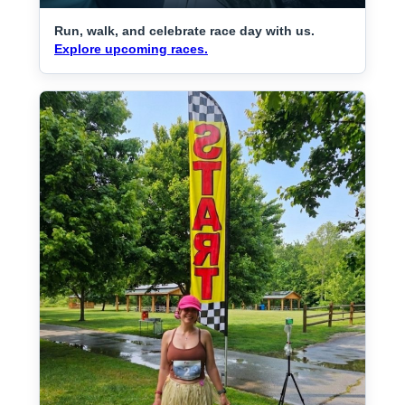
Run, walk, and celebrate race day with us.
Explore upcoming races.