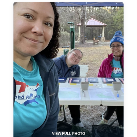
VIEW FULL PHOTO