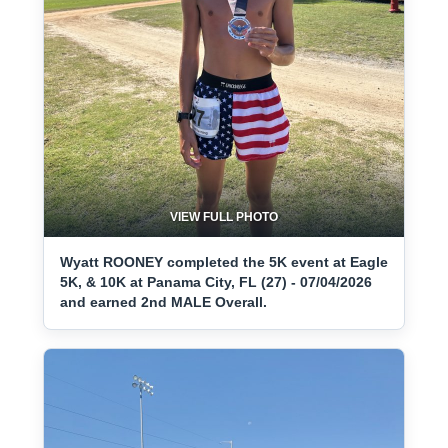
VIEW FULL PHOTO
Wyatt ROONEY completed the 5K event at Eagle
5K, & 10K at Panama City, FL (27) - 07/04/2026
and earned 2nd MALE Overall.