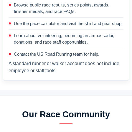
Browse public race results, series points, awards,
finisher medals, and race FAQs.
Use the pace calculator and visit the shirt and gear shop.
Learn about volunteering, becoming an ambassador,
donations, and race staff opportunities.
Contact the US Road Running team for help.
A standard runner or walker account does not include
employee or staff tools.
Our Race Community