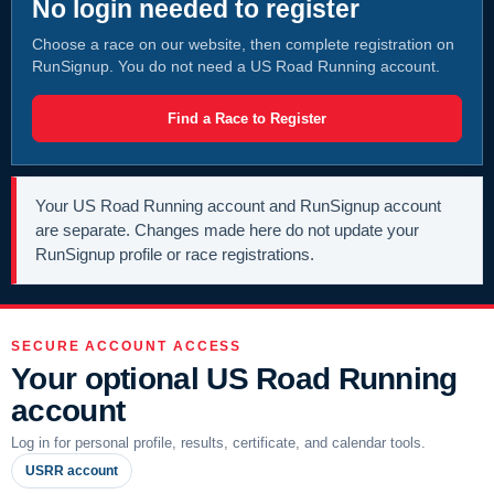
No login needed to register
Choose a race on our website, then complete registration on
RunSignup. You do not need a US Road Running account.
Find a Race to Register
Your US Road Running account and RunSignup account
are separate. Changes made here do not update your
RunSignup profile or race registrations.
SECURE ACCOUNT ACCESS
Your optional US Road Running
account
Log in for personal profile, results, certificate, and calendar tools.
USRR account