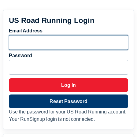
US Road Running Login
Email Address
Password
Log In
Reset Password
Use the password for your US Road Running account.
Your RunSignup login is not connected.