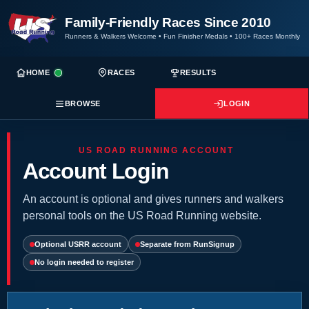
Family-Friendly Races Since 2010
Runners & Walkers Welcome
•
Fun Finisher Medals
•
100+ Races Monthly
HOME
RACES
RESULTS
BROWSE
LOGIN
US ROAD RUNNING ACCOUNT
Account Login
An account is optional and gives runners and walkers
personal tools on the US Road Running website.
Optional USRR account
Separate from RunSignup
No login needed to register