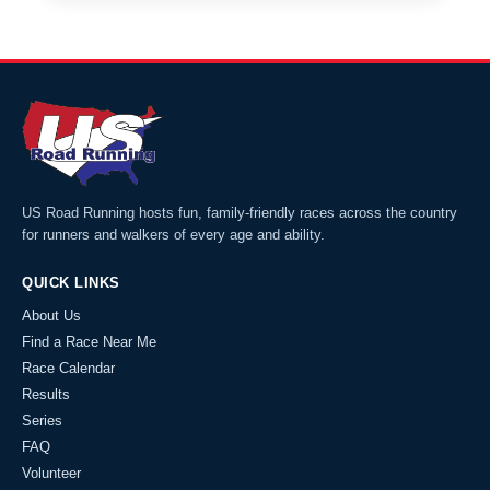
US Road Running hosts fun, family-friendly races across the country
for runners and walkers of every age and ability.
QUICK LINKS
About Us
Find a Race Near Me
Race Calendar
Results
Series
FAQ
Volunteer