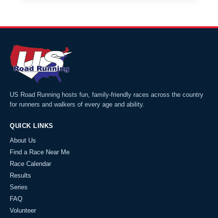
US Road Running hosts fun, family-friendly races across the country
for runners and walkers of every age and ability.
QUICK LINKS
About Us
Find a Race Near Me
Race Calendar
Results
Series
FAQ
Volunteer