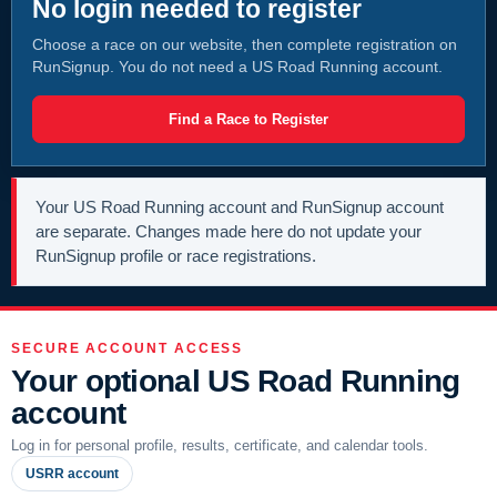
No login needed to register
Choose a race on our website, then complete registration on
RunSignup. You do not need a US Road Running account.
Find a Race to Register
Your US Road Running account and RunSignup account
are separate. Changes made here do not update your
RunSignup profile or race registrations.
SECURE ACCOUNT ACCESS
Your optional US Road Running
account
Log in for personal profile, results, certificate, and calendar tools.
USRR account