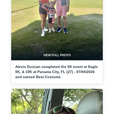
VIEW FULL PHOTO
Alexis Duncan completed the 5K event at Eagle
5K, & 10K at Panama City, FL (27) - 07/04/2026
and earned Best Costume.