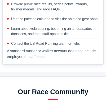
Browse public race results, series points, awards,
finisher medals, and race FAQs.
Use the pace calculator and visit the shirt and gear shop.
Learn about volunteering, becoming an ambassador,
donations, and race staff opportunities.
Contact the US Road Running team for help.
A standard runner or walker account does not include
employee or staff tools.
Our Race Community