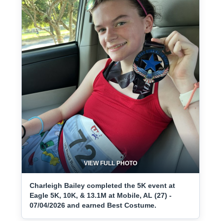
VIEW FULL PHOTO
Charleigh Bailey completed the 5K event at
Eagle 5K, 10K, & 13.1M at Mobile, AL (27) -
07/04/2026 and earned Best Costume.