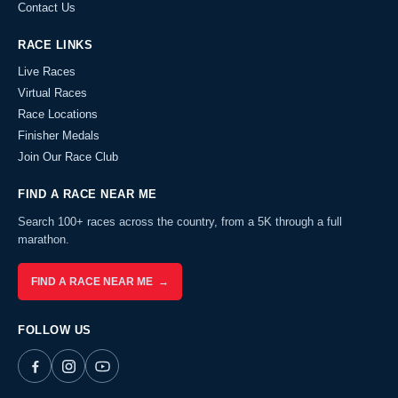
Contact Us
RACE LINKS
Live Races
Virtual Races
Race Locations
Finisher Medals
Join Our Race Club
FIND A RACE NEAR ME
Search 100+ races across the country, from a 5K through a full
marathon.
FIND A RACE NEAR ME →
FOLLOW US