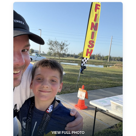
VIEW FULL PHOTO