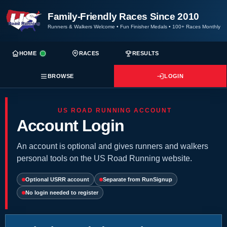
Family-Friendly Races Since 2010
Runners & Walkers Welcome
•
Fun Finisher Medals
•
100+ Races Monthly
HOME
RACES
RESULTS
BROWSE
LOGIN
US ROAD RUNNING ACCOUNT
Account Login
An account is optional and gives runners and walkers
personal tools on the US Road Running website.
Optional USRR account
Separate from RunSignup
No login needed to register