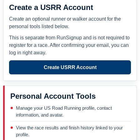
Create a USRR Account
Create an optional runner or walker account for the
personal tools listed below.
This is separate from RunSignup and is not required to
register for a race. After confirming your email, you can
log in right away.
Create USRR Account
Personal Account Tools
Manage your US Road Running profile, contact
information, and avatar.
View the race results and finish history linked to your
profile.