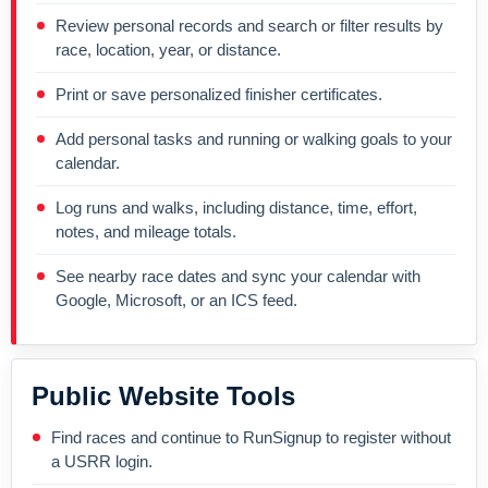
Review personal records and search or filter results by
race, location, year, or distance.
Print or save personalized finisher certificates.
Add personal tasks and running or walking goals to your
calendar.
Log runs and walks, including distance, time, effort,
notes, and mileage totals.
See nearby race dates and sync your calendar with
Google, Microsoft, or an ICS feed.
Public Website Tools
Find races and continue to RunSignup to register without
a USRR login.