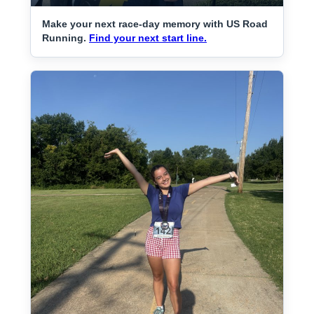
Make your next race-day memory with US Road
Running.
Find your next start line.