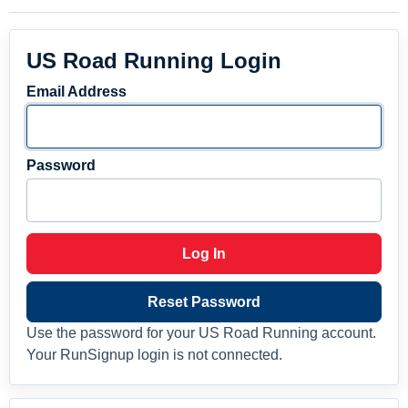
US Road Running Login
Email Address
Password
Log In
Reset Password
Use the password for your US Road Running account.
Your RunSignup login is not connected.