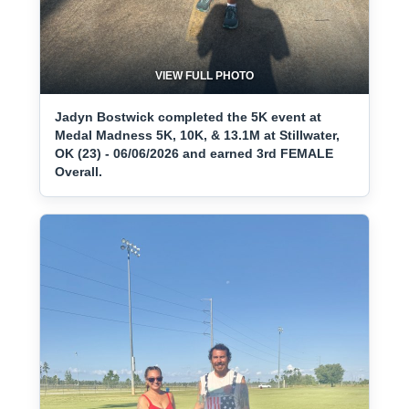
VIEW FULL PHOTO
Jadyn Bostwick completed the 5K event at
Medal Madness 5K, 10K, & 13.1M at Stillwater,
OK (23) - 06/06/2026 and earned 3rd FEMALE
Overall.