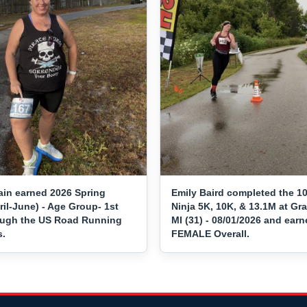
ain earned 2026 Spring
Emily Baird completed the 10
ril-June) - Age Group- 1st
Ninja 5K, 10K, & 13.1M at Gr
ough the US Road Running
MI (31) - 08/01/2026 and earn
s.
FEMALE Overall.