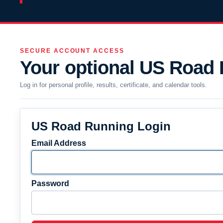
SECURE ACCOUNT ACCESS
Your optional US Road
Log in for personal profile, results, certificate, and calendar tools.
US Road Running Login
Email Address
Password