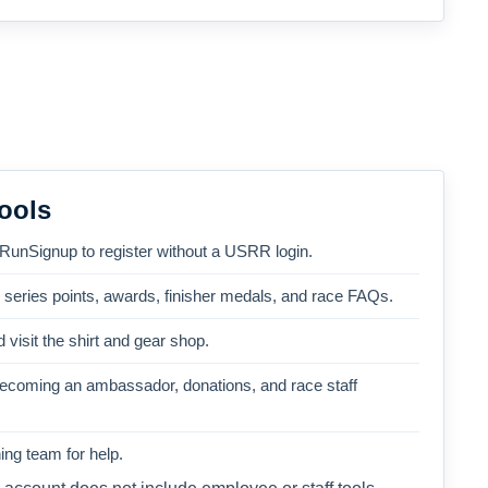
ools
 RunSignup to register without a USRR login.
, series points, awards, finisher medals, and race FAQs.
 visit the shirt and gear shop.
becoming an ambassador, donations, and race staff
ng team for help.