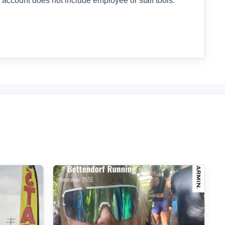
 account does not include employee or staff tools.