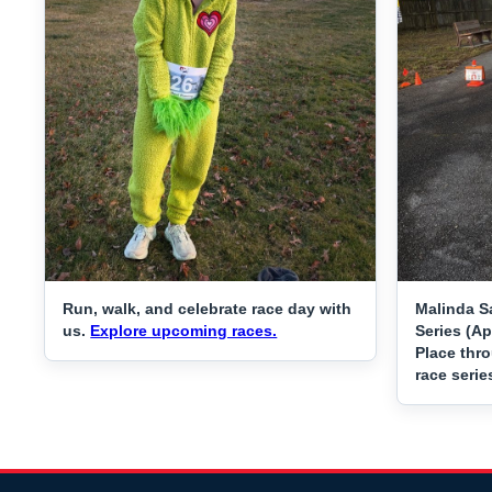
Run, walk, and celebrate race day with
Malinda S
us.
Explore upcoming races.
Series (Ap
Place thr
race serie