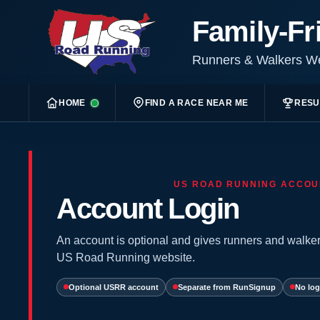
Family-Fr
Runners & Walkers 
HOME
FIND A RACE NEAR ME
RESU
US ROAD RUNNING ACCOU
Account Login
An account is optional and gives runners and walker
US Road Running website.
Optional USRR account
Separate from RunSignup
No log