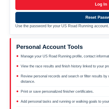
Log In
Reset Pass
Use the password for your US Road Running account. 
Personal Account Tools
Manage your US Road Running profile, contact informati
View the race results and finish history linked to your pro
Review personal records and search or filter results by r
distance.
Print or save personalized finisher certificates.
Add personal tasks and running or walking goals to your