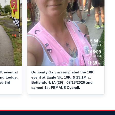
K event at
Quriosity Garcia completed the 10K
and Ledge,
event at Eagle 5K, 10K, & 13.1M at
ed 3rd
Bettendorf, IA (29) - 07/18/2026 and
earned 1st FEMALE Overall.