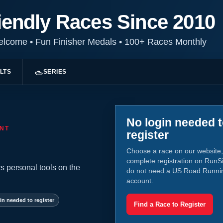
iendly Races Since 2010
Welcome
•
Fun Finisher Medals
•
100+ Races Monthly
LTS
SERIES
No login needed 
NT
register
Choose a race on our website,
complete registration on RunS
s personal tools on the
do not need a US Road Runni
account.
in needed to register
Find a Race to Register