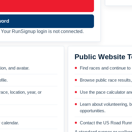
word
Your RunSignup login is not connected.
Public Website T
on, and avatar.
Find races and continue to
file.
Browse public race results
ace, location, year, or
Use the pace calculator and
Learn about volunteering, 
opportunities.
 calendar.
Contact the US Road Runni