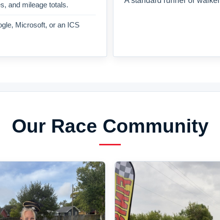
A standard runner or walker
es, and mileage totals.
gle, Microsoft, or an ICS
Our Race Community