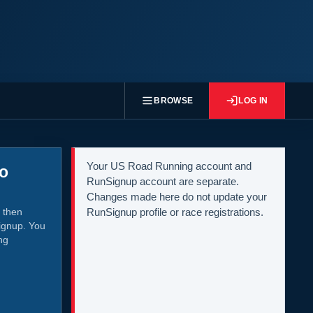
BROWSE
LOG IN
Your US Road Running account and
to
RunSignup account are separate.
Changes made here do not update your
 then
RunSignup profile or race registrations.
ignup. You
ng