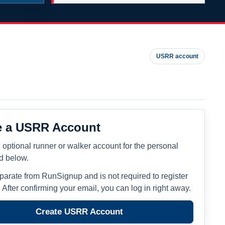
USRR account
e a USRR Account
 optional runner or walker account for the personal
ed below.
eparate from RunSignup and is not required to register
. After confirming your email, you can log in right away.
Create USRR Account