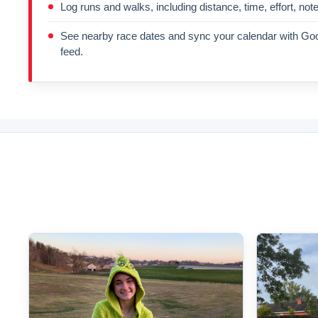
Log runs and walks, including distance, time, effort, not
See nearby race dates and sync your calendar with Goo
feed.