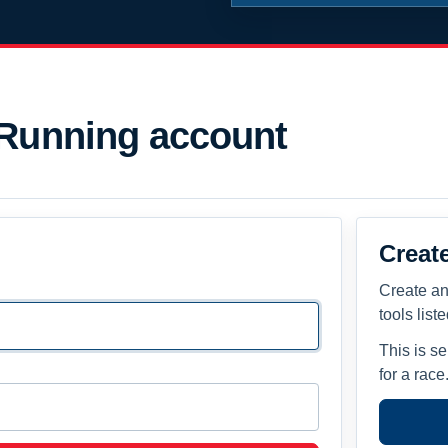
 Running account
Creat
Create an
tools list
This is s
for a race