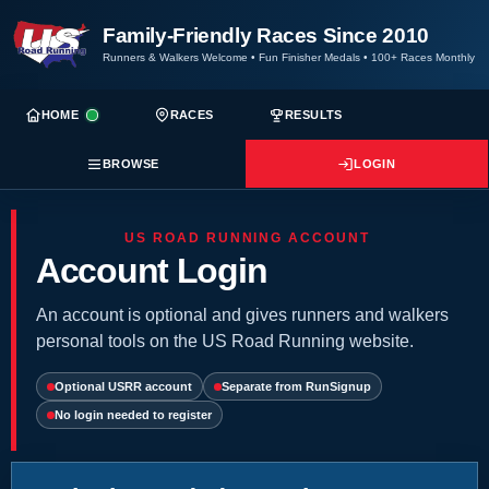
Family-Friendly Races Since 2010
Runners & Walkers Welcome
•
Fun Finisher Medals
•
100+ Races Monthly
HOME
RACES
RESULTS
BROWSE
LOGIN
US ROAD RUNNING ACCOUNT
Account Login
An account is optional and gives runners and walkers
personal tools on the US Road Running website.
Optional USRR account
Separate from RunSignup
No login needed to register