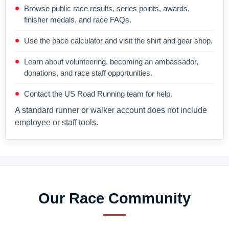
Browse public race results, series points, awards,
finisher medals, and race FAQs.
Use the pace calculator and visit the shirt and gear shop.
Learn about volunteering, becoming an ambassador,
donations, and race staff opportunities.
Contact the US Road Running team for help.
A standard runner or walker account does not include
employee or staff tools.
Our Race Community