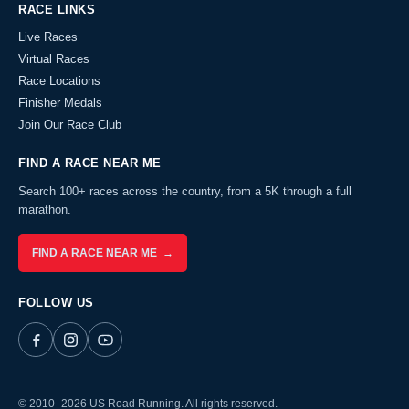
RACE LINKS
Live Races
Virtual Races
Race Locations
Finisher Medals
Join Our Race Club
FIND A RACE NEAR ME
Search 100+ races across the country, from a 5K through a full
marathon.
FIND A RACE NEAR ME →
FOLLOW US
© 2010–2026 US Road Running. All rights reserved.