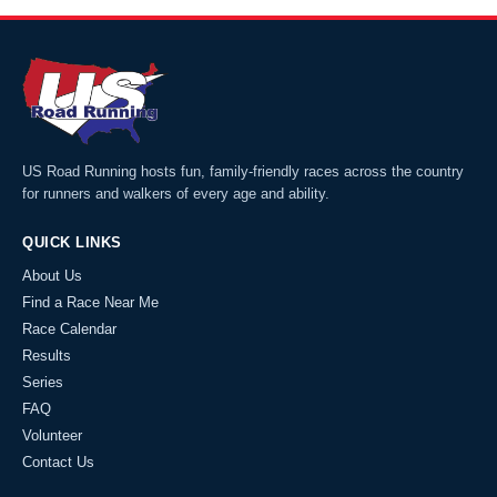
US Road Running hosts fun, family-friendly races across the country
for runners and walkers of every age and ability.
QUICK LINKS
About Us
Find a Race Near Me
Race Calendar
Results
Series
FAQ
Volunteer
Contact Us