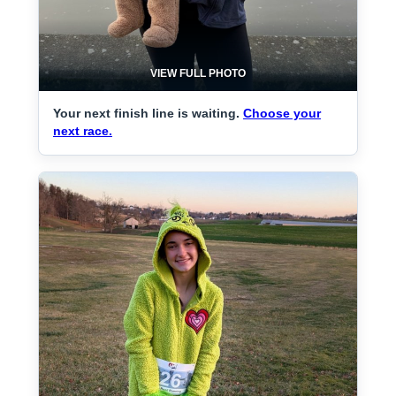
VIEW FULL PHOTO
Your next finish line is waiting.
Choose your
next race.