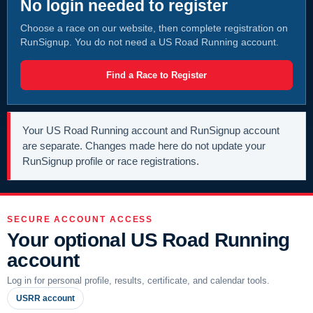
No login needed to register
Choose a race on our website, then complete registration on
RunSignup. You do not need a US Road Running account.
Find a Race to Register
Your US Road Running account and RunSignup account
are separate. Changes made here do not update your
RunSignup profile or race registrations.
SECURE ACCOUNT ACCESS
Your optional US Road Running
account
Log in for personal profile, results, certificate, and calendar tools.
USRR account