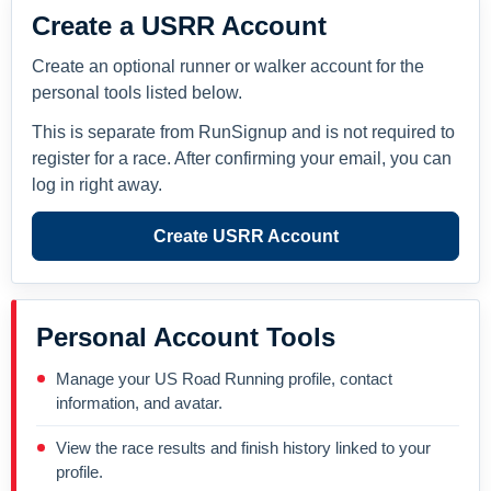
Create a USRR Account
Create an optional runner or walker account for the
personal tools listed below.
This is separate from RunSignup and is not required to
register for a race. After confirming your email, you can
log in right away.
Create USRR Account
Personal Account Tools
Manage your US Road Running profile, contact
information, and avatar.
View the race results and finish history linked to your
profile.