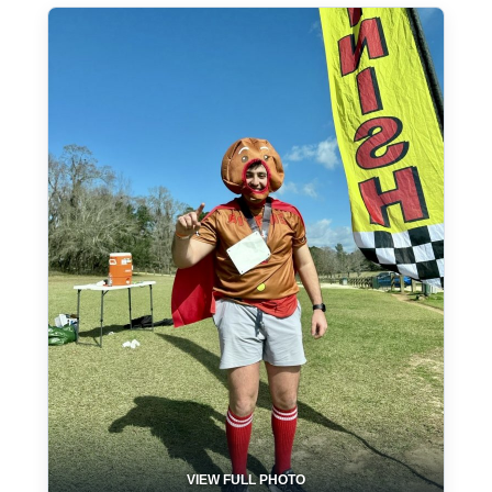
VIEW FULL PHOTO