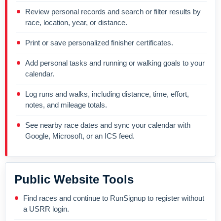
Review personal records and search or filter results by
race, location, year, or distance.
Print or save personalized finisher certificates.
Add personal tasks and running or walking goals to your
calendar.
Log runs and walks, including distance, time, effort,
notes, and mileage totals.
See nearby race dates and sync your calendar with
Google, Microsoft, or an ICS feed.
Public Website Tools
Find races and continue to RunSignup to register without
a USRR login.