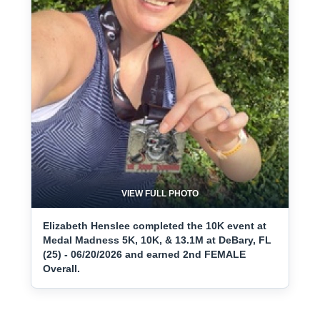
VIEW FULL PHOTO
Elizabeth Henslee completed the 10K event at
Medal Madness 5K, 10K, & 13.1M at DeBary, FL
(25) - 06/20/2026 and earned 2nd FEMALE
Overall.