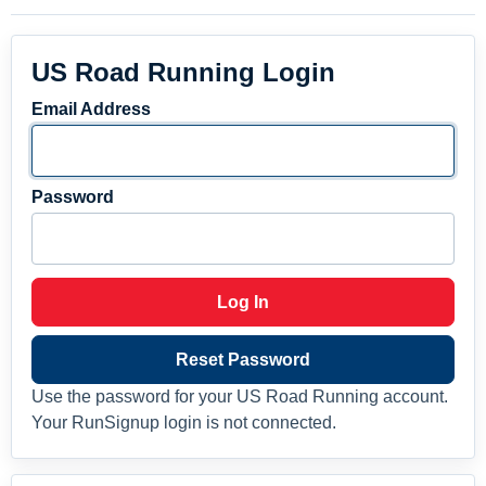
US Road Running Login
Email Address
Password
Log In
Reset Password
Use the password for your US Road Running account.
Your RunSignup login is not connected.