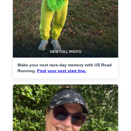
VIEW FULL PHOTO
Make your next race-day memory with US Road
Running.
Find your next start line.