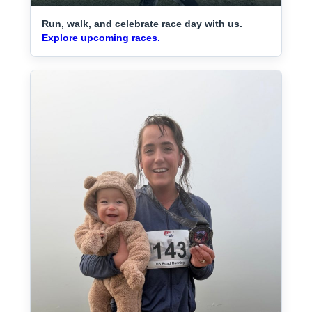
Run, walk, and celebrate race day with us.
Explore upcoming races.