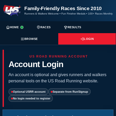
Family-Friendly Races Since 2010
Runners & Walkers Welcome
•
Fun Finisher Medals
•
100+ Races Monthly
HOME
RACES
RESULTS
BROWSE
LOGIN
US ROAD RUNNING ACCOUNT
Account Login
An account is optional and gives runners and walkers
personal tools on the US Road Running website.
Optional USRR account
Separate from RunSignup
No login needed to register