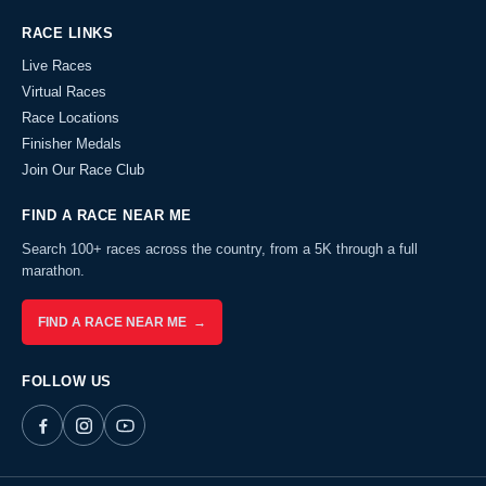
RACE LINKS
Live Races
Virtual Races
Race Locations
Finisher Medals
Join Our Race Club
FIND A RACE NEAR ME
Search 100+ races across the country, from a 5K through a full
marathon.
FIND A RACE NEAR ME →
FOLLOW US