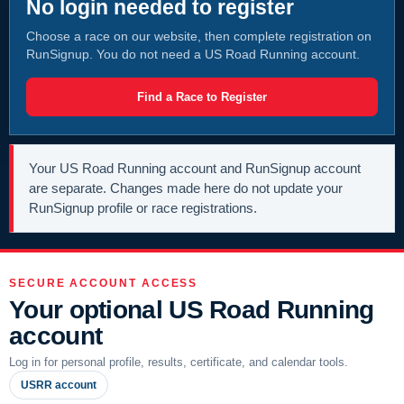
No login needed to register
Choose a race on our website, then complete registration on
RunSignup. You do not need a US Road Running account.
Find a Race to Register
Your US Road Running account and RunSignup account
are separate. Changes made here do not update your
RunSignup profile or race registrations.
SECURE ACCOUNT ACCESS
Your optional US Road Running
account
Log in for personal profile, results, certificate, and calendar tools.
USRR account