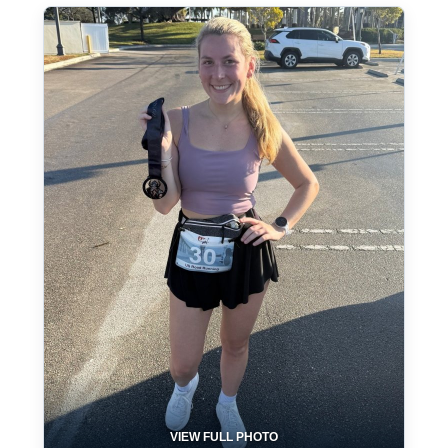
VIEW FULL PHOTO