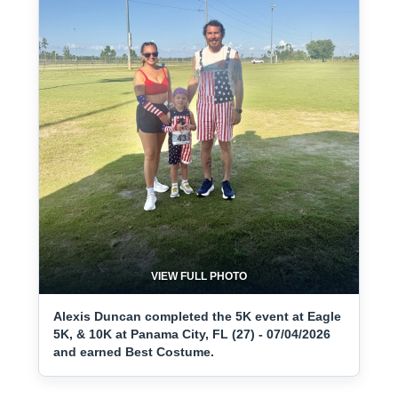
VIEW FULL PHOTO
Alexis Duncan completed the 5K event at Eagle
5K, & 10K at Panama City, FL (27) - 07/04/2026
and earned Best Costume.