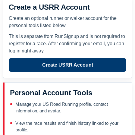
Create a USRR Account
Create an optional runner or walker account for the
personal tools listed below.
This is separate from RunSignup and is not required to
register for a race. After confirming your email, you can
log in right away.
Create USRR Account
Personal Account Tools
Manage your US Road Running profile, contact
information, and avatar.
View the race results and finish history linked to your
profile.