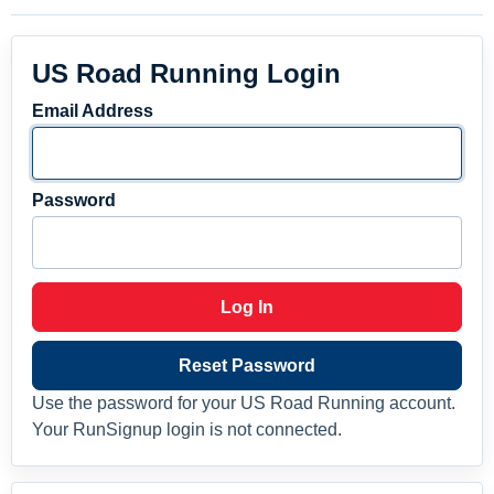
US Road Running Login
Email Address
Password
Log In
Reset Password
Use the password for your US Road Running account.
Your RunSignup login is not connected.