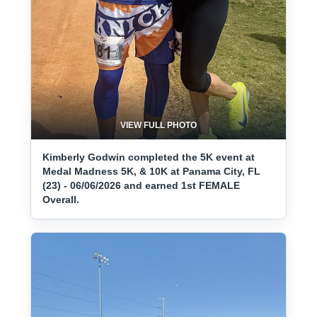
VIEW FULL PHOTO
Kimberly Godwin completed the 5K event at
Medal Madness 5K, & 10K at Panama City, FL
(23) - 06/06/2026 and earned 1st FEMALE
Overall.