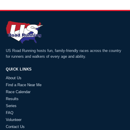
US Road Running hosts fun, family-friendly races across the country
for runners and walkers of every age and ability.
QUICK LINKS
About Us
Find a Race Near Me
Race Calendar
Results
Series
FAQ
Volunteer
Contact Us