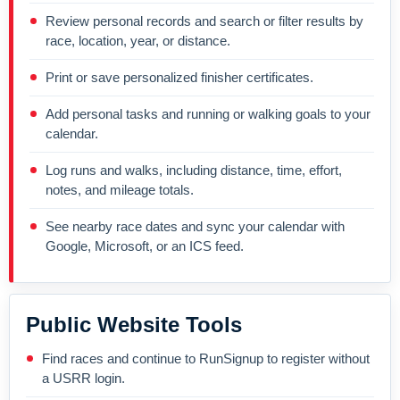
Review personal records and search or filter results by
race, location, year, or distance.
Print or save personalized finisher certificates.
Add personal tasks and running or walking goals to your
calendar.
Log runs and walks, including distance, time, effort,
notes, and mileage totals.
See nearby race dates and sync your calendar with
Google, Microsoft, or an ICS feed.
Public Website Tools
Find races and continue to RunSignup to register without
a USRR login.