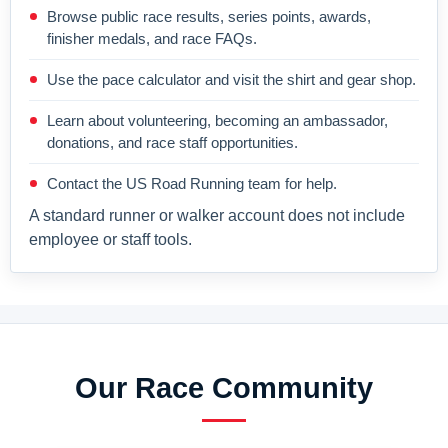
Browse public race results, series points, awards,
finisher medals, and race FAQs.
Use the pace calculator and visit the shirt and gear shop.
Learn about volunteering, becoming an ambassador,
donations, and race staff opportunities.
Contact the US Road Running team for help.
A standard runner or walker account does not include
employee or staff tools.
Our Race Community