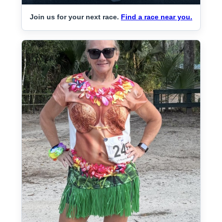
Join us for your next race.
Find a race near you.