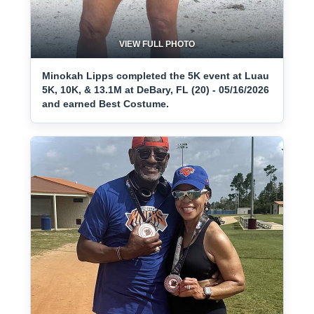
VIEW FULL PHOTO
Minokah Lipps completed the 5K event at Luau
5K, 10K, & 13.1M at DeBary, FL (20) - 05/16/2026
and earned Best Costume.