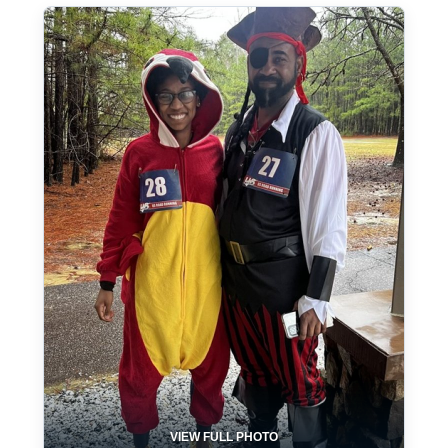
VIEW FULL PHOTO