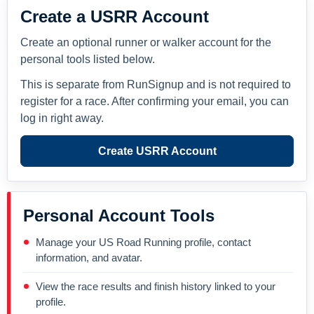
Create a USRR Account
Create an optional runner or walker account for the
personal tools listed below.
This is separate from RunSignup and is not required to
register for a race. After confirming your email, you can
log in right away.
Create USRR Account
Personal Account Tools
Manage your US Road Running profile, contact
information, and avatar.
View the race results and finish history linked to your
profile.