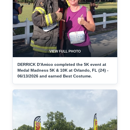
VIEW FULL PHOTO
DERRICK D'Amico completed the 5K event at
Medal Madness 5K & 10K at Orlando, FL (24) -
06/13/2026 and earned Best Costume.