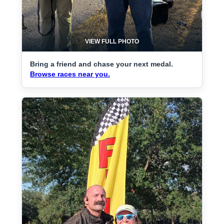
VIEW FULL PHOTO
Bring a friend and chase your next medal.
Browse races near you.