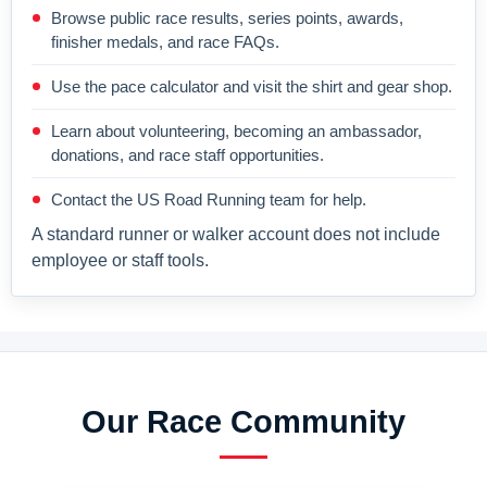
Browse public race results, series points, awards,
finisher medals, and race FAQs.
Use the pace calculator and visit the shirt and gear shop.
Learn about volunteering, becoming an ambassador,
donations, and race staff opportunities.
Contact the US Road Running team for help.
A standard runner or walker account does not include
employee or staff tools.
Our Race Community