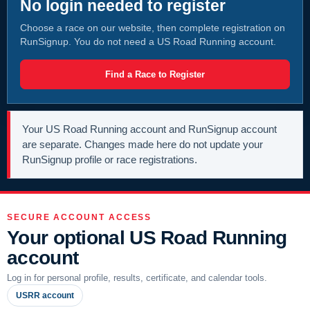
No login needed to register
Choose a race on our website, then complete registration on
RunSignup. You do not need a US Road Running account.
Find a Race to Register
Your US Road Running account and RunSignup account
are separate. Changes made here do not update your
RunSignup profile or race registrations.
SECURE ACCOUNT ACCESS
Your optional US Road Running
account
Log in for personal profile, results, certificate, and calendar tools.
USRR account