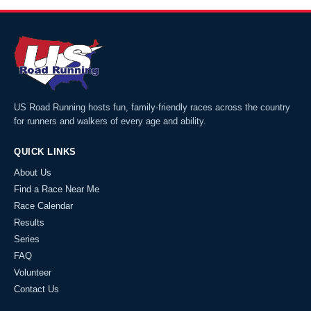
US Road Running hosts fun, family-friendly races across the country
for runners and walkers of every age and ability.
QUICK LINKS
About Us
Find a Race Near Me
Race Calendar
Results
Series
FAQ
Volunteer
Contact Us