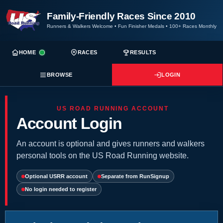
Family-Friendly Races Since 2010
Runners & Walkers Welcome
•
Fun Finisher Medals
•
100+ Races Monthly
HOME
RACES
RESULTS
BROWSE
LOGIN
US ROAD RUNNING ACCOUNT
Account Login
An account is optional and gives runners and walkers
personal tools on the US Road Running website.
Optional USRR account
Separate from RunSignup
No login needed to register