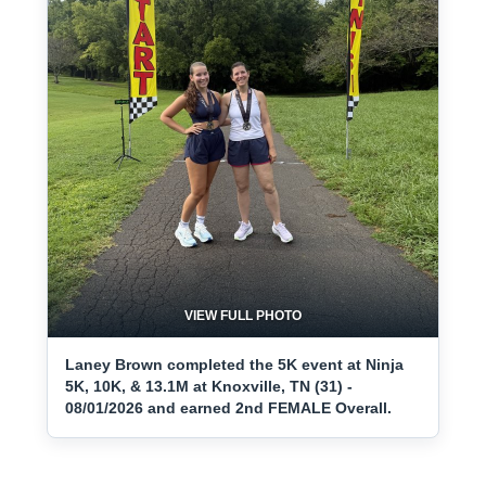
VIEW FULL PHOTO
Laney Brown completed the 5K event at Ninja
5K, 10K, & 13.1M at Knoxville, TN (31) -
08/01/2026 and earned 2nd FEMALE Overall.