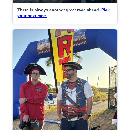
There is always another great race ahead.
Pick
your next race.