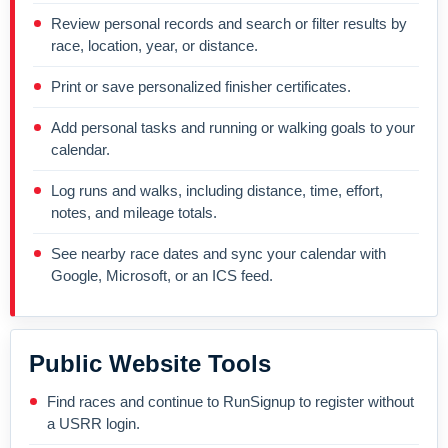
Review personal records and search or filter results by
race, location, year, or distance.
Print or save personalized finisher certificates.
Add personal tasks and running or walking goals to your
calendar.
Log runs and walks, including distance, time, effort,
notes, and mileage totals.
See nearby race dates and sync your calendar with
Google, Microsoft, or an ICS feed.
Public Website Tools
Find races and continue to RunSignup to register without
a USRR login.