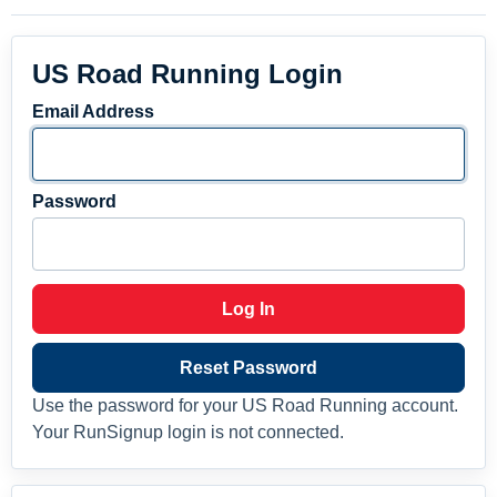
US Road Running Login
Email Address
Password
Log In
Reset Password
Use the password for your US Road Running account.
Your RunSignup login is not connected.