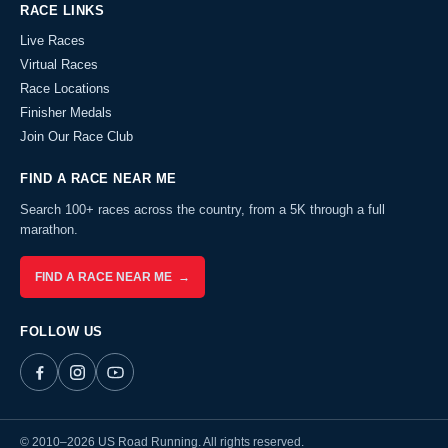
RACE LINKS
Live Races
Virtual Races
Race Locations
Finisher Medals
Join Our Race Club
FIND A RACE NEAR ME
Search 100+ races across the country, from a 5K through a full
marathon.
FIND A RACE NEAR ME →
FOLLOW US
© 2010–2026 US Road Running. All rights reserved.