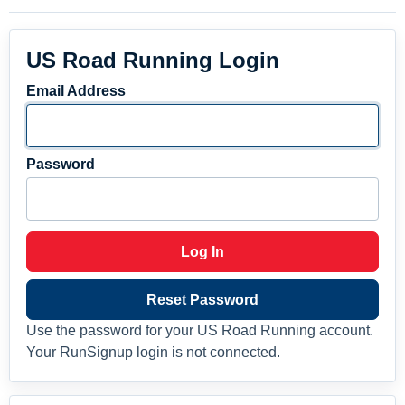
US Road Running Login
Email Address
Password
Log In
Reset Password
Use the password for your US Road Running account.
Your RunSignup login is not connected.