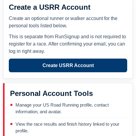
Create a USRR Account
Create an optional runner or walker account for the
personal tools listed below.
This is separate from RunSignup and is not required to
register for a race. After confirming your email, you can
log in right away.
Create USRR Account
Personal Account Tools
Manage your US Road Running profile, contact
information, and avatar.
View the race results and finish history linked to your
profile.