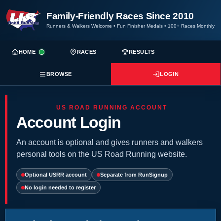
Family-Friendly Races Since 2010
Runners & Walkers Welcome
•
Fun Finisher Medals
•
100+ Races Monthly
HOME
RACES
RESULTS
BROWSE
LOGIN
US ROAD RUNNING ACCOUNT
Account Login
An account is optional and gives runners and walkers
personal tools on the US Road Running website.
Optional USRR account
Separate from RunSignup
No login needed to register