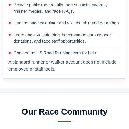
Browse public race results, series points, awards,
finisher medals, and race FAQs.
Use the pace calculator and visit the shirt and gear shop.
Learn about volunteering, becoming an ambassador,
donations, and race staff opportunities.
Contact the US Road Running team for help.
A standard runner or walker account does not include
employee or staff tools.
Our Race Community