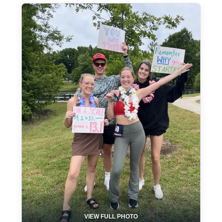
VIEW FULL PHOTO