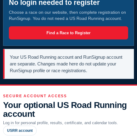
No login needed to register
Choose a race on our website, then complete registration on
RunSignup. You do not need a US Road Running account.
Find a Race to Register
Your US Road Running account and RunSignup account
are separate. Changes made here do not update your
RunSignup profile or race registrations.
SECURE ACCOUNT ACCESS
Your optional US Road Running
account
Log in for personal profile, results, certificate, and calendar tools.
USRR account