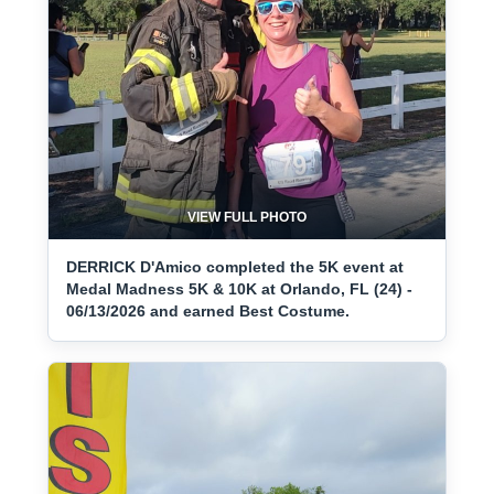
VIEW FULL PHOTO
DERRICK D'Amico completed the 5K event at
Medal Madness 5K & 10K at Orlando, FL (24) -
06/13/2026 and earned Best Costume.