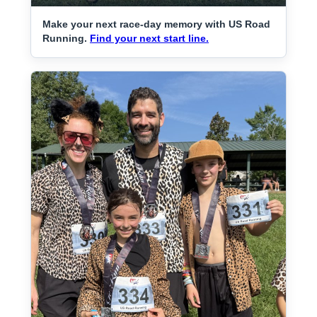
Make your next race-day memory with US Road
Running.
Find your next start line.