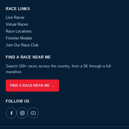
RACE LINKS
Live Races
Virtual Races
Race Locations
Finisher Medals
Join Our Race Club
FIND A RACE NEAR ME
Search 100+ races across the country, from a 5K through a full
marathon.
FIND A RACE NEAR ME →
FOLLOW US