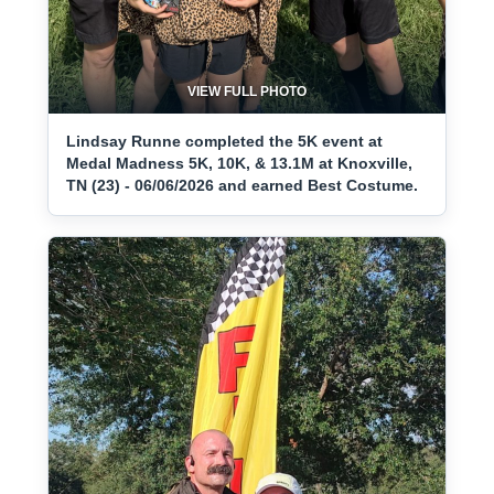
VIEW FULL PHOTO
Lindsay Runne completed the 5K event at
Medal Madness 5K, 10K, & 13.1M at Knoxville,
TN (23) - 06/06/2026 and earned Best Costume.