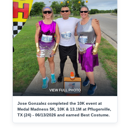
VIEW FULL PHOTO
Jose Gonzalez completed the 10K event at
Medal Madness 5K, 10K & 13.1M at Pflugerville,
TX (24) - 06/13/2026 and earned Best Costume.