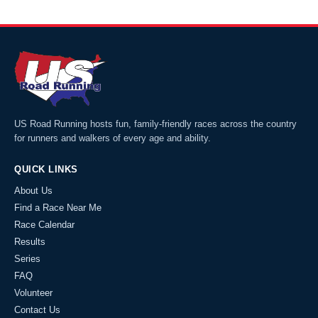
US Road Running hosts fun, family-friendly races across the country
for runners and walkers of every age and ability.
QUICK LINKS
About Us
Find a Race Near Me
Race Calendar
Results
Series
FAQ
Volunteer
Contact Us