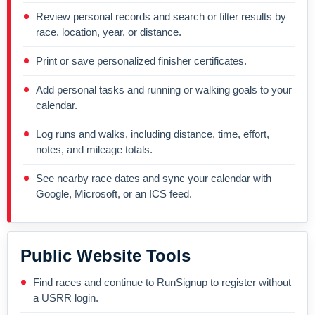
Review personal records and search or filter results by
race, location, year, or distance.
Print or save personalized finisher certificates.
Add personal tasks and running or walking goals to your
calendar.
Log runs and walks, including distance, time, effort,
notes, and mileage totals.
See nearby race dates and sync your calendar with
Google, Microsoft, or an ICS feed.
Public Website Tools
Find races and continue to RunSignup to register without
a USRR login.