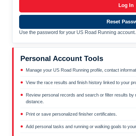
Log In
Reset Pass
Use the password for your US Road Running account. 
Personal Account Tools
Manage your US Road Running profile, contact informati
View the race results and finish history linked to your pro
Review personal records and search or filter results by r
distance.
Print or save personalized finisher certificates.
Add personal tasks and running or walking goals to your