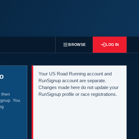
BROWSE
LOG IN
Your US Road Running account and
to
RunSignup account are separate.
Changes made here do not update your
 then
RunSignup profile or race registrations.
ignup. You
ng