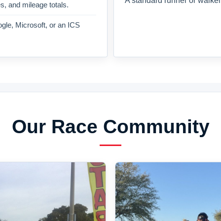
A standard runner or walker
es, and mileage totals.
gle, Microsoft, or an ICS
Our Race Community