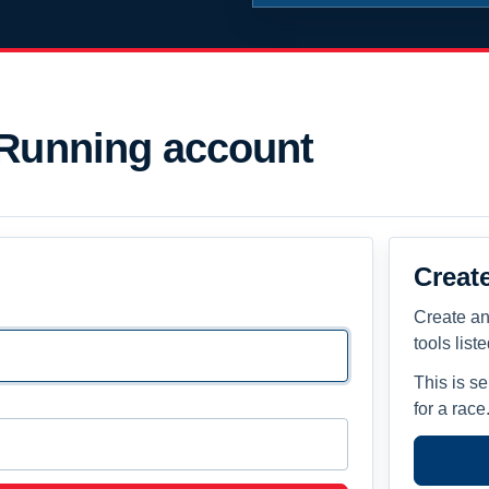
 Running account
Creat
Create an
tools list
This is s
for a race