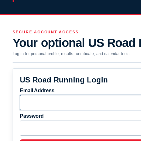
SECURE ACCOUNT ACCESS
Your optional US Road
Log in for personal profile, results, certificate, and calendar tools.
US Road Running Login
Email Address
Password