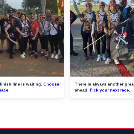
finish line is waiting.
Choose
There is always another grea
race.
ahead.
Pick your next race.