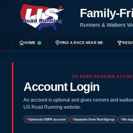
Family-Fr
Runners & Walkers 
HOME
FIND A RACE NEAR ME
RESU
US ROAD RUNNING ACCOU
Account Login
An account is optional and gives runners and walker
US Road Running website.
Optional USRR account
Separate from RunSignup
No log