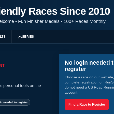
iendly Races Since 2010
Welcome
•
Fun Finisher Medals
•
100+ Races Monthly
LTS
SERIES
No login needed 
NT
register
Choose a race on our website,
complete registration on RunS
s personal tools on the
do not need a US Road Runni
account.
in needed to register
Find a Race to Register