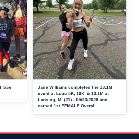
t race
Jade Williams completed the 13.1M
event at Luau 5K, 10K, & 13.1M at
Lansing, MI (21) - 05/23/2026 and
earned 1st FEMALE Overall.