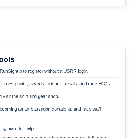
ools
 RunSignup to register without a USRR login.
, series points, awards, finisher medals, and race FAQs.
 visit the shirt and gear shop.
becoming an ambassador, donations, and race staff
ng team for help.