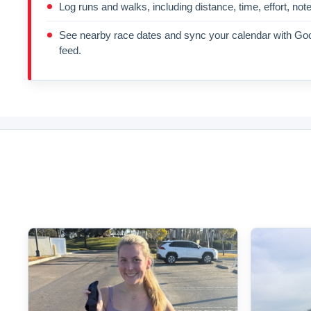
Log runs and walks, including distance, time, effort, not
See nearby race dates and sync your calendar with Goo
feed.