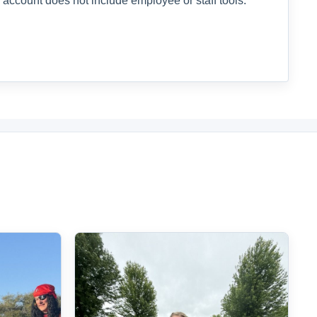
 account does not include employee or staff tools.