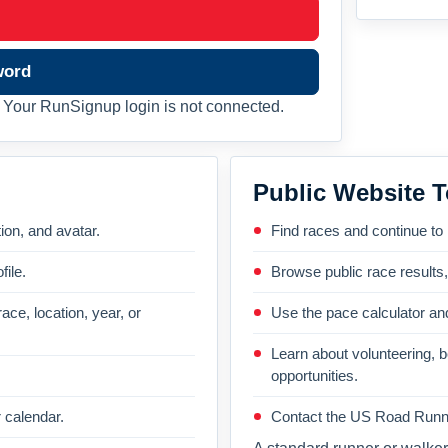
word
Your RunSignup login is not connected.
Public Website T
on, and avatar.
Find races and continue to
file.
Browse public race results
ace, location, year, or
Use the pace calculator and
Learn about volunteering, 
opportunities.
 calendar.
Contact the US Road Runni