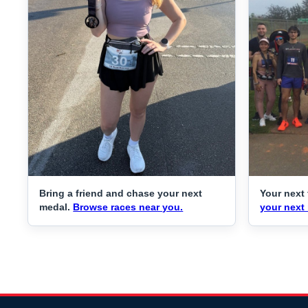
Bring a friend and chase your next
Your next 
medal.
Browse races near you.
your next 