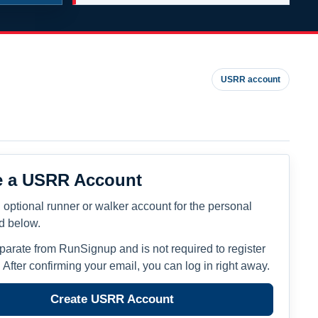
USRR account
e a USRR Account
 optional runner or walker account for the personal
ed below.
eparate from RunSignup and is not required to register
. After confirming your email, you can log in right away.
Create USRR Account