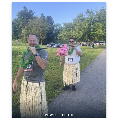
VIEW FULL PHOTO