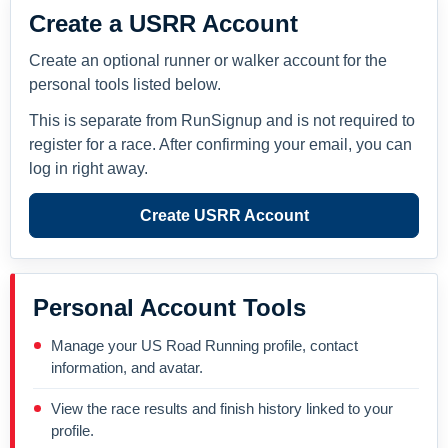
Create a USRR Account
Create an optional runner or walker account for the
personal tools listed below.
This is separate from RunSignup and is not required to
register for a race. After confirming your email, you can
log in right away.
Create USRR Account
Personal Account Tools
Manage your US Road Running profile, contact
information, and avatar.
View the race results and finish history linked to your
profile.