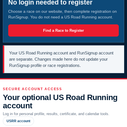
No login needed to register
Choose a race on our website, then complete registration on
RunSignup. You do not need a US Road Running account.
Find a Race to Register
Your US Road Running account and RunSignup account
are separate. Changes made here do not update your
RunSignup profile or race registrations.
SECURE ACCOUNT ACCESS
Your optional US Road Running
account
Log in for personal profile, results, certificate, and calendar tools.
USRR account