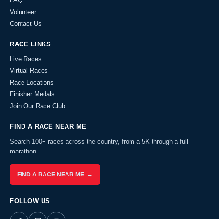
FAQ
Volunteer
Contact Us
RACE LINKS
Live Races
Virtual Races
Race Locations
Finisher Medals
Join Our Race Club
FIND A RACE NEAR ME
Search 100+ races across the country, from a 5K through a full
marathon.
FIND A RACE NEAR ME →
FOLLOW US