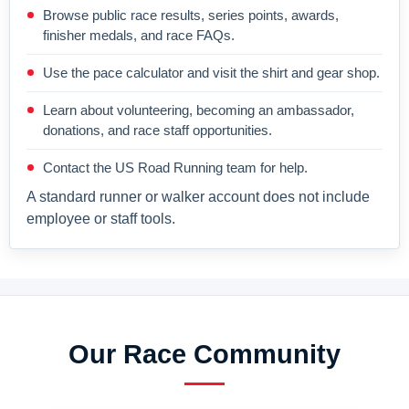
Browse public race results, series points, awards,
finisher medals, and race FAQs.
Use the pace calculator and visit the shirt and gear shop.
Learn about volunteering, becoming an ambassador,
donations, and race staff opportunities.
Contact the US Road Running team for help.
A standard runner or walker account does not include
employee or staff tools.
Our Race Community