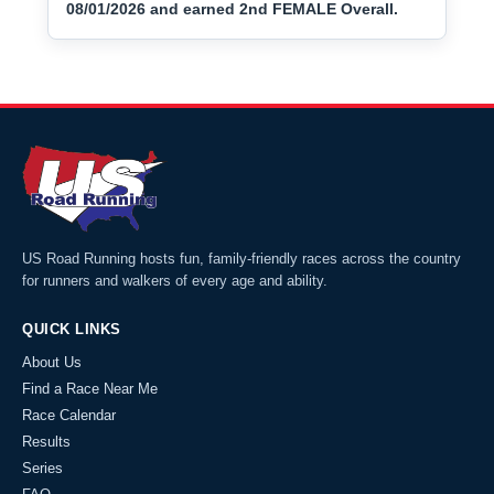
08/01/2026 and earned 2nd FEMALE Overall.
US Road Running hosts fun, family-friendly races across the country
for runners and walkers of every age and ability.
QUICK LINKS
About Us
Find a Race Near Me
Race Calendar
Results
Series