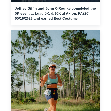
Jeffrey Giffin and John O'Rourke completed the
5K event at Luau 5K, & 10K at Akron, PA (20) -
05/16/2026 and earned Best Costume.