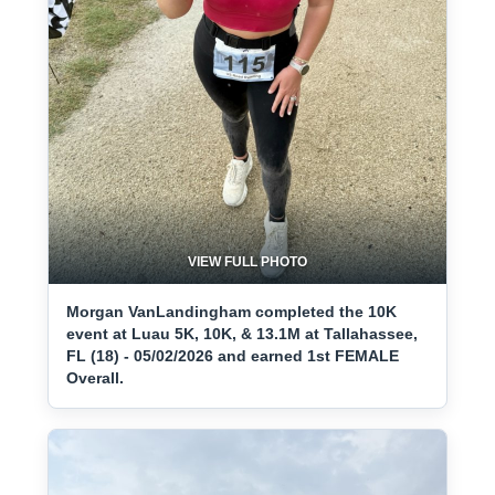
VIEW FULL PHOTO
Morgan VanLandingham completed the 10K
event at Luau 5K, 10K, & 13.1M at Tallahassee,
FL (18) - 05/02/2026 and earned 1st FEMALE
Overall.