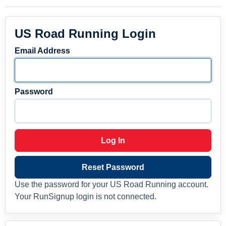
US Road Running Login
Email Address
Password
Log In
Reset Password
Use the password for your US Road Running account.
Your RunSignup login is not connected.