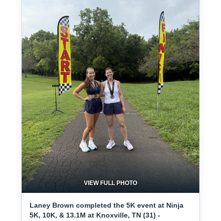
VIEW FULL PHOTO
Laney Brown completed the 5K event at Ninja
5K, 10K, & 13.1M at Knoxville, TN (31) -