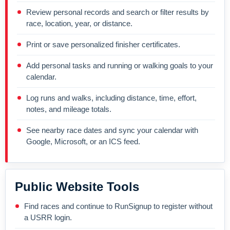
Review personal records and search or filter results by
race, location, year, or distance.
Print or save personalized finisher certificates.
Add personal tasks and running or walking goals to your
calendar.
Log runs and walks, including distance, time, effort,
notes, and mileage totals.
See nearby race dates and sync your calendar with
Google, Microsoft, or an ICS feed.
Public Website Tools
Find races and continue to RunSignup to register without
a USRR login.