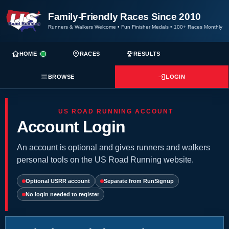
Family-Friendly Races Since 2010
Runners & Walkers Welcome
•
Fun Finisher Medals
•
100+ Races Monthly
HOME
RACES
RESULTS
BROWSE
LOGIN
US ROAD RUNNING ACCOUNT
Account Login
An account is optional and gives runners and walkers
personal tools on the US Road Running website.
Optional USRR account
Separate from RunSignup
No login needed to register