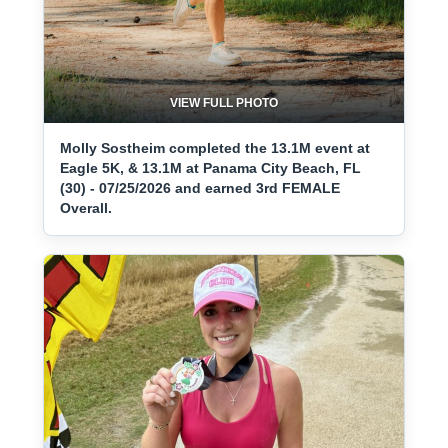
VIEW FULL PHOTO
Molly Sostheim completed the 13.1M event at
Eagle 5K, & 13.1M at Panama City Beach, FL
(30) - 07/25/2026 and earned 3rd FEMALE
Overall.