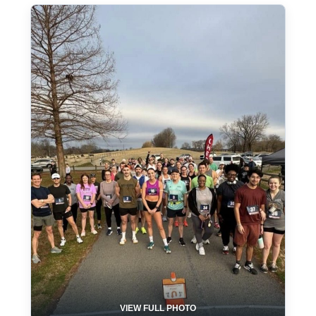
VIEW FULL PHOTO