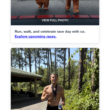
VIEW FULL PHOTO
Run, walk, and celebrate race day with us.
Explore upcoming races.