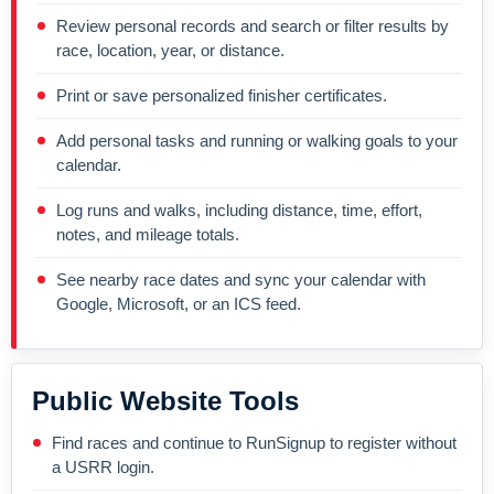
Review personal records and search or filter results by
race, location, year, or distance.
Print or save personalized finisher certificates.
Add personal tasks and running or walking goals to your
calendar.
Log runs and walks, including distance, time, effort,
notes, and mileage totals.
See nearby race dates and sync your calendar with
Google, Microsoft, or an ICS feed.
Public Website Tools
Find races and continue to RunSignup to register without
a USRR login.