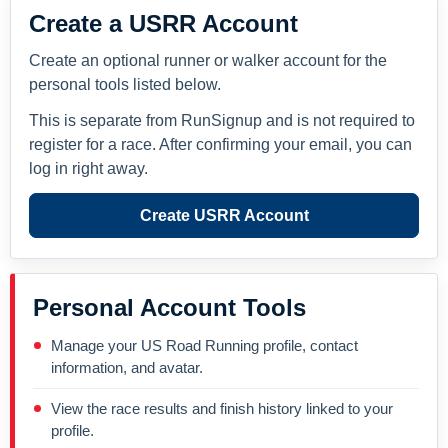
Create a USRR Account
Create an optional runner or walker account for the
personal tools listed below.
This is separate from RunSignup and is not required to
register for a race. After confirming your email, you can
log in right away.
Create USRR Account
Personal Account Tools
Manage your US Road Running profile, contact
information, and avatar.
View the race results and finish history linked to your
profile.