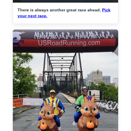
There is always another great race ahead.
Pick
your next race.