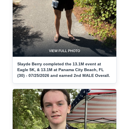
VIEW FULL PHOTO
Slayde Berry completed the 13.1M event at
Eagle 5K, & 13.1M at Panama City Beach, FL
(30) - 07/25/2026 and earned 2nd MALE Overall.