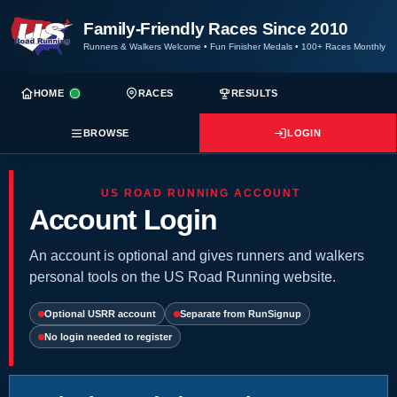
Family-Friendly Races Since 2010
Runners & Walkers Welcome
•
Fun Finisher Medals
•
100+ Races Monthly
HOME
RACES
RESULTS
BROWSE
LOGIN
US ROAD RUNNING ACCOUNT
Account Login
An account is optional and gives runners and walkers
personal tools on the US Road Running website.
Optional USRR account
Separate from RunSignup
No login needed to register