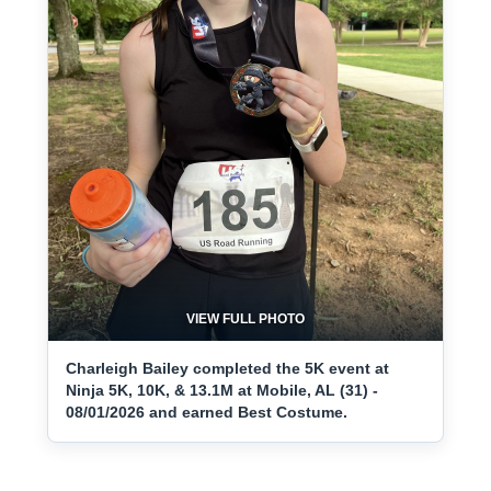
VIEW FULL PHOTO
Charleigh Bailey completed the 5K event at
Ninja 5K, 10K, & 13.1M at Mobile, AL (31) -
08/01/2026 and earned Best Costume.