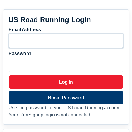
US Road Running Login
Email Address
Password
Log In
Reset Password
Use the password for your US Road Running account.
Your RunSignup login is not connected.