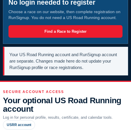
No login needed to register
Choose a race on our website, then complete registration on
RunSignup. You do not need a US Road Running account.
Find a Race to Register
Your US Road Running account and RunSignup account
are separate. Changes made here do not update your
RunSignup profile or race registrations.
SECURE ACCOUNT ACCESS
Your optional US Road Running
account
Log in for personal profile, results, certificate, and calendar tools.
USRR account