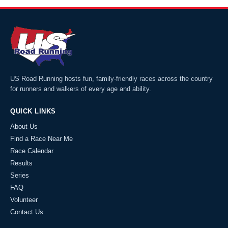
US Road Running hosts fun, family-friendly races across the country
for runners and walkers of every age and ability.
QUICK LINKS
About Us
Find a Race Near Me
Race Calendar
Results
Series
FAQ
Volunteer
Contact Us