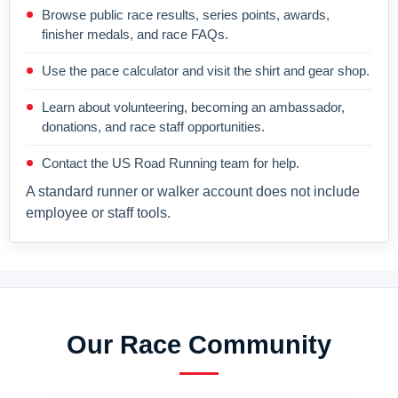
Browse public race results, series points, awards,
finisher medals, and race FAQs.
Use the pace calculator and visit the shirt and gear shop.
Learn about volunteering, becoming an ambassador,
donations, and race staff opportunities.
Contact the US Road Running team for help.
A standard runner or walker account does not include
employee or staff tools.
Our Race Community