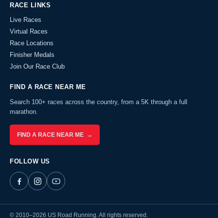
RACE LINKS
Live Races
Virtual Races
Race Locations
Finisher Medals
Join Our Race Club
FIND A RACE NEAR ME
Search 100+ races across the country, from a 5K through a full
marathon.
FIND A RACE NEAR ME →
FOLLOW US
© 2010–2026 US Road Running. All rights reserved.