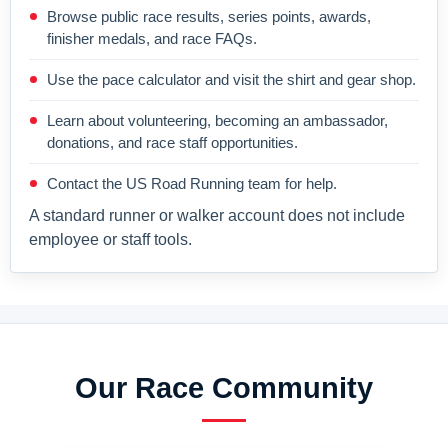
Browse public race results, series points, awards,
finisher medals, and race FAQs.
Use the pace calculator and visit the shirt and gear shop.
Learn about volunteering, becoming an ambassador,
donations, and race staff opportunities.
Contact the US Road Running team for help.
A standard runner or walker account does not include
employee or staff tools.
Our Race Community