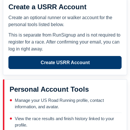
Create a USRR Account
Create an optional runner or walker account for the
personal tools listed below.
This is separate from RunSignup and is not required to
register for a race. After confirming your email, you can
log in right away.
Create USRR Account
Personal Account Tools
Manage your US Road Running profile, contact
information, and avatar.
View the race results and finish history linked to your
profile.