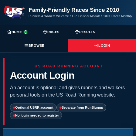
Family-Friendly Races Since 2010
Runners & Walkers Welcome
•
Fun Finisher Medals
•
100+ Races Monthly
HOME
RACES
RESULTS
BROWSE
LOGIN
US ROAD RUNNING ACCOUNT
Account Login
An account is optional and gives runners and walkers
personal tools on the US Road Running website.
Optional USRR account
Separate from RunSignup
No login needed to register