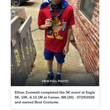
VIEW FULL PHOTO
Ethan Zumwalt completed the 5K event at Eagle
5K, 10K, & 13.1M at Camas, WA (30) - 07/25/2026
and earned Best Costume.