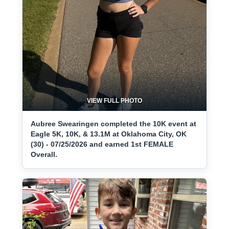
VIEW FULL PHOTO
Aubree Swearingen completed the 10K event at
Eagle 5K, 10K, & 13.1M at Oklahoma City, OK
(30) - 07/25/2026 and earned 1st FEMALE
Overall.