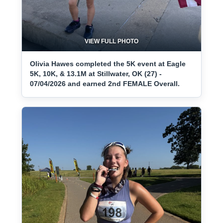
VIEW FULL PHOTO
Olivia Hawes completed the 5K event at Eagle
5K, 10K, & 13.1M at Stillwater, OK (27) -
07/04/2026 and earned 2nd FEMALE Overall.