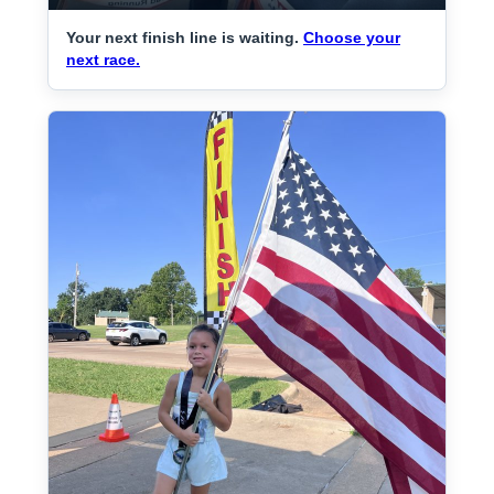
Your next finish line is waiting.
Choose your
next race.