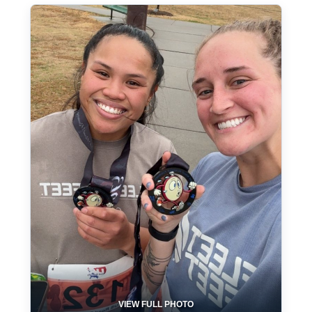
VIEW FULL PHOTO