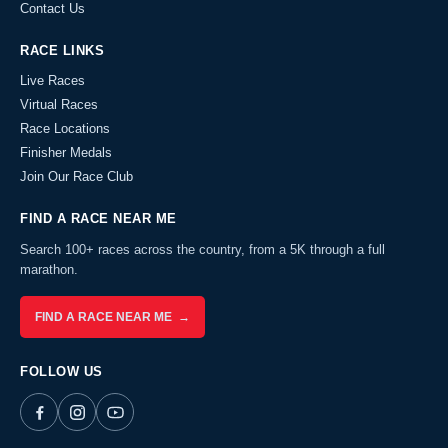
Contact Us
RACE LINKS
Live Races
Virtual Races
Race Locations
Finisher Medals
Join Our Race Club
FIND A RACE NEAR ME
Search 100+ races across the country, from a 5K through a full
marathon.
FIND A RACE NEAR ME →
FOLLOW US