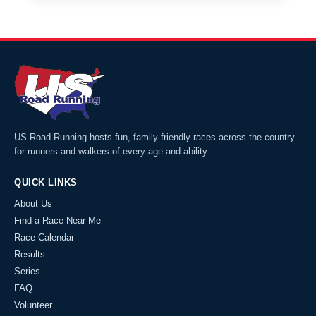
US Road Running hosts fun, family-friendly races across the country
for runners and walkers of every age and ability.
QUICK LINKS
About Us
Find a Race Near Me
Race Calendar
Results
Series
FAQ
Volunteer