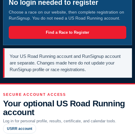
No login needed to register
Choose a race on our website, then complete registration on
RunSignup. You do not need a US Road Running account.
Find a Race to Register
Your US Road Running account and RunSignup account
are separate. Changes made here do not update your
RunSignup profile or race registrations.
SECURE ACCOUNT ACCESS
Your optional US Road Running
account
Log in for personal profile, results, certificate, and calendar tools.
USRR account