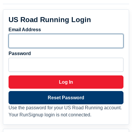
US Road Running Login
Email Address
Password
Log In
Reset Password
Use the password for your US Road Running account.
Your RunSignup login is not connected.