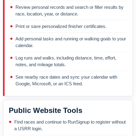
Review personal records and search or filter results by
race, location, year, or distance.
Print or save personalized finisher certificates.
Add personal tasks and running or walking goals to your
calendar.
Log runs and walks, including distance, time, effort,
notes, and mileage totals.
See nearby race dates and sync your calendar with
Google, Microsoft, or an ICS feed.
Public Website Tools
Find races and continue to RunSignup to register without
a USRR login.