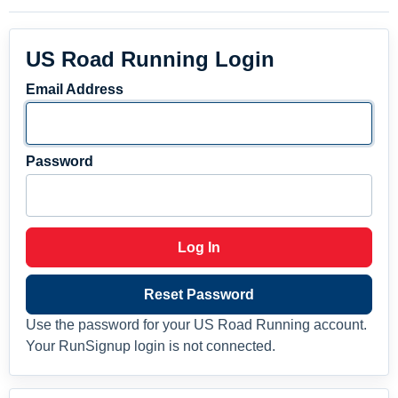
US Road Running Login
Email Address
Password
Log In
Reset Password
Use the password for your US Road Running account.
Your RunSignup login is not connected.