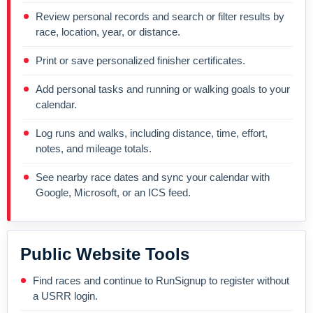
Review personal records and search or filter results by
race, location, year, or distance.
Print or save personalized finisher certificates.
Add personal tasks and running or walking goals to your
calendar.
Log runs and walks, including distance, time, effort,
notes, and mileage totals.
See nearby race dates and sync your calendar with
Google, Microsoft, or an ICS feed.
Public Website Tools
Find races and continue to RunSignup to register without
a USRR login.