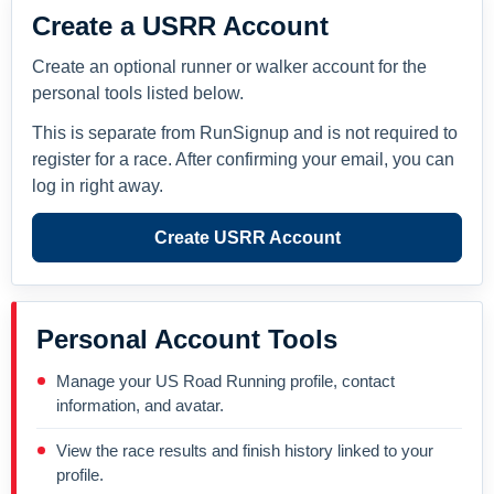
Create a USRR Account
Create an optional runner or walker account for the
personal tools listed below.
This is separate from RunSignup and is not required to
register for a race. After confirming your email, you can
log in right away.
Create USRR Account
Personal Account Tools
Manage your US Road Running profile, contact
information, and avatar.
View the race results and finish history linked to your
profile.