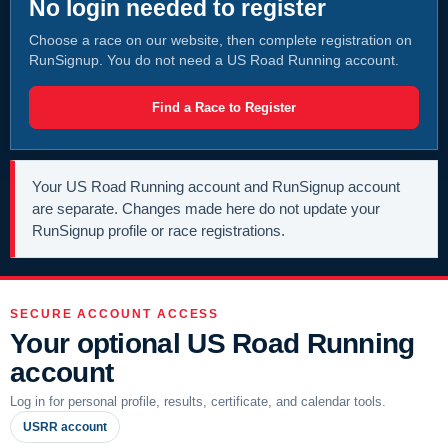
No login needed to register
Choose a race on our website, then complete registration on
RunSignup. You do not need a US Road Running account.
Find a Race to Register
Your US Road Running account and RunSignup account
are separate. Changes made here do not update your
RunSignup profile or race registrations.
SECURE ACCOUNT ACCESS
Your optional US Road Running
account
Log in for personal profile, results, certificate, and calendar tools.
USRR account