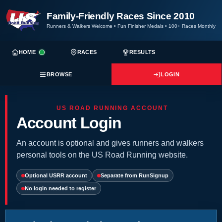
Family-Friendly Races Since 2010
Runners & Walkers Welcome
•
Fun Finisher Medals
•
100+ Races Monthly
HOME
RACES
RESULTS
BROWSE
LOGIN
US ROAD RUNNING ACCOUNT
Account Login
An account is optional and gives runners and walkers
personal tools on the US Road Running website.
Optional USRR account
Separate from RunSignup
No login needed to register