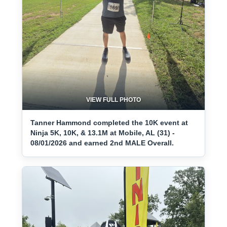
VIEW FULL PHOTO
Tanner Hammond completed the 10K event at
Ninja 5K, 10K, & 13.1M at Mobile, AL (31) -
08/01/2026 and earned 2nd MALE Overall.