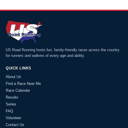
US Road Running hosts fun, family-friendly races across the country
for runners and walkers of every age and ability.
QUICK LINKS
About Us
Find a Race Near Me
Race Calendar
Results
Series
FAQ
Volunteer
Contact Us