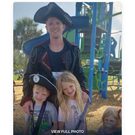
VIEW FULL PHOTO