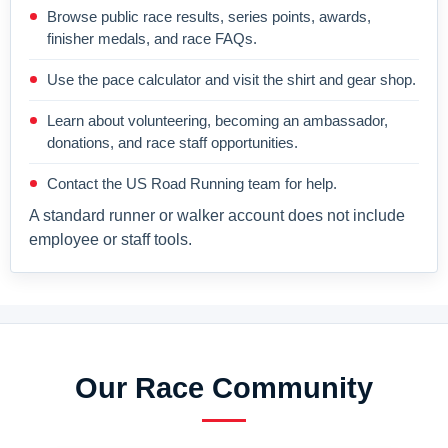
Browse public race results, series points, awards,
finisher medals, and race FAQs.
Use the pace calculator and visit the shirt and gear shop.
Learn about volunteering, becoming an ambassador,
donations, and race staff opportunities.
Contact the US Road Running team for help.
A standard runner or walker account does not include
employee or staff tools.
Our Race Community