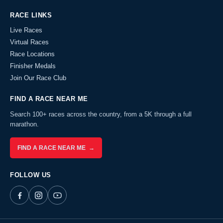
RACE LINKS
Live Races
Virtual Races
Race Locations
Finisher Medals
Join Our Race Club
FIND A RACE NEAR ME
Search 100+ races across the country, from a 5K through a full
marathon.
FIND A RACE NEAR ME →
FOLLOW US