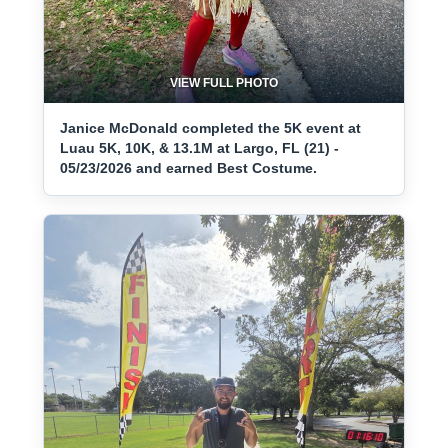
VIEW FULL PHOTO
Janice McDonald completed the 5K event at
Luau 5K, 10K, & 13.1M at Largo, FL (21) -
05/23/2026 and earned Best Costume.