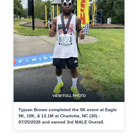
VIEW FULL PHOTO
Tyjuan Brown completed the 5K event at Eagle
5K, 10K, & 13.1M at Charlotte, NC (30) -
07/25/2026 and earned 3rd MALE Overall.