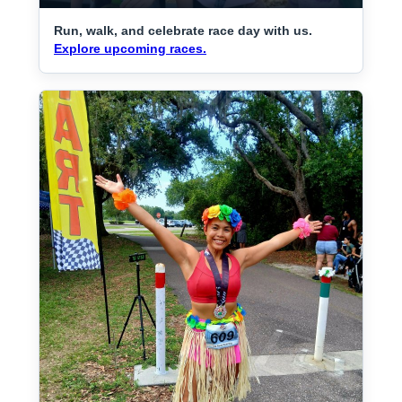
Run, walk, and celebrate race day with us.
Explore upcoming races.