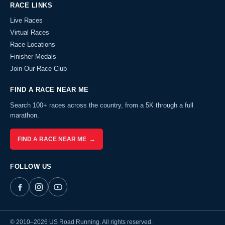
RACE LINKS
Live Races
Virtual Races
Race Locations
Finisher Medals
Join Our Race Club
FIND A RACE NEAR ME
Search 100+ races across the country, from a 5K through a full
marathon.
FIND A RACE NEAR ME →
FOLLOW US
© 2010–2026 US Road Running. All rights reserved.