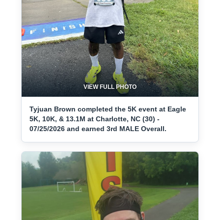
VIEW FULL PHOTO
Tyjuan Brown completed the 5K event at Eagle
5K, 10K, & 13.1M at Charlotte, NC (30) -
07/25/2026 and earned 3rd MALE Overall.