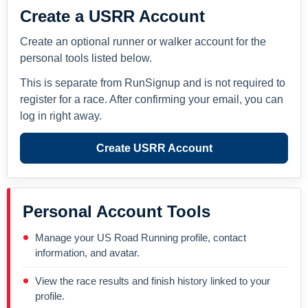
Create a USRR Account
Create an optional runner or walker account for the
personal tools listed below.
This is separate from RunSignup and is not required to
register for a race. After confirming your email, you can
log in right away.
Create USRR Account
Personal Account Tools
Manage your US Road Running profile, contact
information, and avatar.
View the race results and finish history linked to your
profile.