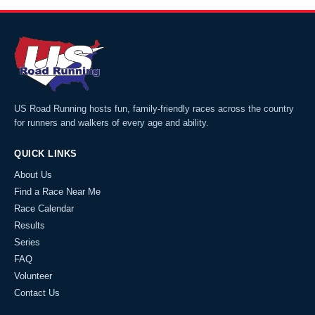
US Road Running hosts fun, family-friendly races across the country
for runners and walkers of every age and ability.
QUICK LINKS
About Us
Find a Race Near Me
Race Calendar
Results
Series
FAQ
Volunteer
Contact Us