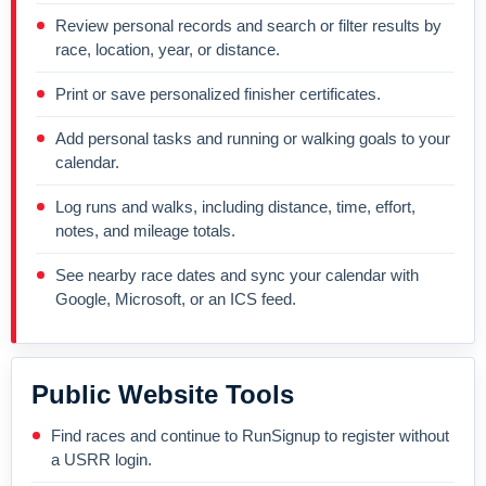
Review personal records and search or filter results by
race, location, year, or distance.
Print or save personalized finisher certificates.
Add personal tasks and running or walking goals to your
calendar.
Log runs and walks, including distance, time, effort,
notes, and mileage totals.
See nearby race dates and sync your calendar with
Google, Microsoft, or an ICS feed.
Public Website Tools
Find races and continue to RunSignup to register without
a USRR login.