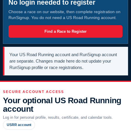
No login needed to register
Choose a race on our website, then complete registration on
RunSignup. You do not need a US Road Running account.
Find a Race to Register
Your US Road Running account and RunSignup account
are separate. Changes made here do not update your
RunSignup profile or race registrations.
SECURE ACCOUNT ACCESS
Your optional US Road Running
account
Log in for personal profile, results, certificate, and calendar tools.
USRR account