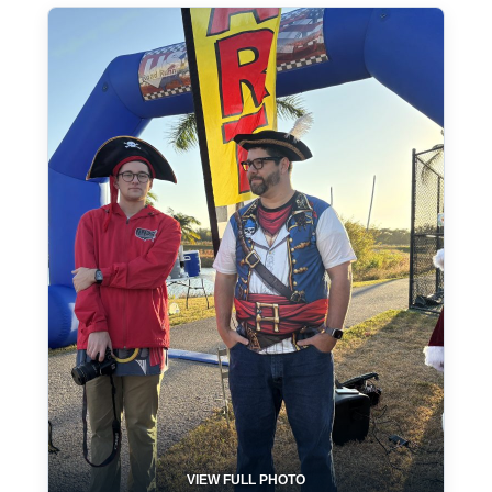
VIEW FULL PHOTO