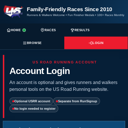
Family-Friendly Races Since 2010
Runners & Walkers Welcome
•
Fun Finisher Medals
•
100+ Races Monthly
HOME
RACES
RESULTS
BROWSE
LOGIN
US ROAD RUNNING ACCOUNT
Account Login
An account is optional and gives runners and walkers
personal tools on the US Road Running website.
Optional USRR account
Separate from RunSignup
No login needed to register