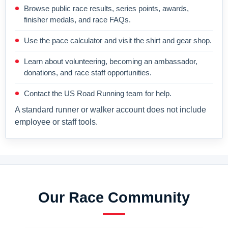
Browse public race results, series points, awards,
finisher medals, and race FAQs.
Use the pace calculator and visit the shirt and gear shop.
Learn about volunteering, becoming an ambassador,
donations, and race staff opportunities.
Contact the US Road Running team for help.
A standard runner or walker account does not include
employee or staff tools.
Our Race Community