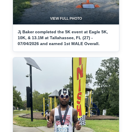
VIEW FULL PHOTO
Jj Baker completed the 5K event at Eagle 5K,
10K, & 13.1M at Tallahassee, FL (27) -
07/04/2026 and earned 1st MALE Overall.