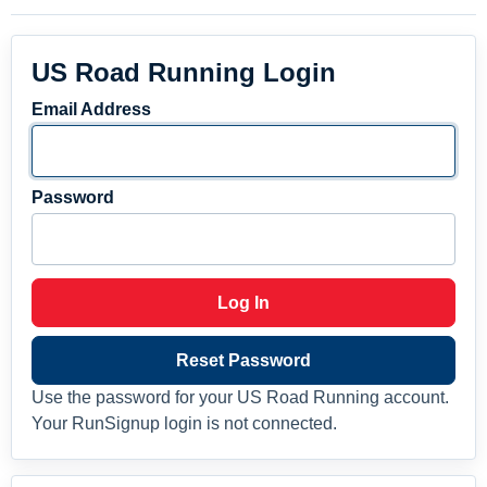
US Road Running Login
Email Address
Password
Log In
Reset Password
Use the password for your US Road Running account.
Your RunSignup login is not connected.