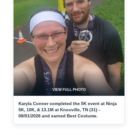
VIEW FULL PHOTO
Karyla Conner completed the 5K event at Ninja
5K, 10K, & 13.1M at Knoxville, TN (31) -
08/01/2026 and earned Best Costume.