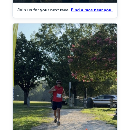
Join us for your next race.
Find a race near you.