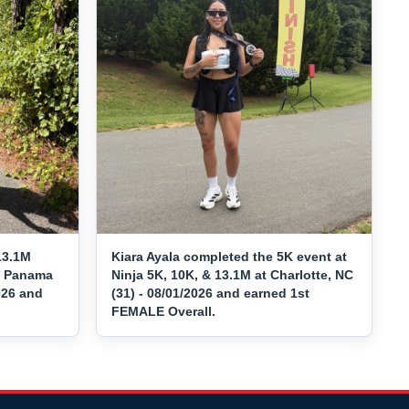
13.1M
Kiara Ayala completed the 5K event at
at Panama
Ninja 5K, 10K, & 13.1M at Charlotte, NC
026 and
(31) - 08/01/2026 and earned 1st
FEMALE Overall.