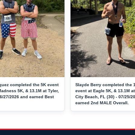
quez completed the 5K event
Slayde Berry completed the 
adness 5K, & 13.1M at Tyler,
event at Eagle 5K, & 13.1M 
06/27/2026 and earned Best
City Beach, FL (30) - 07/25/2
earned 2nd MALE Overall.