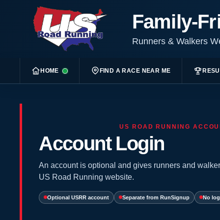
Family-Fr
Runners & Walkers 
HOME
FIND A RACE NEAR ME
RESU
US ROAD RUNNING ACCOU
Account Login
An account is optional and gives runners and walker
US Road Running website.
Optional USRR account
Separate from RunSignup
No log