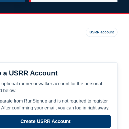
USRR account
e a USRR Account
 optional runner or walker account for the personal
ed below.
eparate from RunSignup and is not required to register
. After confirming your email, you can log in right away.
Create USRR Account