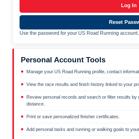
Log In
Reset Pass
Use the password for your US Road Running account. 
Personal Account Tools
Manage your US Road Running profile, contact informati
View the race results and finish history linked to your pro
Review personal records and search or filter results by r
distance.
Print or save personalized finisher certificates.
Add personal tasks and running or walking goals to your