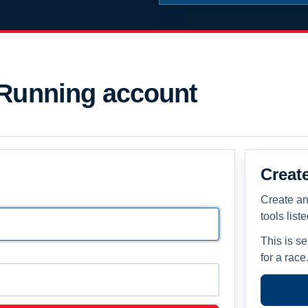
 Running account
Creat
Create an
tools list
This is s
for a race