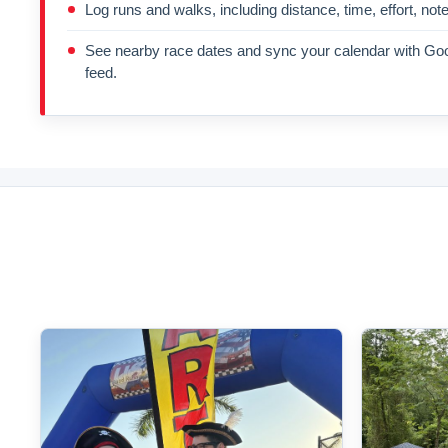
Log runs and walks, including distance, time, effort, not
See nearby race dates and sync your calendar with Goo
feed.