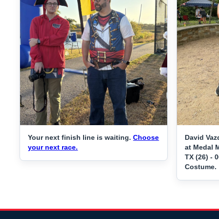
Your next finish line is waiting.
Choose
David Vaz
your next race.
at Medal M
TX (26) - 
Costume.