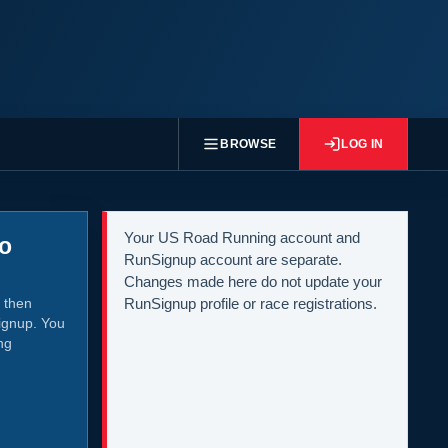
BROWSE
LOG IN
Your US Road Running account and
to
RunSignup account are separate.
Changes made here do not update your
 then
RunSignup profile or race registrations.
ignup. You
ng