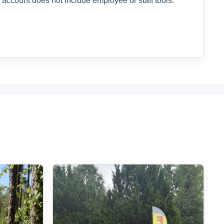
 account does not include employee or staff tools.