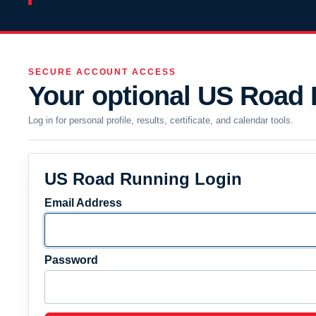
SECURE ACCOUNT ACCESS
Your optional US Road
Log in for personal profile, results, certificate, and calendar tools.
US Road Running Login
Email Address
Password