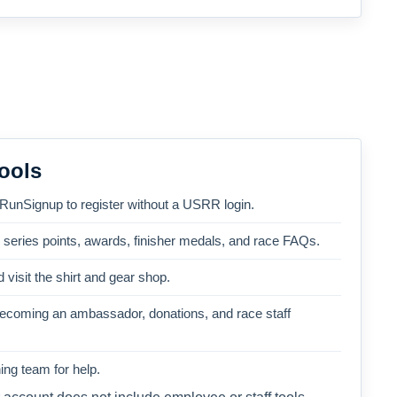
ools
 RunSignup to register without a USRR login.
, series points, awards, finisher medals, and race FAQs.
 visit the shirt and gear shop.
becoming an ambassador, donations, and race staff
ng team for help.