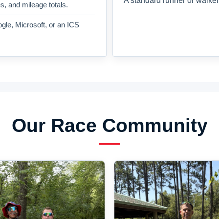
A standard runner or walker
es, and mileage totals.
gle, Microsoft, or an ICS
Our Race Community