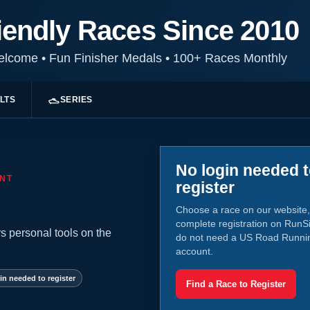
iendly Races Since 2010
Welcome
•
Fun Finisher Medals
•
100+ Races Monthly
LTS
SERIES
No login needed 
NT
register
Choose a race on our website,
complete registration on RunS
s personal tools on the
do not need a US Road Runni
account.
in needed to register
Find a Race to Register