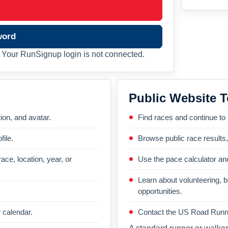
word
Your RunSignup login is not connected.
Public Website T
on, and avatar.
Find races and continue to
file.
Browse public race results
ace, location, year, or
Use the pace calculator and
Learn about volunteering, 
opportunities.
 calendar.
Contact the US Road Runni