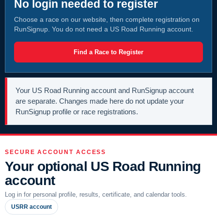
No login needed to register
Choose a race on our website, then complete registration on
RunSignup. You do not need a US Road Running account.
Find a Race to Register
Your US Road Running account and RunSignup account
are separate. Changes made here do not update your
RunSignup profile or race registrations.
SECURE ACCOUNT ACCESS
Your optional US Road Running
account
Log in for personal profile, results, certificate, and calendar tools.
USRR account