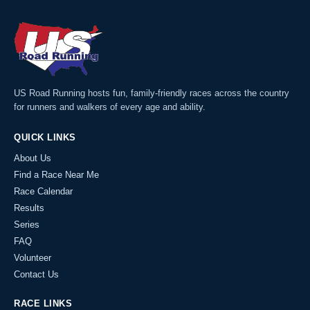
US Road Running hosts fun, family-friendly races across the country
for runners and walkers of every age and ability.
QUICK LINKS
About Us
Find a Race Near Me
Race Calendar
Results
Series
FAQ
Volunteer
Contact Us
RACE LINKS