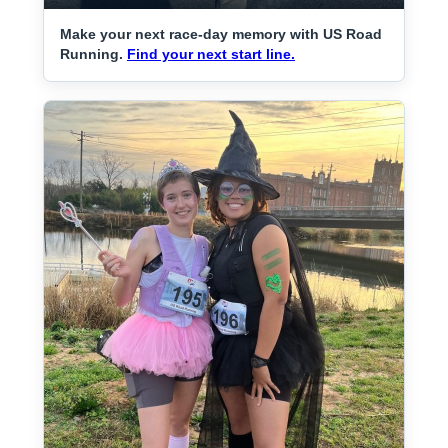
Make your next race-day memory with US Road
Running.
Find your next start line.