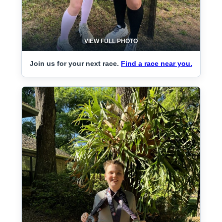
VIEW FULL PHOTO
Join us for your next race.
Find a race near you.