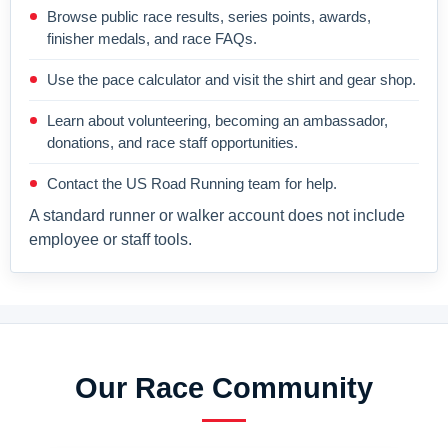
Browse public race results, series points, awards,
finisher medals, and race FAQs.
Use the pace calculator and visit the shirt and gear shop.
Learn about volunteering, becoming an ambassador,
donations, and race staff opportunities.
Contact the US Road Running team for help.
A standard runner or walker account does not include
employee or staff tools.
Our Race Community