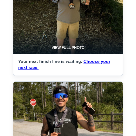
VIEW FULL PHOTO
Your next finish line is waiting.
Choose your
next race.