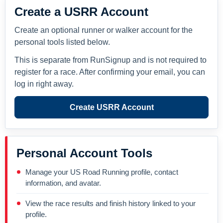
Create a USRR Account
Create an optional runner or walker account for the
personal tools listed below.
This is separate from RunSignup and is not required to
register for a race. After confirming your email, you can
log in right away.
Create USRR Account
Personal Account Tools
Manage your US Road Running profile, contact
information, and avatar.
View the race results and finish history linked to your
profile.