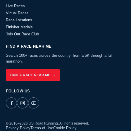
Live Races
Virtual Races
Race Locations
Finisher Medals
Join Our Race Club
FIND A RACE NEAR ME
Search 100+ races across the country, from a 5K through a full
marathon.
FIND A RACE NEAR ME →
FOLLOW US
© 2010–2026 US Road Running. All rights reserved.
Privacy Policy
Terms of Use
Cookie Policy