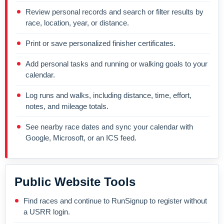
Review personal records and search or filter results by
race, location, year, or distance.
Print or save personalized finisher certificates.
Add personal tasks and running or walking goals to your
calendar.
Log runs and walks, including distance, time, effort,
notes, and mileage totals.
See nearby race dates and sync your calendar with
Google, Microsoft, or an ICS feed.
Public Website Tools
Find races and continue to RunSignup to register without
a USRR login.