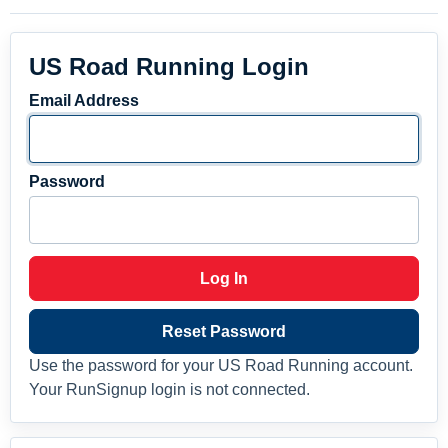
US Road Running Login
Email Address
Password
Log In
Reset Password
Use the password for your US Road Running account.
Your RunSignup login is not connected.