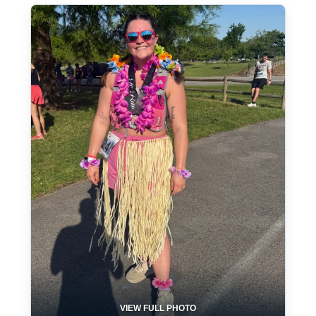
VIEW FULL PHOTO