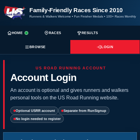
Family-Friendly Races Since 2010
Runners & Walkers Welcome
•
Fun Finisher Medals
•
100+ Races Monthly
HOME
RACES
RESULTS
BROWSE
LOGIN
US ROAD RUNNING ACCOUNT
Account Login
An account is optional and gives runners and walkers
personal tools on the US Road Running website.
Optional USRR account
Separate from RunSignup
No login needed to register