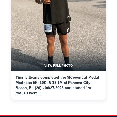
VIEW FULL PHOTO
Timmy Evans completed the 5K event at Medal
Madness 5K, 10K, & 13.1M at Panama City
Beach, FL (26) - 06/27/2026 and earned 1st
MALE Overall.