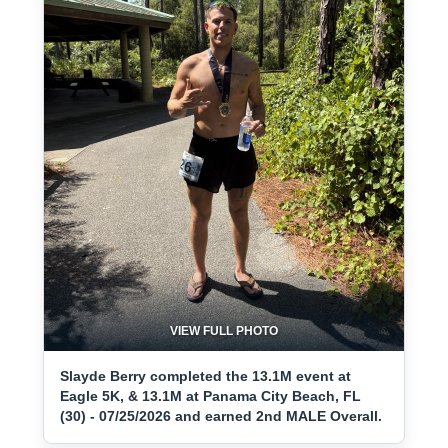
VIEW FULL PHOTO
Slayde Berry completed the 13.1M event at
Eagle 5K, & 13.1M at Panama City Beach, FL
(30) - 07/25/2026 and earned 2nd MALE Overall.