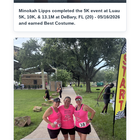
Minokah Lipps completed the 5K event at Luau
5K, 10K, & 13.1M at DeBary, FL (20) - 05/16/2026
and earned Best Costume.