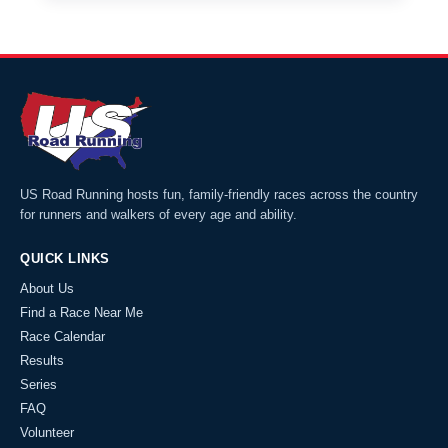
US Road Running hosts fun, family-friendly races across the country
for runners and walkers of every age and ability.
QUICK LINKS
About Us
Find a Race Near Me
Race Calendar
Results
Series
FAQ
Volunteer