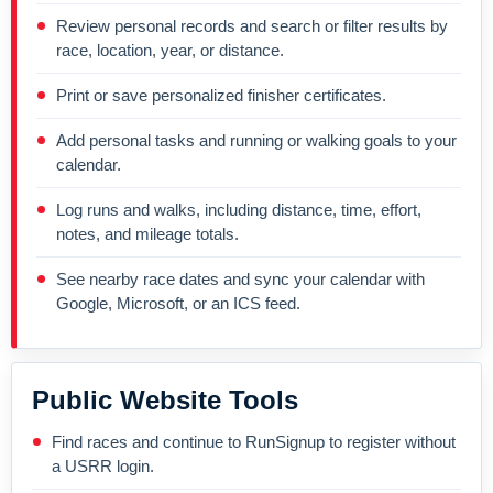
Review personal records and search or filter results by
race, location, year, or distance.
Print or save personalized finisher certificates.
Add personal tasks and running or walking goals to your
calendar.
Log runs and walks, including distance, time, effort,
notes, and mileage totals.
See nearby race dates and sync your calendar with
Google, Microsoft, or an ICS feed.
Public Website Tools
Find races and continue to RunSignup to register without
a USRR login.