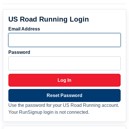
US Road Running Login
Email Address
Password
Log In
Reset Password
Use the password for your US Road Running account.
Your RunSignup login is not connected.