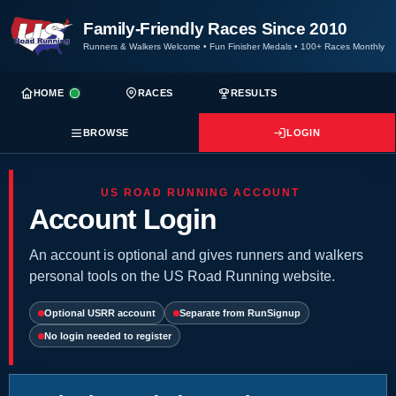
Family-Friendly Races Since 2010
Runners & Walkers Welcome
•
Fun Finisher Medals
•
100+ Races Monthly
HOME
RACES
RESULTS
BROWSE
LOGIN
US ROAD RUNNING ACCOUNT
Account Login
An account is optional and gives runners and walkers
personal tools on the US Road Running website.
Optional USRR account
Separate from RunSignup
No login needed to register