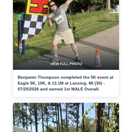
VIEW FULL PHOTO
Benjamin Thompson completed the 5K event at
Eagle 5K, 10K, & 13.1M at Lansing, MI (30) -
07/25/2026 and earned 1st MALE Overall.