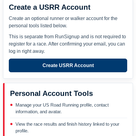
Create a USRR Account
Create an optional runner or walker account for the
personal tools listed below.
This is separate from RunSignup and is not required to
register for a race. After confirming your email, you can
log in right away.
Create USRR Account
Personal Account Tools
Manage your US Road Running profile, contact
information, and avatar.
View the race results and finish history linked to your
profile.