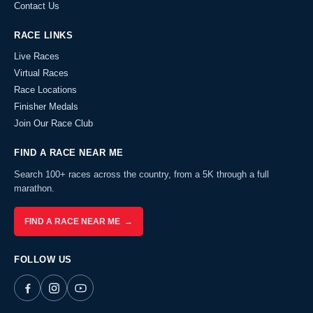
Contact Us
RACE LINKS
Live Races
Virtual Races
Race Locations
Finisher Medals
Join Our Race Club
FIND A RACE NEAR ME
Search 100+ races across the country, from a 5K through a full
marathon.
FIND A RACE NEAR ME →
FOLLOW US