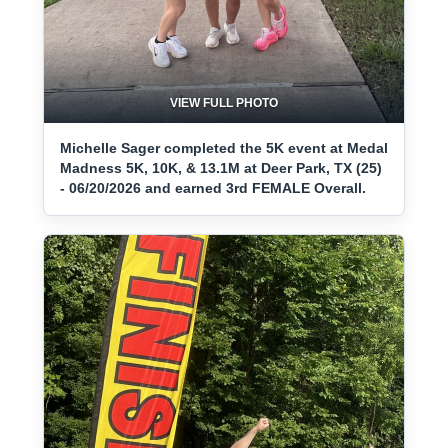
VIEW FULL PHOTO
Michelle Sager completed the 5K event at Medal
Madness 5K, 10K, & 13.1M at Deer Park, TX (25)
- 06/20/2026 and earned 3rd FEMALE Overall.