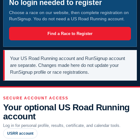
No login needed to register
Choose a race on our website, then complete registration on
RunSignup. You do not need a US Road Running account.
Find a Race to Register
Your US Road Running account and RunSignup account
are separate. Changes made here do not update your
RunSignup profile or race registrations.
SECURE ACCOUNT ACCESS
Your optional US Road Running
account
Log in for personal profile, results, certificate, and calendar tools.
USRR account