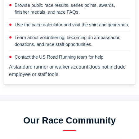
Browse public race results, series points, awards,
finisher medals, and race FAQs.
Use the pace calculator and visit the shirt and gear shop.
Learn about volunteering, becoming an ambassador,
donations, and race staff opportunities.
Contact the US Road Running team for help.
A standard runner or walker account does not include
employee or staff tools.
Our Race Community