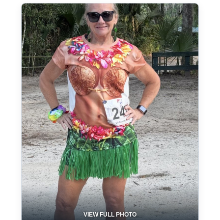
VIEW FULL PHOTO