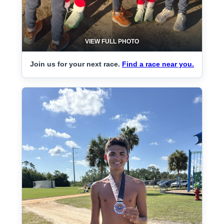
VIEW FULL PHOTO
Join us for your next race.
Find a race near you.