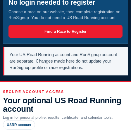
No login needed to register
Choose a race on our website, then complete registration on
RunSignup. You do not need a US Road Running account.
Find a Race to Register
Your US Road Running account and RunSignup account
are separate. Changes made here do not update your
RunSignup profile or race registrations.
SECURE ACCOUNT ACCESS
Your optional US Road Running
account
Log in for personal profile, results, certificate, and calendar tools.
USRR account