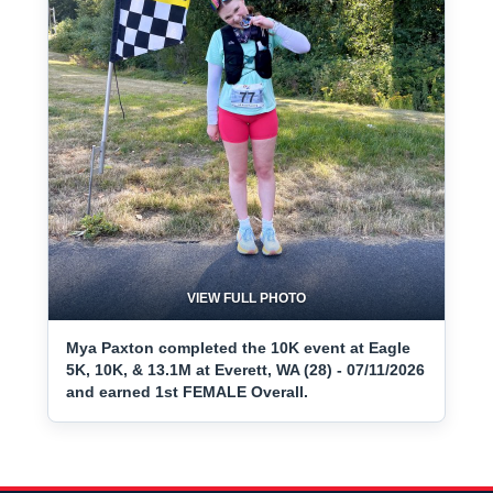
VIEW FULL PHOTO
Mya Paxton completed the 10K event at Eagle
5K, 10K, & 13.1M at Everett, WA (28) - 07/11/2026
and earned 1st FEMALE Overall.