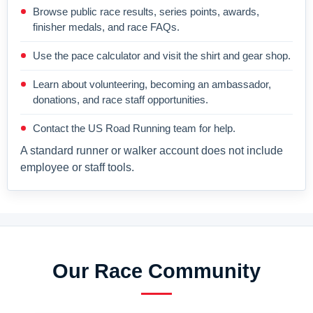
Browse public race results, series points, awards,
finisher medals, and race FAQs.
Use the pace calculator and visit the shirt and gear shop.
Learn about volunteering, becoming an ambassador,
donations, and race staff opportunities.
Contact the US Road Running team for help.
A standard runner or walker account does not include
employee or staff tools.
Our Race Community