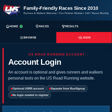
Family-Friendly Races Since 2010
Runners & Walkers Welcome
•
Fun Finisher Medals
•
100+ Races Monthly
HOME
RACES
RESULTS
BROWSE
LOGIN
US ROAD RUNNING ACCOUNT
Account Login
An account is optional and gives runners and walkers
personal tools on the US Road Running website.
Optional USRR account
Separate from RunSignup
No login needed to register