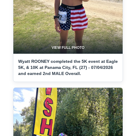
VIEW FULL PHOTO
Wyatt ROONEY completed the 5K event at Eagle
5K, & 10K at Panama City, FL (27) - 07/04/2026
and earned 2nd MALE Overall.