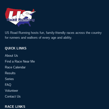
US Road Running hosts fun, family-friendly races across the country
for runners and walkers of every age and ability.
QUICK LINKS
About Us
Find a Race Near Me
Race Calendar
Results
Series
FAQ
Volunteer
Contact Us
RACE LINKS