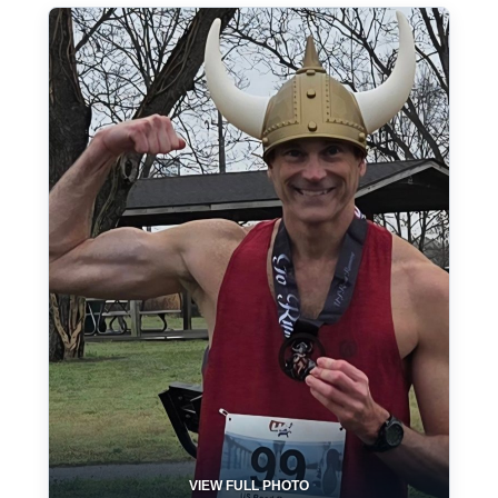
VIEW FULL PHOTO