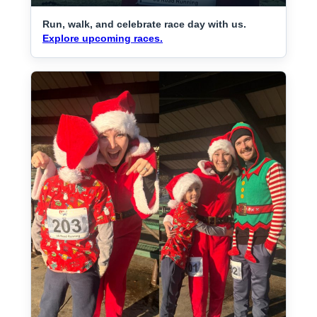
Run, walk, and celebrate race day with us.
Explore upcoming races.