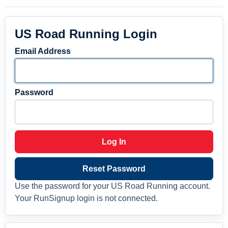
US Road Running Login
Email Address
Password
Log In
Reset Password
Use the password for your US Road Running account.
Your RunSignup login is not connected.