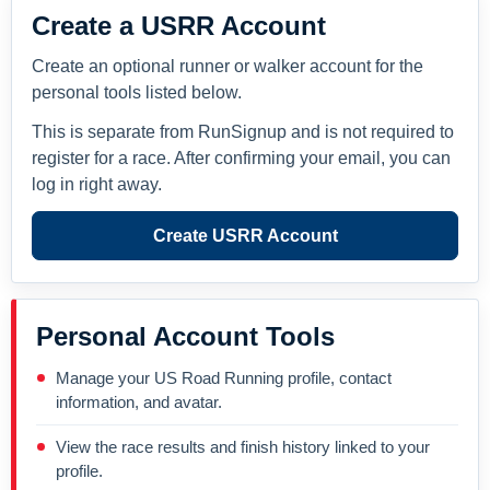
Create a USRR Account
Create an optional runner or walker account for the
personal tools listed below.
This is separate from RunSignup and is not required to
register for a race. After confirming your email, you can
log in right away.
Create USRR Account
Personal Account Tools
Manage your US Road Running profile, contact
information, and avatar.
View the race results and finish history linked to your
profile.