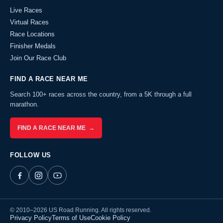
Live Races
Virtual Races
Race Locations
Finisher Medals
Join Our Race Club
FIND A RACE NEAR ME
Search 100+ races across the country, from a 5K through a full
marathon.
FIND A RACE NEAR ME →
FOLLOW US
© 2010–2026 US Road Running. All rights reserved.
Privacy Policy
Terms of Use
Cookie Policy