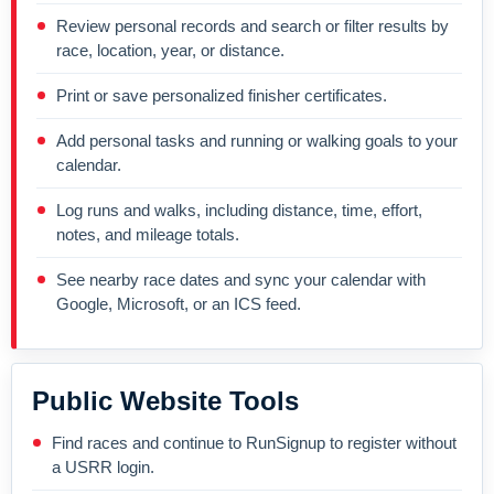
Review personal records and search or filter results by
race, location, year, or distance.
Print or save personalized finisher certificates.
Add personal tasks and running or walking goals to your
calendar.
Log runs and walks, including distance, time, effort,
notes, and mileage totals.
See nearby race dates and sync your calendar with
Google, Microsoft, or an ICS feed.
Public Website Tools
Find races and continue to RunSignup to register without
a USRR login.