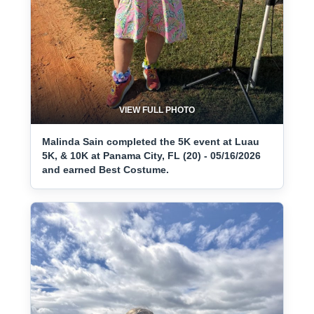
VIEW FULL PHOTO
Malinda Sain completed the 5K event at Luau
5K, & 10K at Panama City, FL (20) - 05/16/2026
and earned Best Costume.