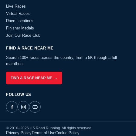
Live Races
Virtual Races
Race Locations
Finisher Medals
Join Our Race Club
FIND A RACE NEAR ME
Search 100+ races across the country, from a 5K through a full
marathon.
FIND A RACE NEAR ME →
FOLLOW US
© 2010–2026 US Road Running. All rights reserved.
Privacy Policy
Terms of Use
Cookie Policy