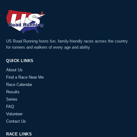
US Road Running hosts fun, family-friendly races across the country
for runners and walkers of every age and ability.
QUICK LINKS
About Us
Find a Race Near Me
Race Calendar
Results
Series
FAQ
Volunteer
Contact Us
RACE LINKS