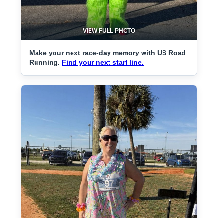
VIEW FULL PHOTO
Make your next race-day memory with US Road
Running.
Find your next start line.