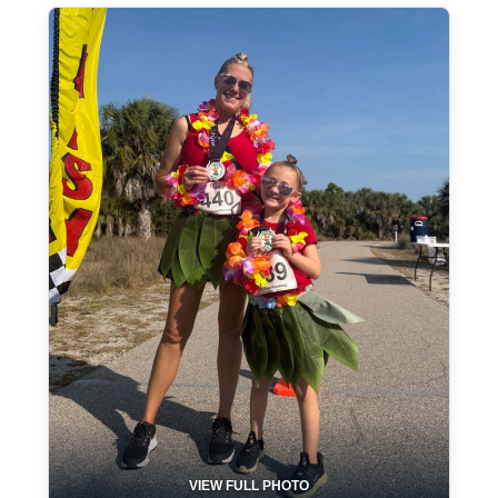
VIEW FULL PHOTO