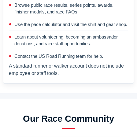
Browse public race results, series points, awards,
finisher medals, and race FAQs.
Use the pace calculator and visit the shirt and gear shop.
Learn about volunteering, becoming an ambassador,
donations, and race staff opportunities.
Contact the US Road Running team for help.
A standard runner or walker account does not include
employee or staff tools.
Our Race Community