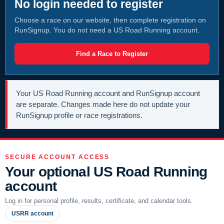
No login needed to register
Choose a race on our website, then complete registration on
RunSignup. You do not need a US Road Running account.
Find a Race to Register
Your US Road Running account and RunSignup account
are separate. Changes made here do not update your
RunSignup profile or race registrations.
SECURE ACCOUNT ACCESS
Your optional US Road Running
account
Log in for personal profile, results, certificate, and calendar tools.
USRR account