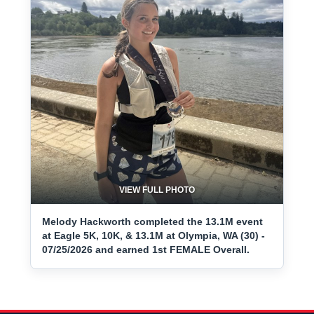
VIEW FULL PHOTO
Melody Hackworth completed the 13.1M event
at Eagle 5K, 10K, & 13.1M at Olympia, WA (30) -
07/25/2026 and earned 1st FEMALE Overall.