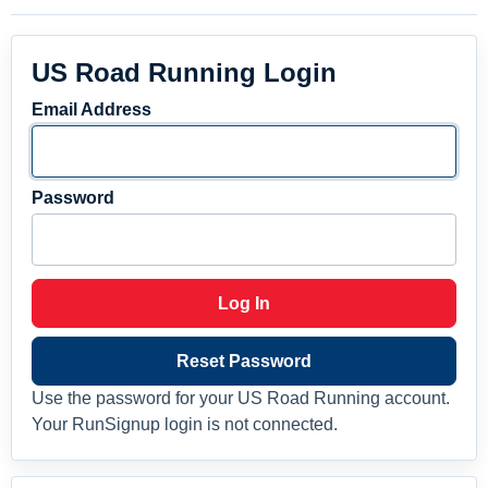
US Road Running Login
Email Address
Password
Log In
Reset Password
Use the password for your US Road Running account.
Your RunSignup login is not connected.