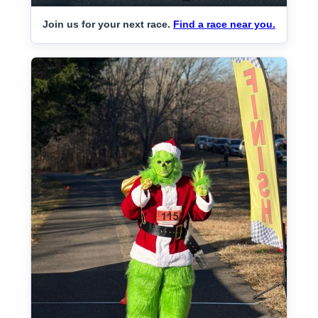
Join us for your next race.
Find a race near you.