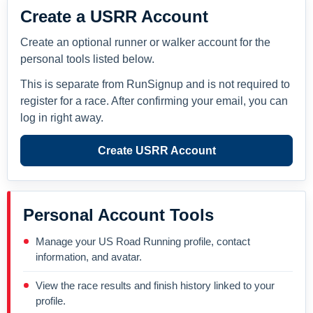
Create a USRR Account
Create an optional runner or walker account for the
personal tools listed below.
This is separate from RunSignup and is not required to
register for a race. After confirming your email, you can
log in right away.
Create USRR Account
Personal Account Tools
Manage your US Road Running profile, contact
information, and avatar.
View the race results and finish history linked to your
profile.