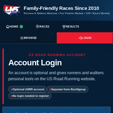
Family-Friendly Races Since 2010
Runners & Walkers Welcome
•
Fun Finisher Medals
•
100+ Races Monthly
HOME
RACES
RESULTS
BROWSE
LOGIN
US ROAD RUNNING ACCOUNT
Account Login
An account is optional and gives runners and walkers
personal tools on the US Road Running website.
Optional USRR account
Separate from RunSignup
No login needed to register