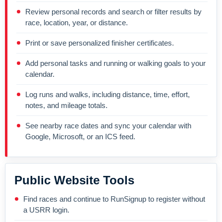
Review personal records and search or filter results by
race, location, year, or distance.
Print or save personalized finisher certificates.
Add personal tasks and running or walking goals to your
calendar.
Log runs and walks, including distance, time, effort,
notes, and mileage totals.
See nearby race dates and sync your calendar with
Google, Microsoft, or an ICS feed.
Public Website Tools
Find races and continue to RunSignup to register without
a USRR login.