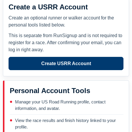
Create a USRR Account
Create an optional runner or walker account for the
personal tools listed below.
This is separate from RunSignup and is not required to
register for a race. After confirming your email, you can
log in right away.
Create USRR Account
Personal Account Tools
Manage your US Road Running profile, contact
information, and avatar.
View the race results and finish history linked to your
profile.