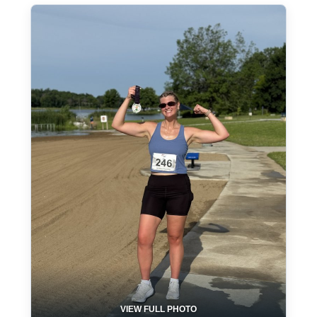
VIEW FULL PHOTO