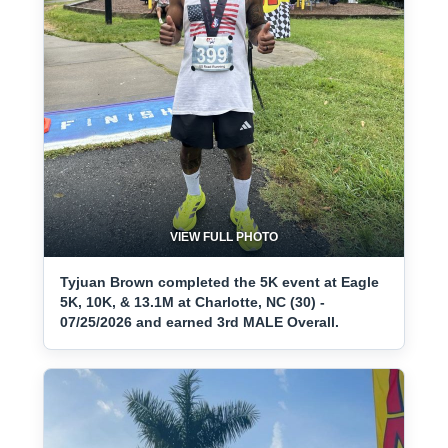
VIEW FULL PHOTO
Tyjuan Brown completed the 5K event at Eagle
5K, 10K, & 13.1M at Charlotte, NC (30) -
07/25/2026 and earned 3rd MALE Overall.