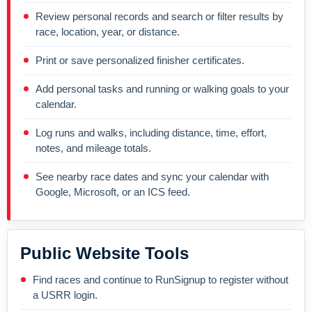
Review personal records and search or filter results by
race, location, year, or distance.
Print or save personalized finisher certificates.
Add personal tasks and running or walking goals to your
calendar.
Log runs and walks, including distance, time, effort,
notes, and mileage totals.
See nearby race dates and sync your calendar with
Google, Microsoft, or an ICS feed.
Public Website Tools
Find races and continue to RunSignup to register without
a USRR login.