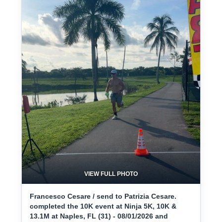
VIEW FULL PHOTO
Francesco Cesare / send to Patrizia Cesare.
completed the 10K event at Ninja 5K, 10K &
13.1M at Naples, FL (31) - 08/01/2026 and