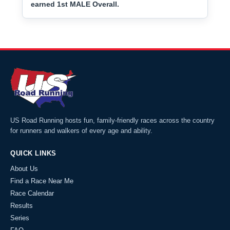
earned 1st MALE Overall.
US Road Running hosts fun, family-friendly races across the country
for runners and walkers of every age and ability.
QUICK LINKS
About Us
Find a Race Near Me
Race Calendar
Results
Series