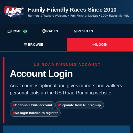
Family-Friendly Races Since 2010
Runners & Walkers Welcome
•
Fun Finisher Medals
•
100+ Races Monthly
HOME
RACES
RESULTS
BROWSE
LOGIN
US ROAD RUNNING ACCOUNT
Account Login
An account is optional and gives runners and walkers
personal tools on the US Road Running website.
Optional USRR account
Separate from RunSignup
No login needed to register