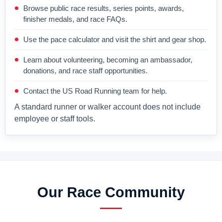
Browse public race results, series points, awards,
finisher medals, and race FAQs.
Use the pace calculator and visit the shirt and gear shop.
Learn about volunteering, becoming an ambassador,
donations, and race staff opportunities.
Contact the US Road Running team for help.
A standard runner or walker account does not include
employee or staff tools.
Our Race Community