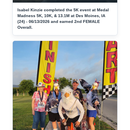
Isabel Kinzie completed the 5K event at Medal
Madness 5K, 10K, & 13.1M at Des Moines, IA
(24) - 06/13/2026 and earned 2nd FEMALE
Overall.