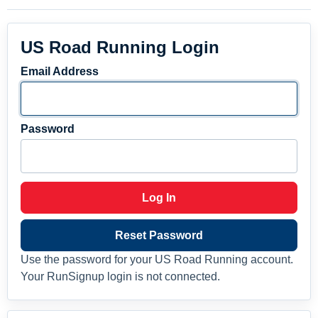
US Road Running Login
Email Address
Password
Log In
Reset Password
Use the password for your US Road Running account.
Your RunSignup login is not connected.