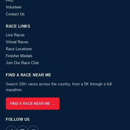
FAQ
Volunteer
Contact Us
RACE LINKS
Live Races
Virtual Races
Race Locations
Finisher Medals
Join Our Race Club
FIND A RACE NEAR ME
Search 100+ races across the country, from a 5K through a full
marathon.
FIND A RACE NEAR ME →
FOLLOW US