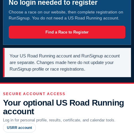
No login needed to register
Choose a race on our website, then complete registration on
RunSignup. You do not need a US Road Running account.
Find a Race to Register
Your US Road Running account and RunSignup account
are separate. Changes made here do not update your
RunSignup profile or race registrations.
SECURE ACCOUNT ACCESS
Your optional US Road Running
account
Log in for personal profile, results, certificate, and calendar tools.
USRR account