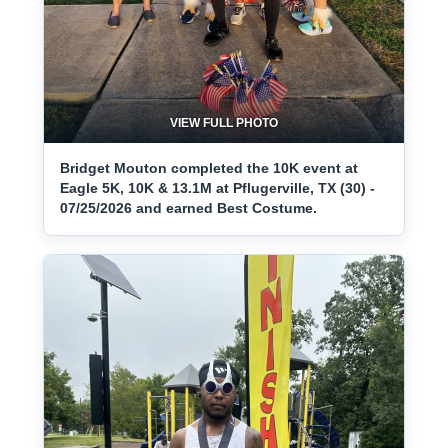
VIEW FULL PHOTO
Bridget Mouton completed the 10K event at
Eagle 5K, 10K & 13.1M at Pflugerville, TX (30) -
07/25/2026 and earned Best Costume.