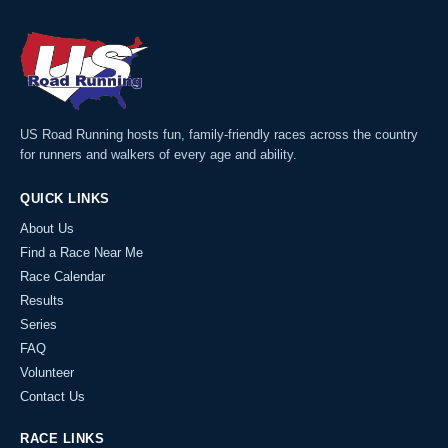
US Road Running hosts fun, family-friendly races across the country
for runners and walkers of every age and ability.
QUICK LINKS
About Us
Find a Race Near Me
Race Calendar
Results
Series
FAQ
Volunteer
Contact Us
RACE LINKS