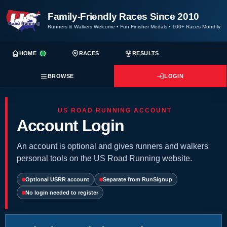
Family-Friendly Races Since 2010
Runners & Walkers Welcome
•
Fun Finisher Medals
•
100+ Races Monthly
HOME
RACES
RESULTS
BROWSE
LOGIN
US ROAD RUNNING ACCOUNT
Account Login
An account is optional and gives runners and walkers
personal tools on the US Road Running website.
Optional USRR account
Separate from RunSignup
No login needed to register