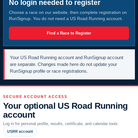
No login needed to register
Choose a race on our website, then complete registration on
RunSignup. You do not need a US Road Running account.
Find a Race to Register
Your US Road Running account and RunSignup account
are separate. Changes made here do not update your
RunSignup profile or race registrations.
SECURE ACCOUNT ACCESS
Your optional US Road Running
account
Log in for personal profile, results, certificate, and calendar tools.
USRR account