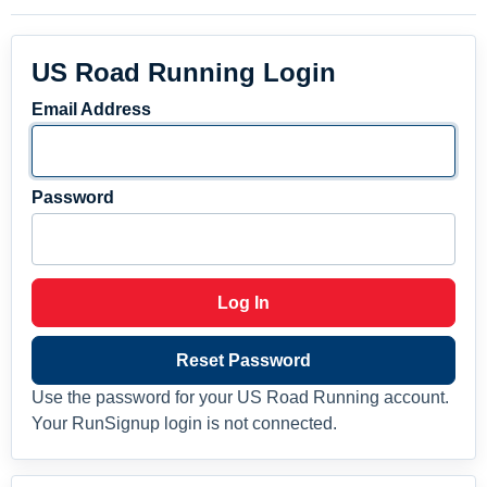
US Road Running Login
Email Address
Password
Log In
Reset Password
Use the password for your US Road Running account.
Your RunSignup login is not connected.