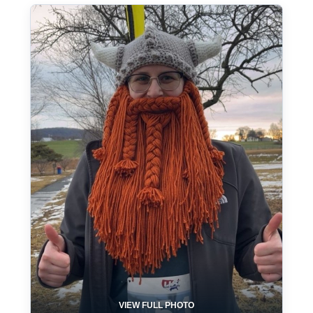
VIEW FULL PHOTO