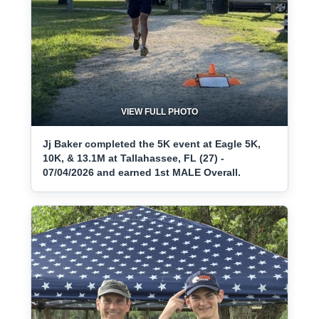
VIEW FULL PHOTO
Jj Baker completed the 5K event at Eagle 5K,
10K, & 13.1M at Tallahassee, FL (27) -
07/04/2026 and earned 1st MALE Overall.