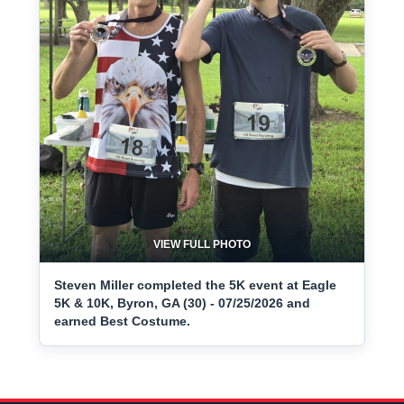
VIEW FULL PHOTO
Steven Miller completed the 5K event at Eagle
5K & 10K, Byron, GA (30) - 07/25/2026 and
earned Best Costume.