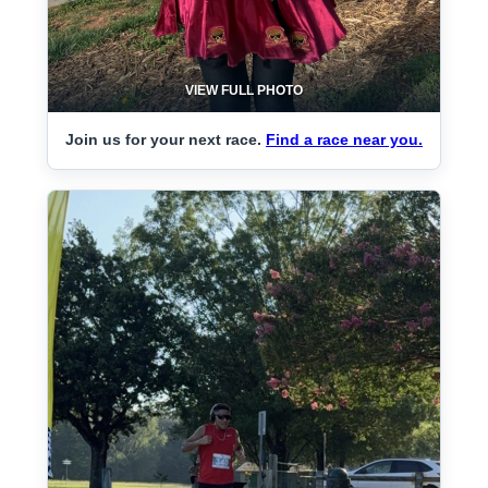
VIEW FULL PHOTO
Join us for your next race.
Find a race near you.