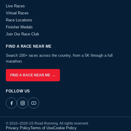
Live Races
Virtual Races
Race Locations
Finisher Medals
Join Our Race Club
FIND A RACE NEAR ME
Search 100+ races across the country, from a 5K through a full
marathon.
FIND A RACE NEAR ME →
FOLLOW US
© 2010–2026 US Road Running. All rights reserved.
Privacy Policy
Terms of Use
Cookie Policy