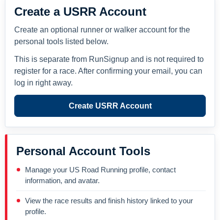
Create a USRR Account
Create an optional runner or walker account for the
personal tools listed below.
This is separate from RunSignup and is not required to
register for a race. After confirming your email, you can
log in right away.
Create USRR Account
Personal Account Tools
Manage your US Road Running profile, contact
information, and avatar.
View the race results and finish history linked to your
profile.