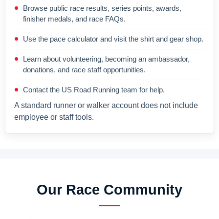
Browse public race results, series points, awards,
finisher medals, and race FAQs.
Use the pace calculator and visit the shirt and gear shop.
Learn about volunteering, becoming an ambassador,
donations, and race staff opportunities.
Contact the US Road Running team for help.
A standard runner or walker account does not include
employee or staff tools.
Our Race Community