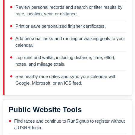
Review personal records and search or filter results by
race, location, year, or distance.
Print or save personalized finisher certificates.
Add personal tasks and running or walking goals to your
calendar.
Log runs and walks, including distance, time, effort,
notes, and mileage totals.
See nearby race dates and sync your calendar with
Google, Microsoft, or an ICS feed.
Public Website Tools
Find races and continue to RunSignup to register without
a USRR login.