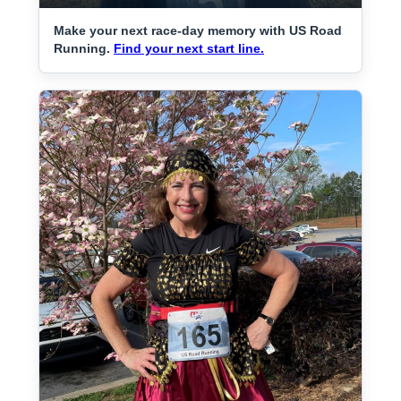
Make your next race-day memory with US Road
Running.
Find your next start line.