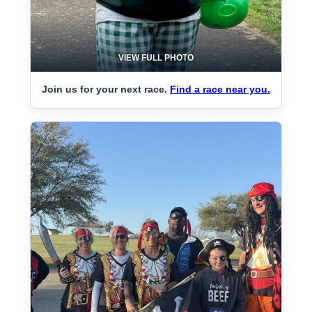
VIEW FULL PHOTO
Join us for your next race.
Find a race near you.