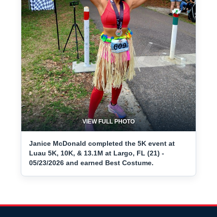
VIEW FULL PHOTO
Janice McDonald completed the 5K event at
Luau 5K, 10K, & 13.1M at Largo, FL (21) -
05/23/2026 and earned Best Costume.