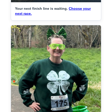
Your next finish line is waiting.
Choose your
next race.