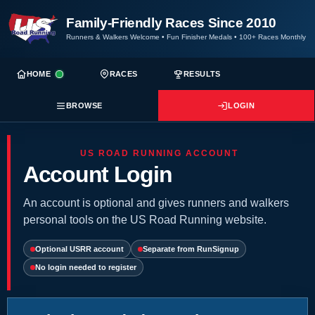
Family-Friendly Races Since 2010
Runners & Walkers Welcome
•
Fun Finisher Medals
•
100+ Races Monthly
HOME
RACES
RESULTS
BROWSE
LOGIN
US ROAD RUNNING ACCOUNT
Account Login
An account is optional and gives runners and walkers
personal tools on the US Road Running website.
Optional USRR account
Separate from RunSignup
No login needed to register