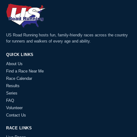
US Road Running hosts fun, family-friendly races across the country
for runners and walkers of every age and ability.
QUICK LINKS
About Us
Find a Race Near Me
Race Calendar
Results
Series
FAQ
Volunteer
Contact Us
RACE LINKS