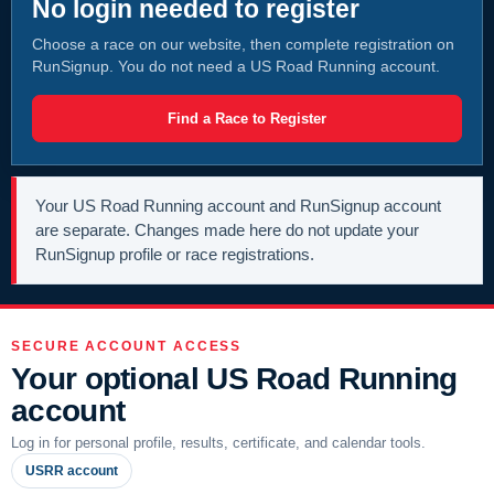
No login needed to register
Choose a race on our website, then complete registration on
RunSignup. You do not need a US Road Running account.
Find a Race to Register
Your US Road Running account and RunSignup account
are separate. Changes made here do not update your
RunSignup profile or race registrations.
SECURE ACCOUNT ACCESS
Your optional US Road Running
account
Log in for personal profile, results, certificate, and calendar tools.
USRR account