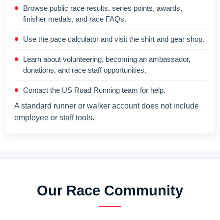
Browse public race results, series points, awards,
finisher medals, and race FAQs.
Use the pace calculator and visit the shirt and gear shop.
Learn about volunteering, becoming an ambassador,
donations, and race staff opportunities.
Contact the US Road Running team for help.
A standard runner or walker account does not include
employee or staff tools.
Our Race Community