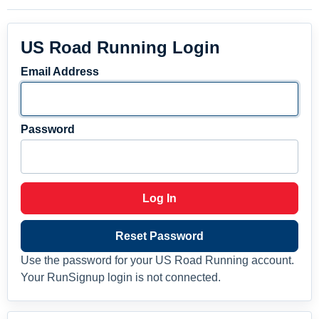
US Road Running Login
Email Address
Password
Log In
Reset Password
Use the password for your US Road Running account.
Your RunSignup login is not connected.