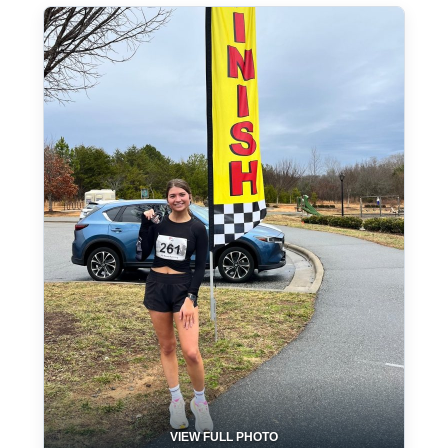
VIEW FULL PHOTO