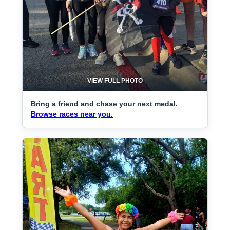
VIEW FULL PHOTO
Bring a friend and chase your next medal.
Browse races near you.