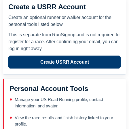
Create a USRR Account
Create an optional runner or walker account for the
personal tools listed below.
This is separate from RunSignup and is not required to
register for a race. After confirming your email, you can
log in right away.
Create USRR Account
Personal Account Tools
Manage your US Road Running profile, contact
information, and avatar.
View the race results and finish history linked to your
profile.