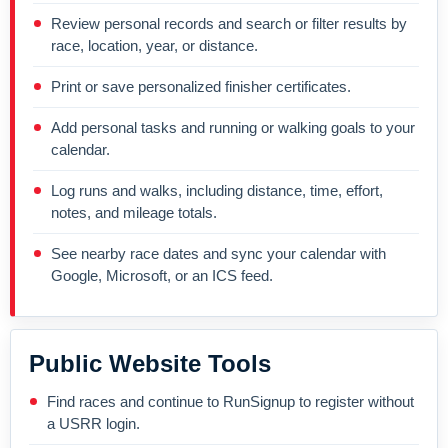
Review personal records and search or filter results by
race, location, year, or distance.
Print or save personalized finisher certificates.
Add personal tasks and running or walking goals to your
calendar.
Log runs and walks, including distance, time, effort,
notes, and mileage totals.
See nearby race dates and sync your calendar with
Google, Microsoft, or an ICS feed.
Public Website Tools
Find races and continue to RunSignup to register without
a USRR login.