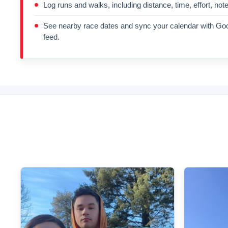
Log runs and walks, including distance, time, effort, not
See nearby race dates and sync your calendar with Goo
feed.