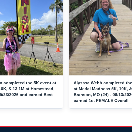
n completed the 5K event at
Alysssa Webb completed the
10K, & 13.1M at Homestead,
at Medal Madness 5K, 10K, &
05/23/2026 and earned Best
Branson, MO (24) - 06/13/20
earned 1st FEMALE Overall.