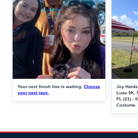
Your next finish line is waiting.
Choose
Joy Harde
your next race.
Luau 5K, 
FL (21) - 
Costume.