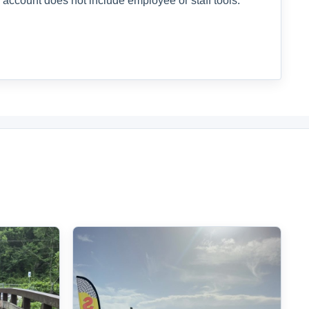
 account does not include employee or staff tools.