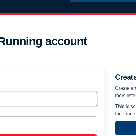
 Running account
Creat
Create an
tools list
This is s
for a race