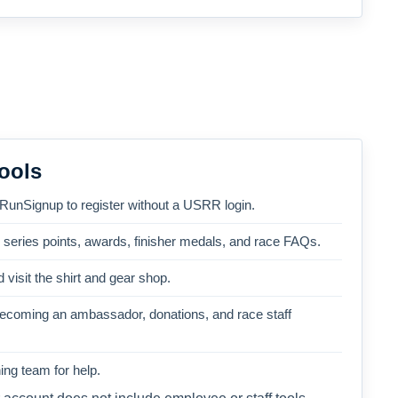
ools
 RunSignup to register without a USRR login.
, series points, awards, finisher medals, and race FAQs.
 visit the shirt and gear shop.
becoming an ambassador, donations, and race staff
ng team for help.