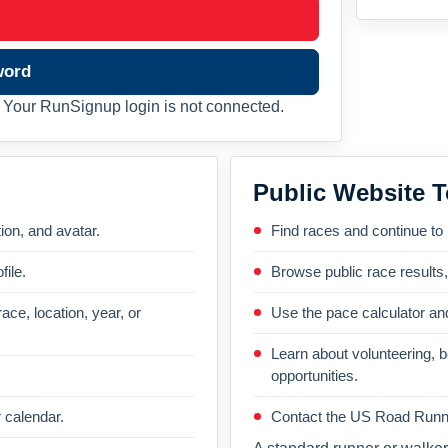
word
Your RunSignup login is not connected.
Public Website T
on, and avatar.
Find races and continue to
file.
Browse public race results
ace, location, year, or
Use the pace calculator and
Learn about volunteering, 
opportunities.
 calendar.
Contact the US Road Runni