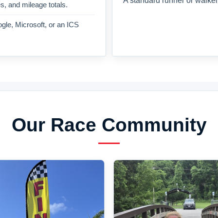
A standard runner or walker
es, and mileage totals.
gle, Microsoft, or an ICS
Our Race Community