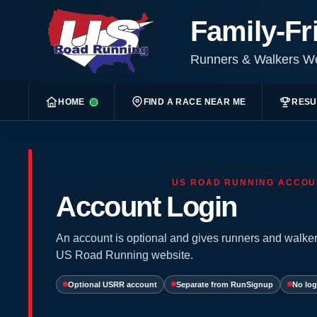
Family-Fr
Runners & Walkers 
HOME
FIND A RACE NEAR ME
RESU
US ROAD RUNNING ACCOU
Account Login
An account is optional and gives runners and walker
US Road Running website.
Optional USRR account
Separate from RunSignup
No log