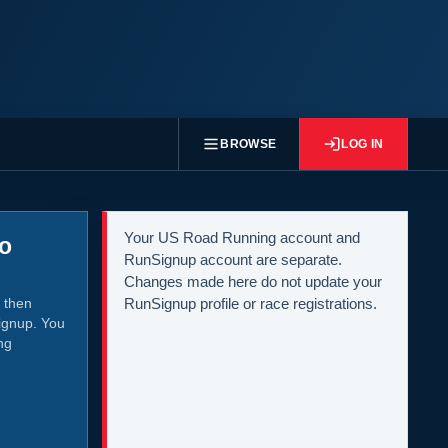
BROWSE
LOG IN
Your US Road Running account and
to
RunSignup account are separate.
Changes made here do not update your
 then
RunSignup profile or race registrations.
ignup. You
ng