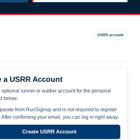
USRR account
e a USRR Account
 optional runner or walker account for the personal
ed below.
eparate from RunSignup and is not required to register
. After confirming your email, you can log in right away.
Create USRR Account