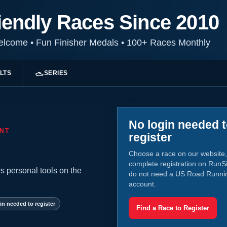
iendly Races Since 2010
Welcome
•
Fun Finisher Medals
•
100+ Races Monthly
LTS
SERIES
No login needed 
NT
register
Choose a race on our website,
complete registration on RunS
s personal tools on the
do not need a US Road Runni
account.
in needed to register
Find a Race to Register