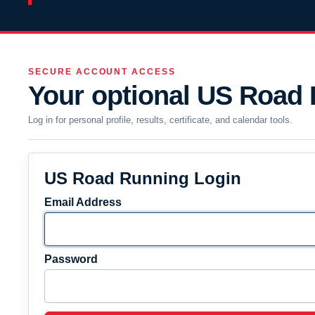
SECURE ACCOUNT ACCESS
Your optional US Road
Log in for personal profile, results, certificate, and calendar tools.
US Road Running Login
Email Address
Password