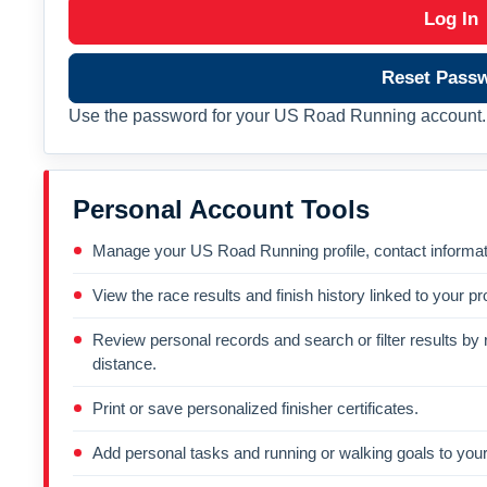
Log In
Reset Pass
Use the password for your US Road Running account. 
Personal Account Tools
Manage your US Road Running profile, contact informati
View the race results and finish history linked to your pro
Review personal records and search or filter results by r
distance.
Print or save personalized finisher certificates.
Add personal tasks and running or walking goals to your