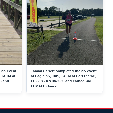
 5K event
Tammi Garrett completed the 5K event
 13.1M at
at Eagle 5K, 10K, 13.1M at Fort Pierce,
26 and
FL (29) - 07/18/2026 and earned 3rd
FEMALE Overall.