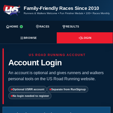
Family-Friendly Races Since 2010
Runners & Walkers Welcome
•
Fun Finisher Medals
•
100+ Races Monthly
HOME
RACES
RESULTS
BROWSE
LOGIN
US ROAD RUNNING ACCOUNT
Account Login
An account is optional and gives runners and walkers
personal tools on the US Road Running website.
Optional USRR account
Separate from RunSignup
No login needed to register