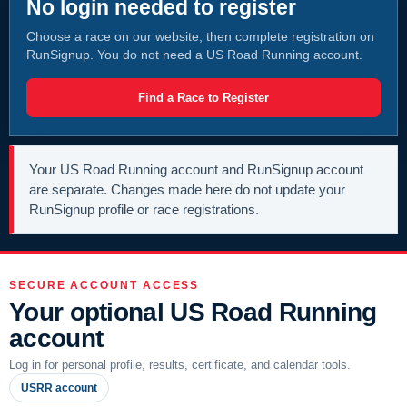
No login needed to register
Choose a race on our website, then complete registration on
RunSignup. You do not need a US Road Running account.
Find a Race to Register
Your US Road Running account and RunSignup account
are separate. Changes made here do not update your
RunSignup profile or race registrations.
SECURE ACCOUNT ACCESS
Your optional US Road Running
account
Log in for personal profile, results, certificate, and calendar tools.
USRR account