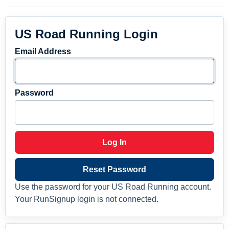
US Road Running Login
Email Address
Password
Log In
Reset Password
Use the password for your US Road Running account.
Your RunSignup login is not connected.