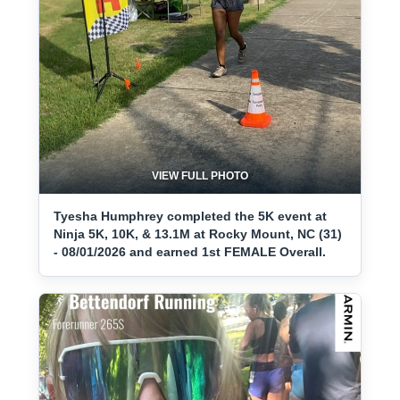
VIEW FULL PHOTO
Tyesha Humphrey completed the 5K event at
Ninja 5K, 10K, & 13.1M at Rocky Mount, NC (31)
- 08/01/2026 and earned 1st FEMALE Overall.