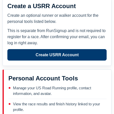
Create a USRR Account
Create an optional runner or walker account for the
personal tools listed below.
This is separate from RunSignup and is not required to
register for a race. After confirming your email, you can
log in right away.
Create USRR Account
Personal Account Tools
Manage your US Road Running profile, contact
information, and avatar.
View the race results and finish history linked to your
profile.