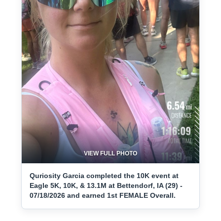
VIEW FULL PHOTO
Quriosity Garcia completed the 10K event at
Eagle 5K, 10K, & 13.1M at Bettendorf, IA (29) -
07/18/2026 and earned 1st FEMALE Overall.