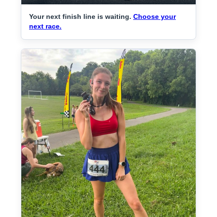
Your next finish line is waiting.
Choose your
next race.