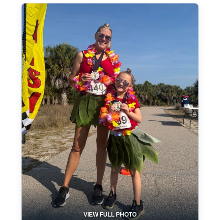
VIEW FULL PHOTO