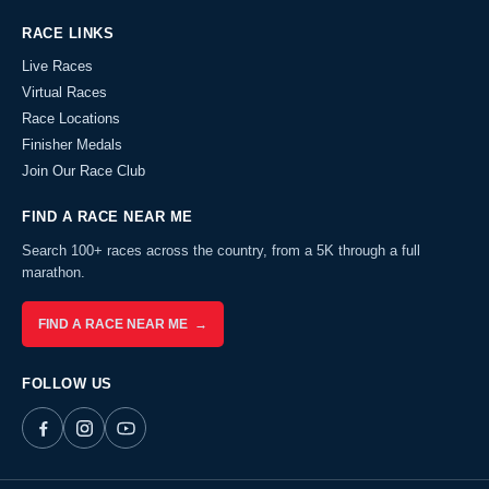
RACE LINKS
Live Races
Virtual Races
Race Locations
Finisher Medals
Join Our Race Club
FIND A RACE NEAR ME
Search 100+ races across the country, from a 5K through a full
marathon.
FIND A RACE NEAR ME →
FOLLOW US