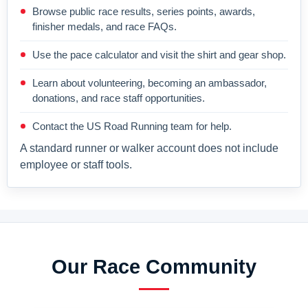
Browse public race results, series points, awards,
finisher medals, and race FAQs.
Use the pace calculator and visit the shirt and gear shop.
Learn about volunteering, becoming an ambassador,
donations, and race staff opportunities.
Contact the US Road Running team for help.
A standard runner or walker account does not include
employee or staff tools.
Our Race Community