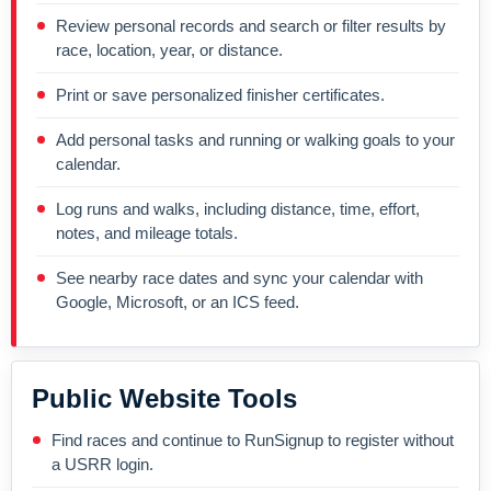
Review personal records and search or filter results by
race, location, year, or distance.
Print or save personalized finisher certificates.
Add personal tasks and running or walking goals to your
calendar.
Log runs and walks, including distance, time, effort,
notes, and mileage totals.
See nearby race dates and sync your calendar with
Google, Microsoft, or an ICS feed.
Public Website Tools
Find races and continue to RunSignup to register without
a USRR login.