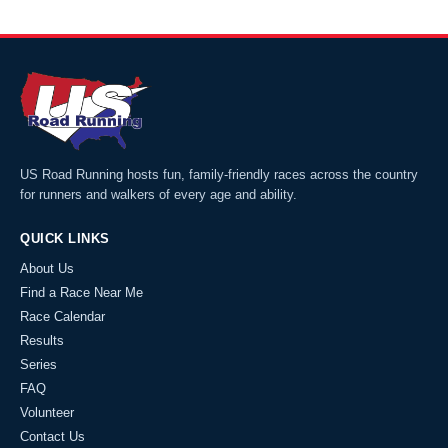
US Road Running hosts fun, family-friendly races across the country
for runners and walkers of every age and ability.
QUICK LINKS
About Us
Find a Race Near Me
Race Calendar
Results
Series
FAQ
Volunteer
Contact Us