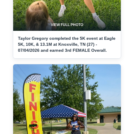
VIEW FULL PHOTO
Taylor Gregory completed the 5K event at Eagle
5K, 10K, & 13.1M at Knoxville, TN (27) -
07/04/2026 and earned 3rd FEMALE Overall.