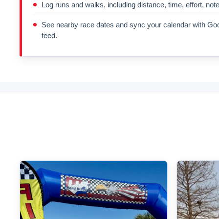
Log runs and walks, including distance, time, effort, not
See nearby race dates and sync your calendar with Goo
feed.