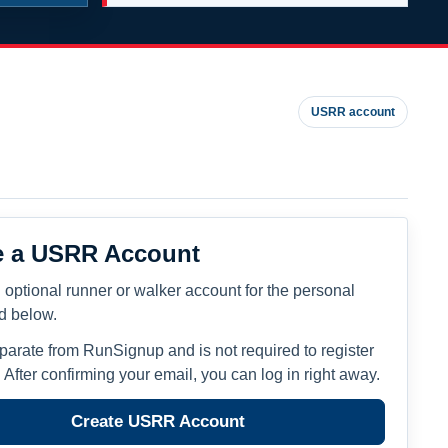
USRR account
e a USRR Account
 optional runner or walker account for the personal
ed below.
eparate from RunSignup and is not required to register
. After confirming your email, you can log in right away.
Create USRR Account