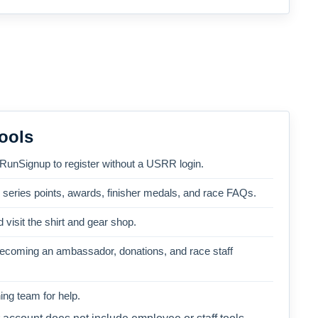
ools
 RunSignup to register without a USRR login.
, series points, awards, finisher medals, and race FAQs.
 visit the shirt and gear shop.
becoming an ambassador, donations, and race staff
ng team for help.