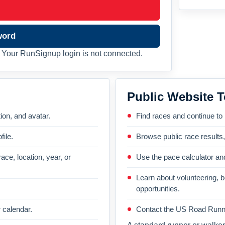
word
Your RunSignup login is not connected.
Public Website T
on, and avatar.
Find races and continue to
file.
Browse public race results
ace, location, year, or
Use the pace calculator and
Learn about volunteering, 
opportunities.
 calendar.
Contact the US Road Runni