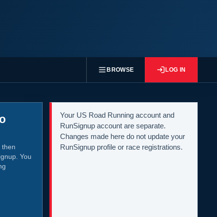
BROWSE
LOG IN
Your US Road Running account and
to
RunSignup account are separate.
Changes made here do not update your
 then
RunSignup profile or race registrations.
ignup. You
ng