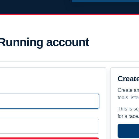
 Running account
Creat
Create an
tools list
This is s
for a race