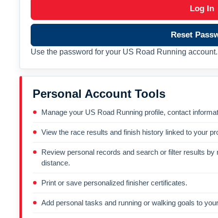
Log In
Reset Pass
Use the password for your US Road Running account. 
Personal Account Tools
Manage your US Road Running profile, contact informati
View the race results and finish history linked to your pro
Review personal records and search or filter results by r
distance.
Print or save personalized finisher certificates.
Add personal tasks and running or walking goals to your