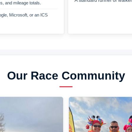
A standard runner or walker
es, and mileage totals.
gle, Microsoft, or an ICS
Our Race Community