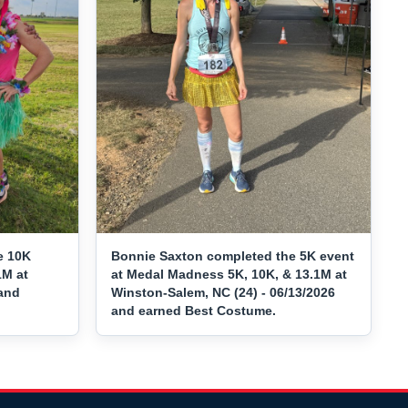
e 10K
Bonnie Saxton completed the 5K event
1M at
at Medal Madness 5K, 10K, & 13.1M at
 and
Winston-Salem, NC (24) - 06/13/2026
and earned Best Costume.