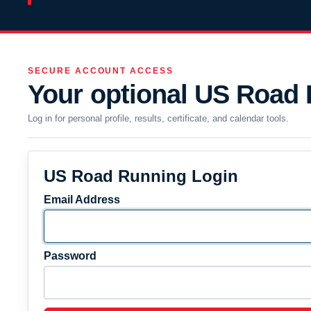
SECURE ACCOUNT ACCESS
Your optional US Road
Log in for personal profile, results, certificate, and calendar tools.
US Road Running Login
Email Address
Password