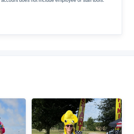
 account does not include employee or staff tools.