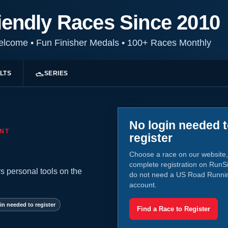
iendly Races Since 2010
Welcome
•
Fun Finisher Medals
•
100+ Races Monthly
LTS
SERIES
No login needed 
NT
register
Choose a race on our website,
complete registration on RunS
s personal tools on the
do not need a US Road Runni
account.
in needed to register
Find a Race to Register