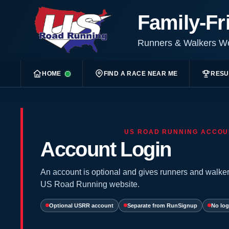
Family-Fr
Runners & Walkers 
HOME
FIND A RACE NEAR ME
RESU
US ROAD RUNNING ACCOU
Account Login
An account is optional and gives runners and walker
US Road Running website.
Optional USRR account
Separate from RunSignup
No log