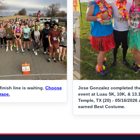
finish line is waiting.
Choose
Jose Gonzalez completed th
race.
event at Luau 5K, 10K, & 13.
Temple, TX (20) - 05/16/2026
earned Best Costume.