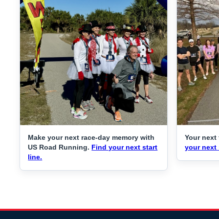
Make your next race-day memory with
Your next 
US Road Running.
Find your next start
your next 
line.