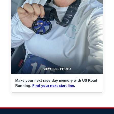
VIEW FULL PHOTO
Make your next race-day memory with US Road
Running.
Find your next start line.