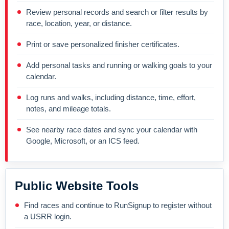
Review personal records and search or filter results by
race, location, year, or distance.
Print or save personalized finisher certificates.
Add personal tasks and running or walking goals to your
calendar.
Log runs and walks, including distance, time, effort,
notes, and mileage totals.
See nearby race dates and sync your calendar with
Google, Microsoft, or an ICS feed.
Public Website Tools
Find races and continue to RunSignup to register without
a USRR login.