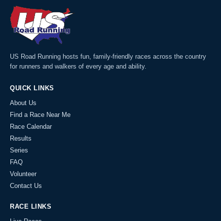
US Road Running hosts fun, family-friendly races across the country
for runners and walkers of every age and ability.
QUICK LINKS
About Us
Find a Race Near Me
Race Calendar
Results
Series
FAQ
Volunteer
Contact Us
RACE LINKS