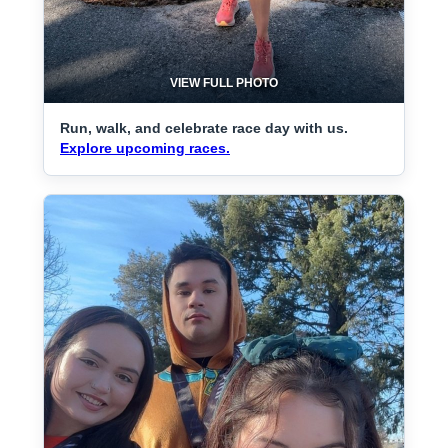
VIEW FULL PHOTO
Run, walk, and celebrate race day with us.
Explore upcoming races.