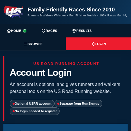
Family-Friendly Races Since 2010
Runners & Walkers Welcome
•
Fun Finisher Medals
•
100+ Races Monthly
HOME
RACES
RESULTS
BROWSE
LOGIN
US ROAD RUNNING ACCOUNT
Account Login
An account is optional and gives runners and walkers
personal tools on the US Road Running website.
Optional USRR account
Separate from RunSignup
No login needed to register