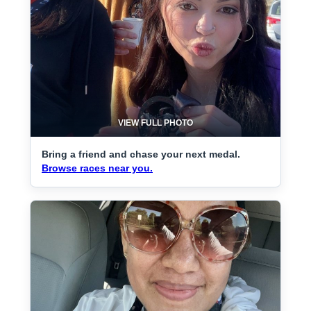
VIEW FULL PHOTO
Bring a friend and chase your next medal.
Browse races near you.