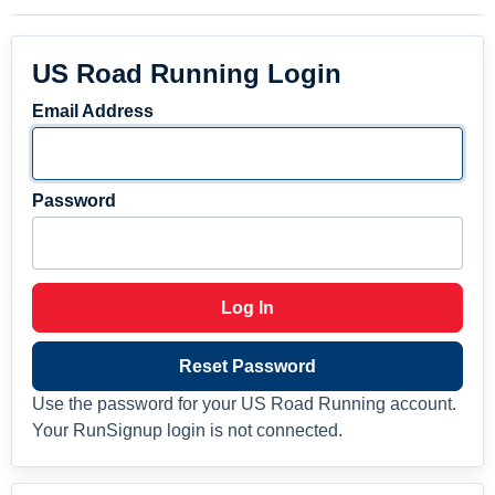
US Road Running Login
Email Address
Password
Log In
Reset Password
Use the password for your US Road Running account.
Your RunSignup login is not connected.