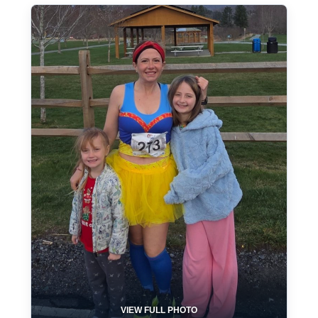
VIEW FULL PHOTO