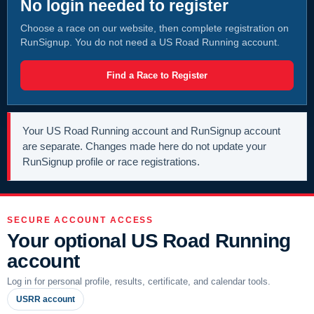
No login needed to register
Choose a race on our website, then complete registration on
RunSignup. You do not need a US Road Running account.
Find a Race to Register
Your US Road Running account and RunSignup account
are separate. Changes made here do not update your
RunSignup profile or race registrations.
SECURE ACCOUNT ACCESS
Your optional US Road Running
account
Log in for personal profile, results, certificate, and calendar tools.
USRR account