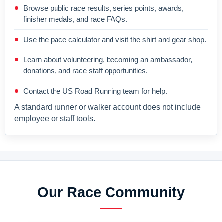
Browse public race results, series points, awards,
finisher medals, and race FAQs.
Use the pace calculator and visit the shirt and gear shop.
Learn about volunteering, becoming an ambassador,
donations, and race staff opportunities.
Contact the US Road Running team for help.
A standard runner or walker account does not include
employee or staff tools.
Our Race Community