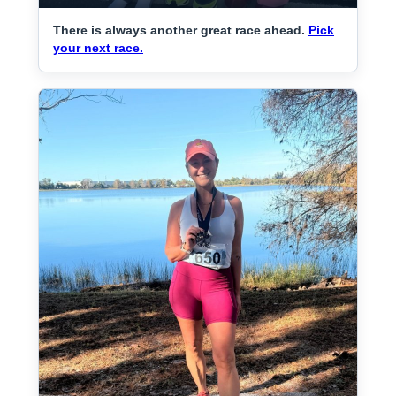
There is always another great race ahead.
Pick
your next race.