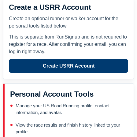
Create a USRR Account
Create an optional runner or walker account for the
personal tools listed below.
This is separate from RunSignup and is not required to
register for a race. After confirming your email, you can
log in right away.
Create USRR Account
Personal Account Tools
Manage your US Road Running profile, contact
information, and avatar.
View the race results and finish history linked to your
profile.