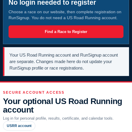
No login needed to register
Choose a race on our website, then complete registration on
RunSignup. You do not need a US Road Running account.
Find a Race to Register
Your US Road Running account and RunSignup account
are separate. Changes made here do not update your
RunSignup profile or race registrations.
SECURE ACCOUNT ACCESS
Your optional US Road Running
account
Log in for personal profile, results, certificate, and calendar tools.
USRR account