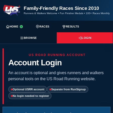
Family-Friendly Races Since 2010
Runners & Walkers Welcome
•
Fun Finisher Medals
•
100+ Races Monthly
HOME
RACES
RESULTS
BROWSE
LOGIN
US ROAD RUNNING ACCOUNT
Account Login
An account is optional and gives runners and walkers
personal tools on the US Road Running website.
Optional USRR account
Separate from RunSignup
No login needed to register