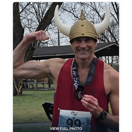
VIEW FULL PHOTO