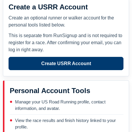
Create a USRR Account
Create an optional runner or walker account for the
personal tools listed below.
This is separate from RunSignup and is not required to
register for a race. After confirming your email, you can
log in right away.
Create USRR Account
Personal Account Tools
Manage your US Road Running profile, contact
information, and avatar.
View the race results and finish history linked to your
profile.