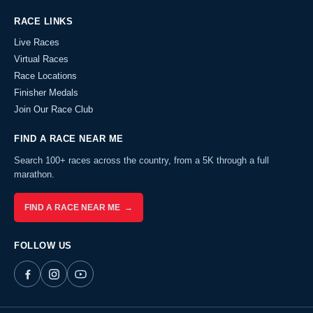
RACE LINKS
Live Races
Virtual Races
Race Locations
Finisher Medals
Join Our Race Club
FIND A RACE NEAR ME
Search 100+ races across the country, from a 5K through a full
marathon.
FIND A RACE NEAR ME →
FOLLOW US