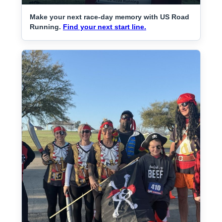
Make your next race-day memory with US Road
Running.
Find your next start line.