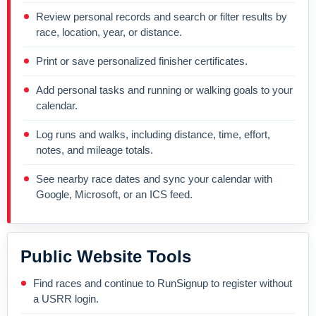
Review personal records and search or filter results by
race, location, year, or distance.
Print or save personalized finisher certificates.
Add personal tasks and running or walking goals to your
calendar.
Log runs and walks, including distance, time, effort,
notes, and mileage totals.
See nearby race dates and sync your calendar with
Google, Microsoft, or an ICS feed.
Public Website Tools
Find races and continue to RunSignup to register without
a USRR login.