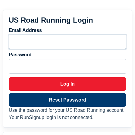
US Road Running Login
Email Address
Password
Log In
Reset Password
Use the password for your US Road Running account.
Your RunSignup login is not connected.