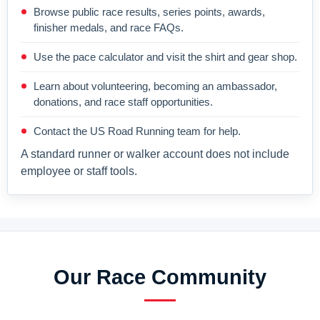
Browse public race results, series points, awards,
finisher medals, and race FAQs.
Use the pace calculator and visit the shirt and gear shop.
Learn about volunteering, becoming an ambassador,
donations, and race staff opportunities.
Contact the US Road Running team for help.
A standard runner or walker account does not include
employee or staff tools.
Our Race Community