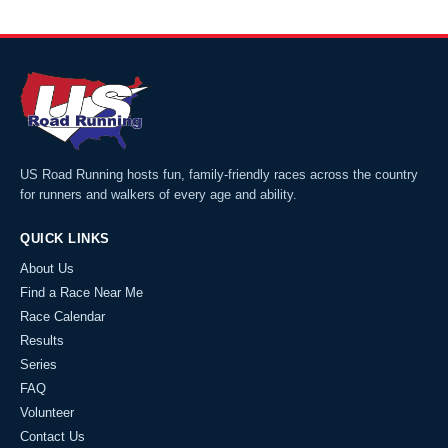
US Road Running hosts fun, family-friendly races across the country
for runners and walkers of every age and ability.
QUICK LINKS
About Us
Find a Race Near Me
Race Calendar
Results
Series
FAQ
Volunteer
Contact Us