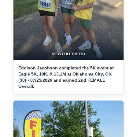
VIEW FULL PHOTO
Eddison Jacobson completed the 5K event at
Eagle 5K, 10K, & 13.1M at Oklahoma City, OK
(30) - 07/25/2026 and earned 2nd FEMALE
Overall.