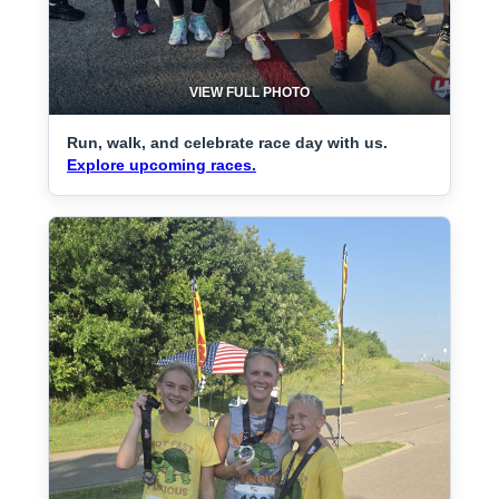
VIEW FULL PHOTO
Run, walk, and celebrate race day with us.
Explore upcoming races.