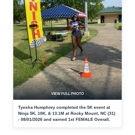
VIEW FULL PHOTO
Tyesha Humphrey completed the 5K event at
Ninja 5K, 10K, & 13.1M at Rocky Mount, NC (31)
- 08/01/2026 and earned 1st FEMALE Overall.