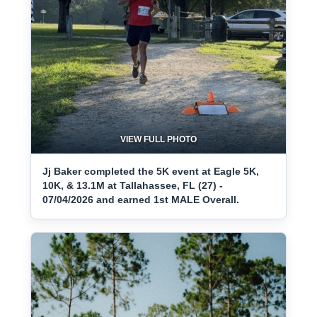
VIEW FULL PHOTO
Jj Baker completed the 5K event at Eagle 5K,
10K, & 13.1M at Tallahassee, FL (27) -
07/04/2026 and earned 1st MALE Overall.