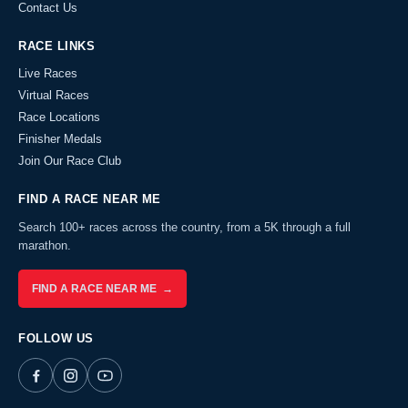
Contact Us
RACE LINKS
Live Races
Virtual Races
Race Locations
Finisher Medals
Join Our Race Club
FIND A RACE NEAR ME
Search 100+ races across the country, from a 5K through a full
marathon.
FIND A RACE NEAR ME →
FOLLOW US