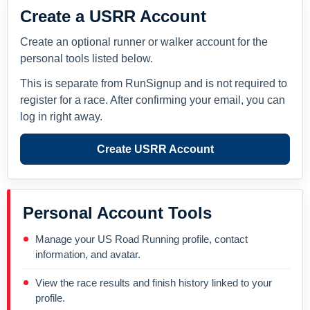
Create a USRR Account
Create an optional runner or walker account for the
personal tools listed below.
This is separate from RunSignup and is not required to
register for a race. After confirming your email, you can
log in right away.
Create USRR Account
Personal Account Tools
Manage your US Road Running profile, contact
information, and avatar.
View the race results and finish history linked to your
profile.