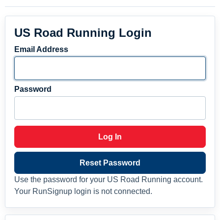
US Road Running Login
Email Address
Password
Log In
Reset Password
Use the password for your US Road Running account.
Your RunSignup login is not connected.