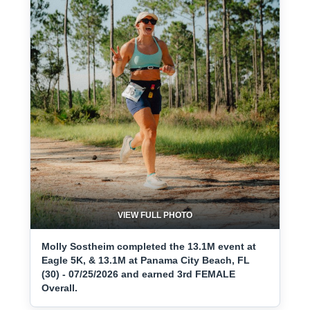
VIEW FULL PHOTO
Molly Sostheim completed the 13.1M event at
Eagle 5K, & 13.1M at Panama City Beach, FL
(30) - 07/25/2026 and earned 3rd FEMALE
Overall.