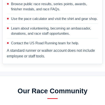
Browse public race results, series points, awards,
finisher medals, and race FAQs.
Use the pace calculator and visit the shirt and gear shop.
Learn about volunteering, becoming an ambassador,
donations, and race staff opportunities.
Contact the US Road Running team for help.
A standard runner or walker account does not include
employee or staff tools.
Our Race Community