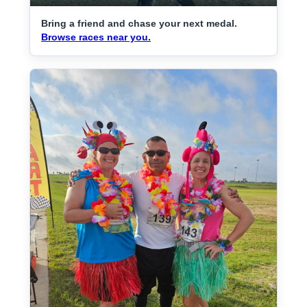
Bring a friend and chase your next medal.
Browse races near you.