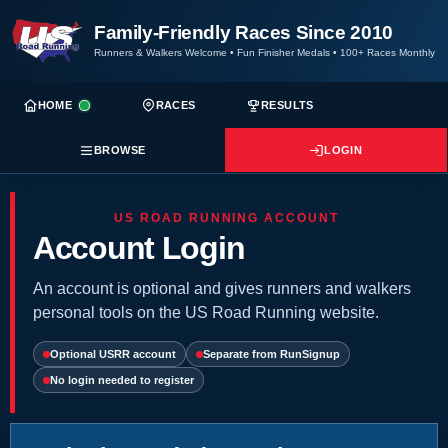
Family-Friendly Races Since 2010
Runners & Walkers Welcome
•
Fun Finisher Medals
•
100+ Races Monthly
HOME
RACES
RESULTS
BROWSE
LOGIN
US ROAD RUNNING ACCOUNT
Account Login
An account is optional and gives runners and walkers
personal tools on the US Road Running website.
Optional USRR account
Separate from RunSignup
No login needed to register