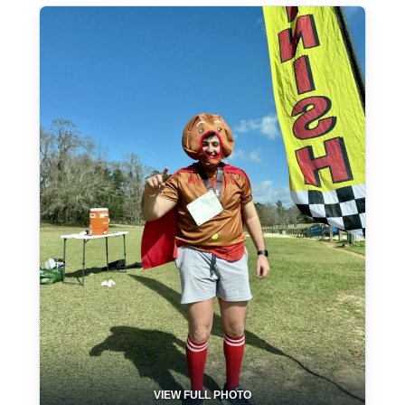
VIEW FULL PHOTO