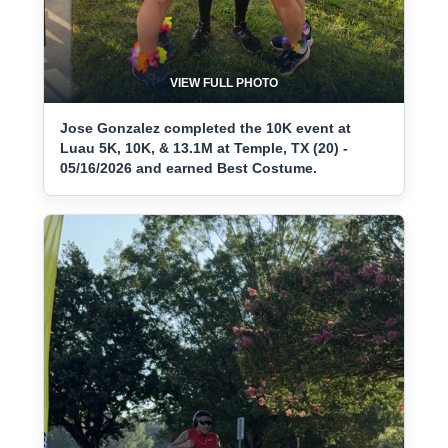
VIEW FULL PHOTO
Jose Gonzalez completed the 10K event at
Luau 5K, 10K, & 13.1M at Temple, TX (20) -
05/16/2026 and earned Best Costume.