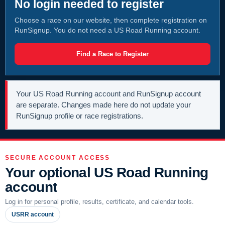
No login needed to register
Choose a race on our website, then complete registration on
RunSignup. You do not need a US Road Running account.
Find a Race to Register
Your US Road Running account and RunSignup account
are separate. Changes made here do not update your
RunSignup profile or race registrations.
SECURE ACCOUNT ACCESS
Your optional US Road Running
account
Log in for personal profile, results, certificate, and calendar tools.
USRR account