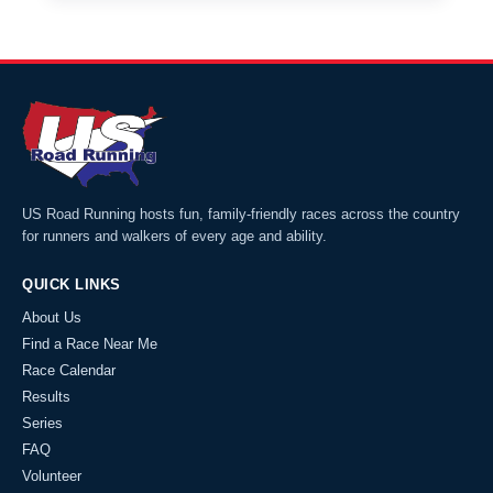
US Road Running hosts fun, family-friendly races across the country
for runners and walkers of every age and ability.
QUICK LINKS
About Us
Find a Race Near Me
Race Calendar
Results
Series
FAQ
Volunteer