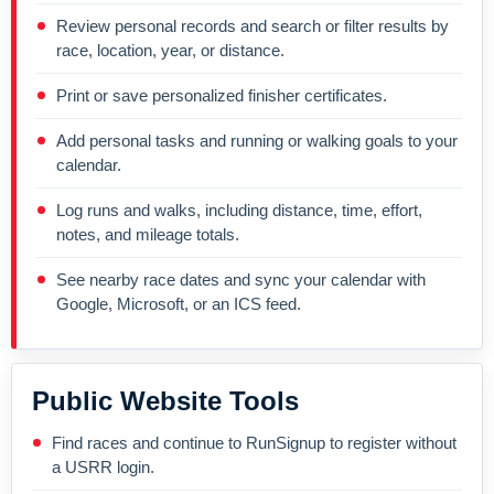
Review personal records and search or filter results by
race, location, year, or distance.
Print or save personalized finisher certificates.
Add personal tasks and running or walking goals to your
calendar.
Log runs and walks, including distance, time, effort,
notes, and mileage totals.
See nearby race dates and sync your calendar with
Google, Microsoft, or an ICS feed.
Public Website Tools
Find races and continue to RunSignup to register without
a USRR login.