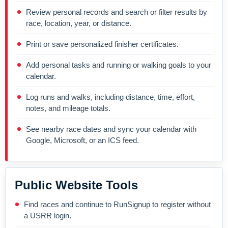
Review personal records and search or filter results by
race, location, year, or distance.
Print or save personalized finisher certificates.
Add personal tasks and running or walking goals to your
calendar.
Log runs and walks, including distance, time, effort,
notes, and mileage totals.
See nearby race dates and sync your calendar with
Google, Microsoft, or an ICS feed.
Public Website Tools
Find races and continue to RunSignup to register without
a USRR login.