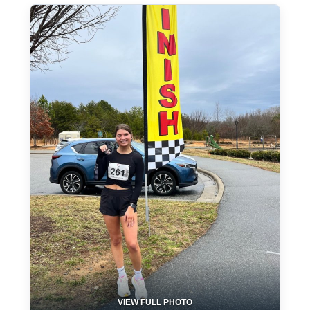
VIEW FULL PHOTO