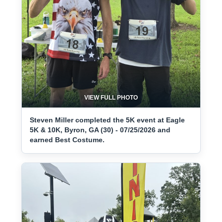
VIEW FULL PHOTO
Steven Miller completed the 5K event at Eagle
5K & 10K, Byron, GA (30) - 07/25/2026 and
earned Best Costume.