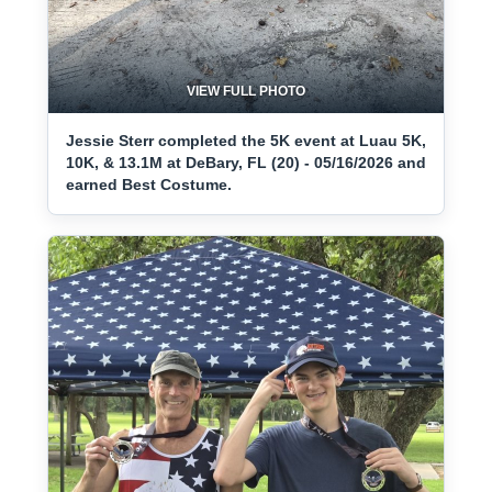
VIEW FULL PHOTO
Jessie Sterr completed the 5K event at Luau 5K,
10K, & 13.1M at DeBary, FL (20) - 05/16/2026 and
earned Best Costume.