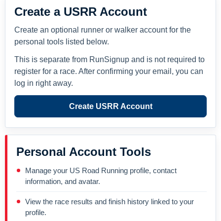
Create a USRR Account
Create an optional runner or walker account for the
personal tools listed below.
This is separate from RunSignup and is not required to
register for a race. After confirming your email, you can
log in right away.
Create USRR Account
Personal Account Tools
Manage your US Road Running profile, contact
information, and avatar.
View the race results and finish history linked to your
profile.