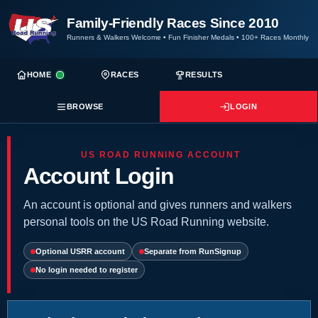
Family-Friendly Races Since 2010
Runners & Walkers Welcome
•
Fun Finisher Medals
•
100+ Races Monthly
HOME
RACES
RESULTS
BROWSE
LOGIN
US ROAD RUNNING ACCOUNT
Account Login
An account is optional and gives runners and walkers
personal tools on the US Road Running website.
Optional USRR account
Separate from RunSignup
No login needed to register