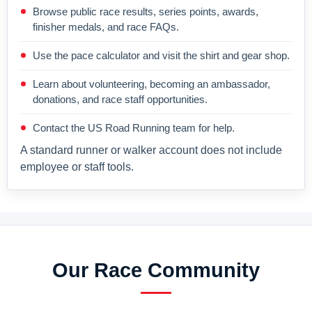
Browse public race results, series points, awards,
finisher medals, and race FAQs.
Use the pace calculator and visit the shirt and gear shop.
Learn about volunteering, becoming an ambassador,
donations, and race staff opportunities.
Contact the US Road Running team for help.
A standard runner or walker account does not include
employee or staff tools.
Our Race Community