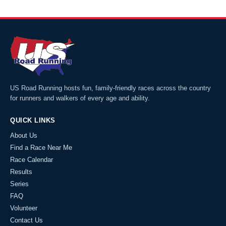
US Road Running hosts fun, family-friendly races across the country
for runners and walkers of every age and ability.
QUICK LINKS
About Us
Find a Race Near Me
Race Calendar
Results
Series
FAQ
Volunteer
Contact Us