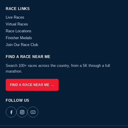
RACE LINKS
Live Races
Virtual Races
Race Locations
Finisher Medals
Join Our Race Club
FIND A RACE NEAR ME
Search 100+ races across the country, from a 5K through a full
marathon.
FIND A RACE NEAR ME →
FOLLOW US