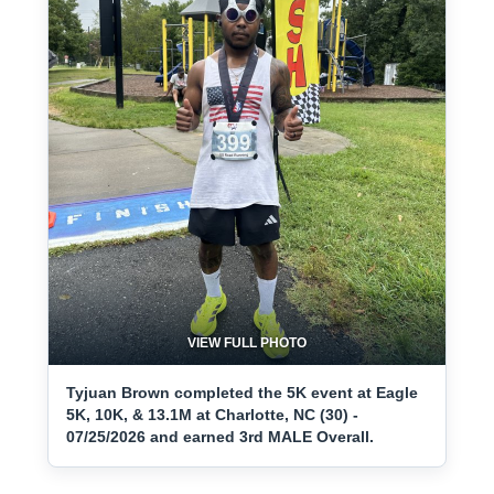
VIEW FULL PHOTO
Tyjuan Brown completed the 5K event at Eagle
5K, 10K, & 13.1M at Charlotte, NC (30) -
07/25/2026 and earned 3rd MALE Overall.