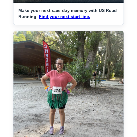
Make your next race-day memory with US Road
Running.
Find your next start line.