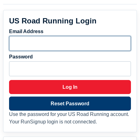
US Road Running Login
Email Address
Password
Log In
Reset Password
Use the password for your US Road Running account.
Your RunSignup login is not connected.