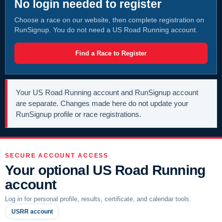
No login needed to register
Choose a race on our website, then complete registration on
RunSignup. You do not need a US Road Running account.
Find a Race to Register
Your US Road Running account and RunSignup account
are separate. Changes made here do not update your
RunSignup profile or race registrations.
SECURE ACCOUNT ACCESS
Your optional US Road Running
account
Log in for personal profile, results, certificate, and calendar tools.
USRR account