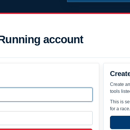
 Running account
Creat
Create an
tools list
This is s
for a race