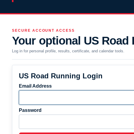
SECURE ACCOUNT ACCESS
Your optional US Road
Log in for personal profile, results, certificate, and calendar tools.
US Road Running Login
Email Address
Password