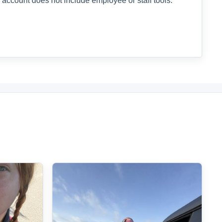
 account does not include employee or staff tools.