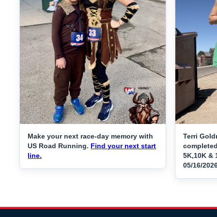
Make your next race-day memory with
Terri Gold
US Road Running.
Find your next start
completed
line.
5K,10K & 1
05/16/202