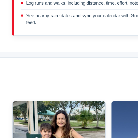
Log runs and walks, including distance, time, effort, not
See nearby race dates and sync your calendar with Goo
feed.