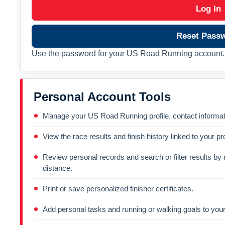
Log In
Reset Pass
Use the password for your US Road Running account. 
Personal Account Tools
Manage your US Road Running profile, contact informati
View the race results and finish history linked to your pro
Review personal records and search or filter results by r
distance.
Print or save personalized finisher certificates.
Add personal tasks and running or walking goals to your