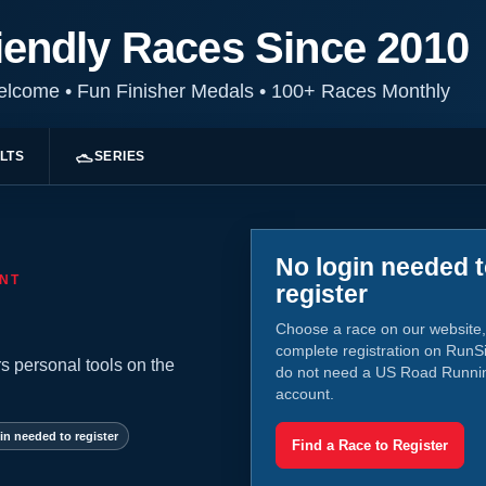
iendly Races Since 2010
Welcome
•
Fun Finisher Medals
•
100+ Races Monthly
LTS
SERIES
No login needed 
NT
register
Choose a race on our website,
complete registration on RunS
s personal tools on the
do not need a US Road Runni
account.
in needed to register
Find a Race to Register