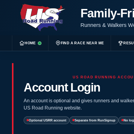
Family-Fr
Runners & Walkers 
HOME
FIND A RACE NEAR ME
RESU
US ROAD RUNNING ACCOU
Account Login
An account is optional and gives runners and walker
US Road Running website.
Optional USRR account
Separate from RunSignup
No log