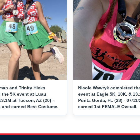
man and Trinity Hicks
Nicole Wawryk completed th
 the 5K event at Luau
event at Eagle 5K, 10K, & 13.
3.1M at Tucson, AZ (20) -
Punta Gorda, FL (28) - 07/11
6 and earned Best Costume.
earned 1st FEMALE Overall.