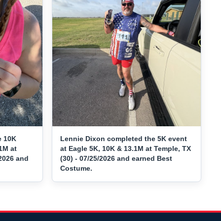
e 10K
Lennie Dixon completed the 5K event
1M at
at Eagle 5K, 10K & 13.1M at Temple, TX
/2026 and
(30) - 07/25/2026 and earned Best
Costume.