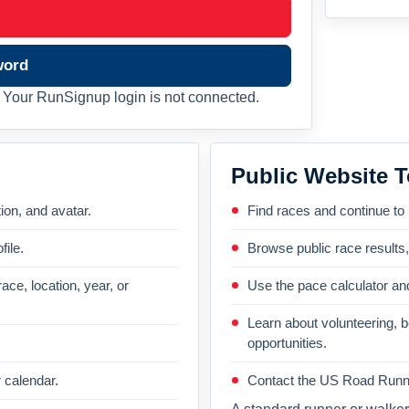
word
Your RunSignup login is not connected.
Public Website T
on, and avatar.
Find races and continue to
file.
Browse public race results
ace, location, year, or
Use the pace calculator and
Learn about volunteering, 
opportunities.
 calendar.
Contact the US Road Runni