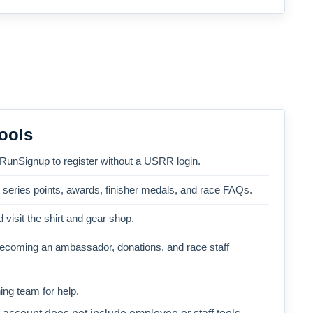
ools
 RunSignup to register without a USRR login.
, series points, awards, finisher medals, and race FAQs.
 visit the shirt and gear shop.
becoming an ambassador, donations, and race staff
ng team for help.