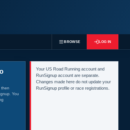
BROWSE
LOG IN
Your US Road Running account and
to
RunSignup account are separate.
Changes made here do not update your
 then
RunSignup profile or race registrations.
ignup. You
ng