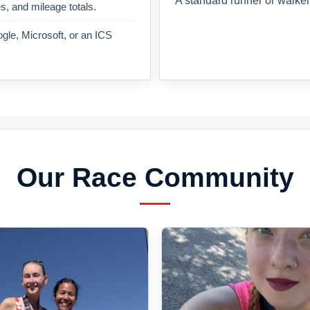
A standard runner or walker
es, and mileage totals.
gle, Microsoft, or an ICS
Our Race Community