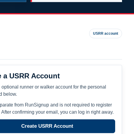
USRR account
e a USRR Account
 optional runner or walker account for the personal
ed below.
eparate from RunSignup and is not required to register
. After confirming your email, you can log in right away.
Create USRR Account