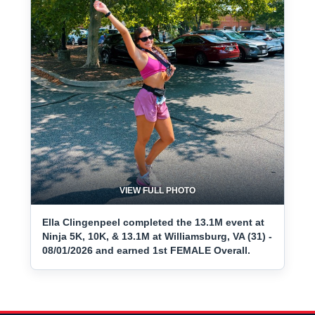
VIEW FULL PHOTO
Ella Clingenpeel completed the 13.1M event at
Ninja 5K, 10K, & 13.1M at Williamsburg, VA (31) -
08/01/2026 and earned 1st FEMALE Overall.