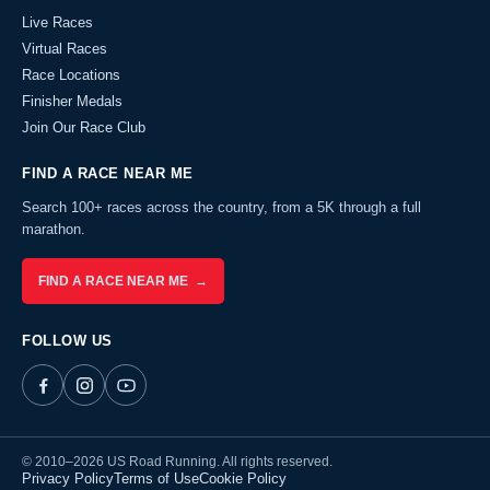
Live Races
Virtual Races
Race Locations
Finisher Medals
Join Our Race Club
FIND A RACE NEAR ME
Search 100+ races across the country, from a 5K through a full
marathon.
FIND A RACE NEAR ME →
FOLLOW US
© 2010–2026 US Road Running. All rights reserved.
Privacy Policy
Terms of Use
Cookie Policy