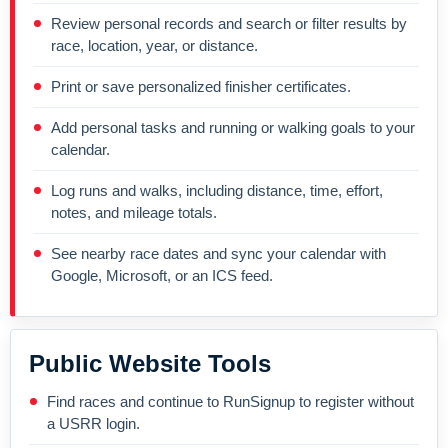
Review personal records and search or filter results by
race, location, year, or distance.
Print or save personalized finisher certificates.
Add personal tasks and running or walking goals to your
calendar.
Log runs and walks, including distance, time, effort,
notes, and mileage totals.
See nearby race dates and sync your calendar with
Google, Microsoft, or an ICS feed.
Public Website Tools
Find races and continue to RunSignup to register without
a USRR login.