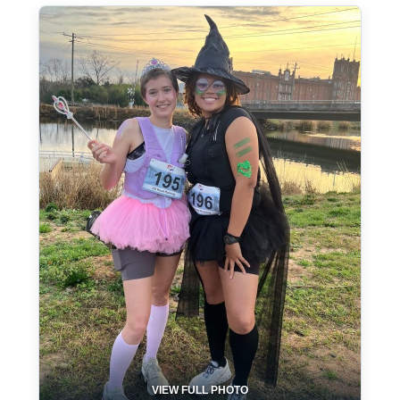
VIEW FULL PHOTO