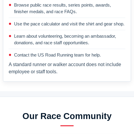
Browse public race results, series points, awards,
finisher medals, and race FAQs.
Use the pace calculator and visit the shirt and gear shop.
Learn about volunteering, becoming an ambassador,
donations, and race staff opportunities.
Contact the US Road Running team for help.
A standard runner or walker account does not include
employee or staff tools.
Our Race Community