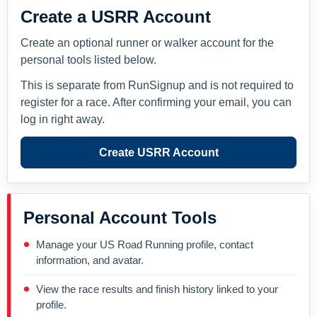
Create a USRR Account
Create an optional runner or walker account for the
personal tools listed below.
This is separate from RunSignup and is not required to
register for a race. After confirming your email, you can
log in right away.
Create USRR Account
Personal Account Tools
Manage your US Road Running profile, contact
information, and avatar.
View the race results and finish history linked to your
profile.