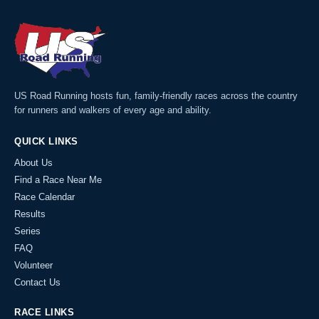
US Road Running hosts fun, family-friendly races across the country
for runners and walkers of every age and ability.
QUICK LINKS
About Us
Find a Race Near Me
Race Calendar
Results
Series
FAQ
Volunteer
Contact Us
RACE LINKS