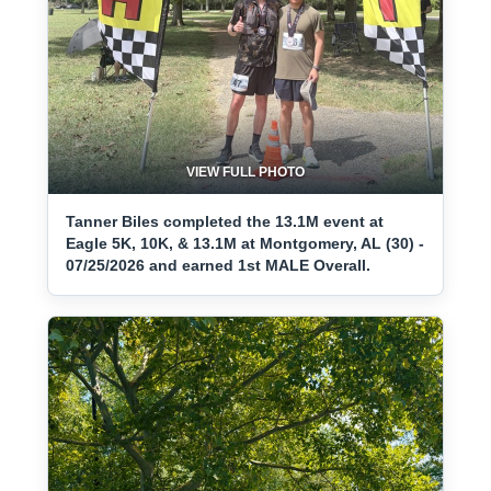
VIEW FULL PHOTO
Tanner Biles completed the 13.1M event at
Eagle 5K, 10K, & 13.1M at Montgomery, AL (30) -
07/25/2026 and earned 1st MALE Overall.