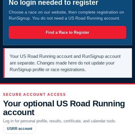
No login needed to register
Choose a race on our website, then complete registration on
RunSignup. You do not need a US Road Running account.
Find a Race to Register
Your US Road Running account and RunSignup account
are separate. Changes made here do not update your
RunSignup profile or race registrations.
SECURE ACCOUNT ACCESS
Your optional US Road Running
account
Log in for personal profile, results, certificate, and calendar tools.
USRR account