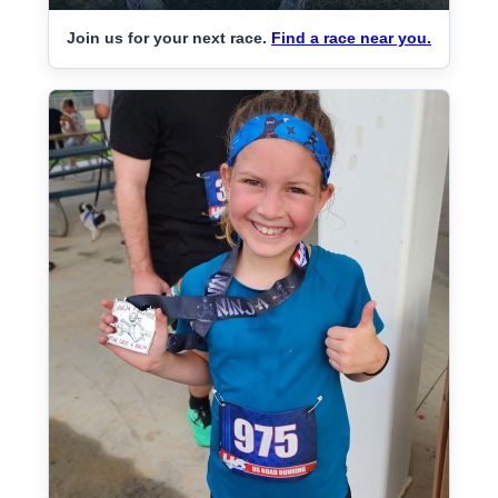
Join us for your next race.
Find a race near you.