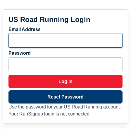
US Road Running Login
Email Address
Password
Log In
Reset Password
Use the password for your US Road Running account.
Your RunSignup login is not connected.