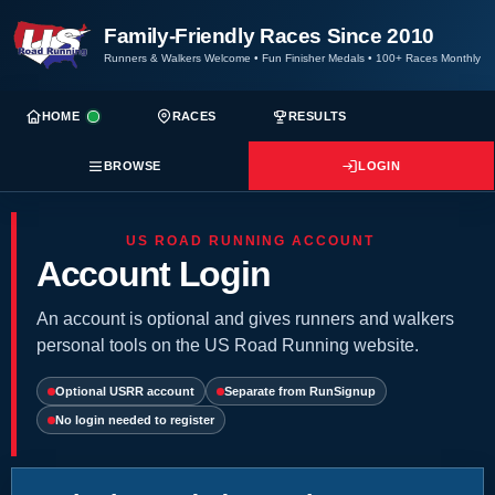
Family-Friendly Races Since 2010
Runners & Walkers Welcome
•
Fun Finisher Medals
•
100+ Races Monthly
HOME
RACES
RESULTS
BROWSE
LOGIN
US ROAD RUNNING ACCOUNT
Account Login
An account is optional and gives runners and walkers
personal tools on the US Road Running website.
Optional USRR account
Separate from RunSignup
No login needed to register