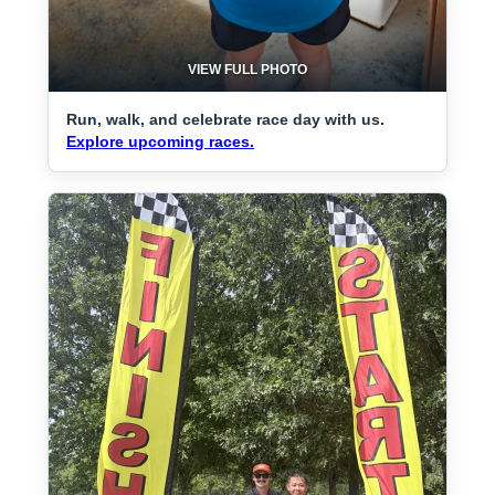
VIEW FULL PHOTO
Run, walk, and celebrate race day with us.
Explore upcoming races.