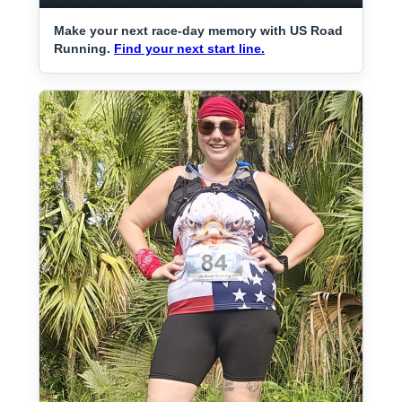
Make your next race-day memory with US Road
Running.
Find your next start line.