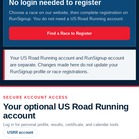
No login needed to register
Choose a race on our website, then complete registration on
RunSignup. You do not need a US Road Running account.
Find a Race to Register
Your US Road Running account and RunSignup account
are separate. Changes made here do not update your
RunSignup profile or race registrations.
SECURE ACCOUNT ACCESS
Your optional US Road Running
account
Log in for personal profile, results, certificate, and calendar tools.
USRR account