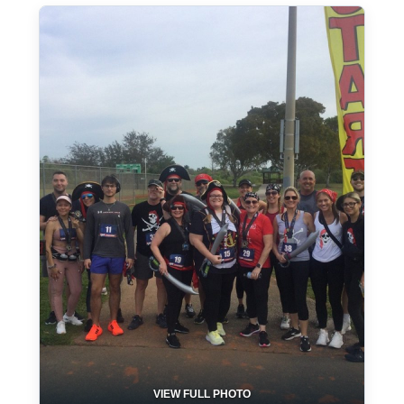
VIEW FULL PHOTO