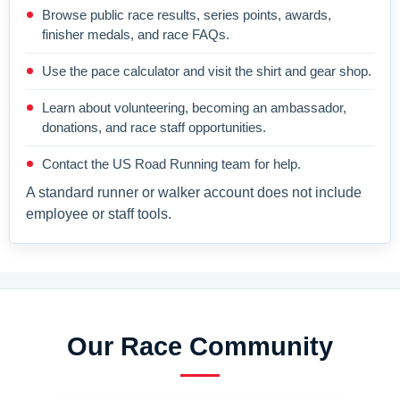
Browse public race results, series points, awards,
finisher medals, and race FAQs.
Use the pace calculator and visit the shirt and gear shop.
Learn about volunteering, becoming an ambassador,
donations, and race staff opportunities.
Contact the US Road Running team for help.
A standard runner or walker account does not include
employee or staff tools.
Our Race Community