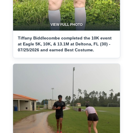
VIEW FULL PHOTO
Tiffany Biddlecombe completed the 10K event
at Eagle 5K, 10K, & 13.1M at Deltona, FL (30) -
07/25/2026 and earned Best Costume.