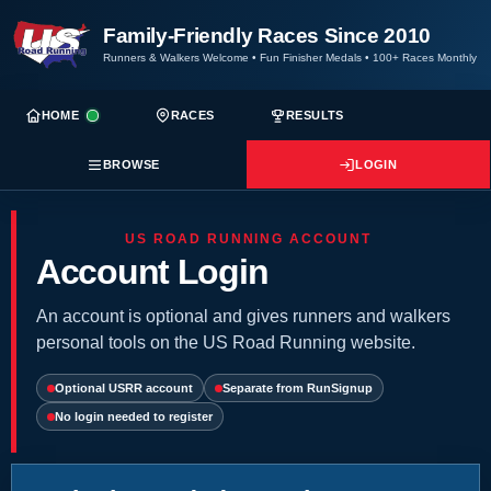
Family-Friendly Races Since 2010
Runners & Walkers Welcome
•
Fun Finisher Medals
•
100+ Races Monthly
HOME
RACES
RESULTS
BROWSE
LOGIN
US ROAD RUNNING ACCOUNT
Account Login
An account is optional and gives runners and walkers
personal tools on the US Road Running website.
Optional USRR account
Separate from RunSignup
No login needed to register