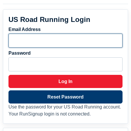
US Road Running Login
Email Address
Password
Log In
Reset Password
Use the password for your US Road Running account.
Your RunSignup login is not connected.