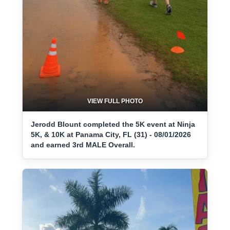
VIEW FULL PHOTO
Jerodd Blount completed the 5K event at Ninja
5K, & 10K at Panama City, FL (31) - 08/01/2026
and earned 3rd MALE Overall.