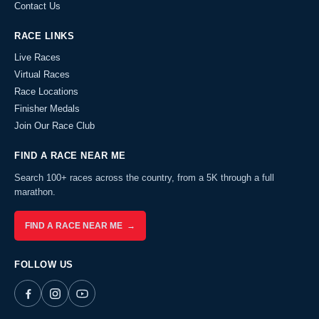
Contact Us
RACE LINKS
Live Races
Virtual Races
Race Locations
Finisher Medals
Join Our Race Club
FIND A RACE NEAR ME
Search 100+ races across the country, from a 5K through a full
marathon.
FIND A RACE NEAR ME →
FOLLOW US