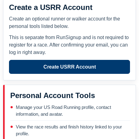
Create a USRR Account
Create an optional runner or walker account for the
personal tools listed below.
This is separate from RunSignup and is not required to
register for a race. After confirming your email, you can
log in right away.
Create USRR Account
Personal Account Tools
Manage your US Road Running profile, contact
information, and avatar.
View the race results and finish history linked to your
profile.