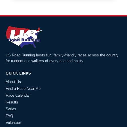
US Road Running hosts fun, family-friendly races across the country
for runners and walkers of every age and ability.
QUICK LINKS
About Us
Find a Race Near Me
Race Calendar
Results
Series
FAQ
Volunteer