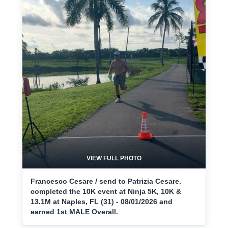
VIEW FULL PHOTO
Francesco Cesare / send to Patrizia Cesare.
completed the 10K event at Ninja 5K, 10K &
13.1M at Naples, FL (31) - 08/01/2026 and
earned 1st MALE Overall.