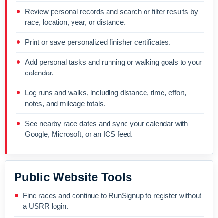
Review personal records and search or filter results by
race, location, year, or distance.
Print or save personalized finisher certificates.
Add personal tasks and running or walking goals to your
calendar.
Log runs and walks, including distance, time, effort,
notes, and mileage totals.
See nearby race dates and sync your calendar with
Google, Microsoft, or an ICS feed.
Public Website Tools
Find races and continue to RunSignup to register without
a USRR login.