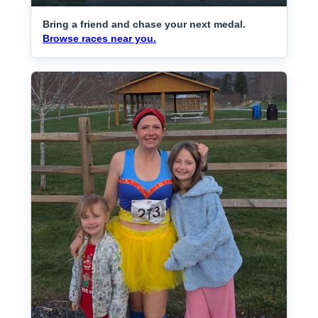
Bring a friend and chase your next medal.
Browse races near you.