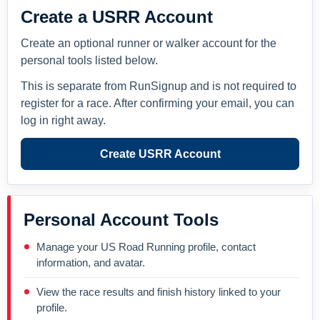
Create a USRR Account
Create an optional runner or walker account for the
personal tools listed below.
This is separate from RunSignup and is not required to
register for a race. After confirming your email, you can
log in right away.
Create USRR Account
Personal Account Tools
Manage your US Road Running profile, contact
information, and avatar.
View the race results and finish history linked to your
profile.