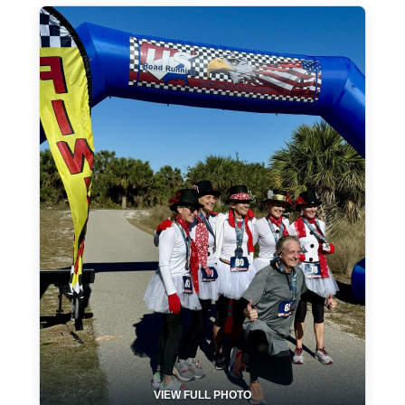
VIEW FULL PHOTO