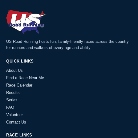
US Road Running hosts fun, family-friendly races across the country
for runners and walkers of every age and ability.
QUICK LINKS
About Us
Find a Race Near Me
Race Calendar
Results
Series
FAQ
Volunteer
Contact Us
RACE LINKS