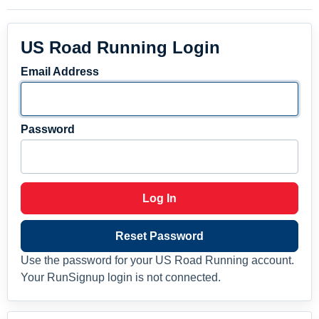
US Road Running Login
Email Address
Password
Log In
Reset Password
Use the password for your US Road Running account.
Your RunSignup login is not connected.