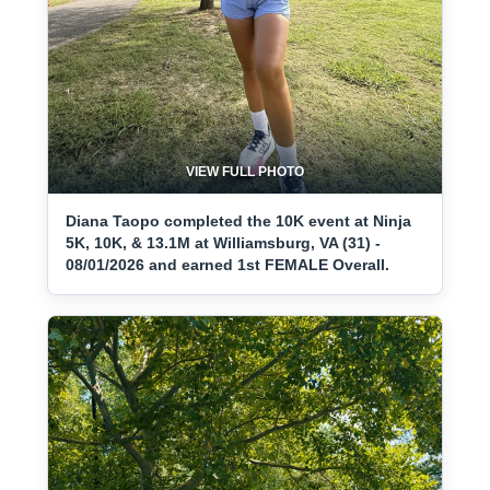
VIEW FULL PHOTO
Diana Taopo completed the 10K event at Ninja
5K, 10K, & 13.1M at Williamsburg, VA (31) -
08/01/2026 and earned 1st FEMALE Overall.