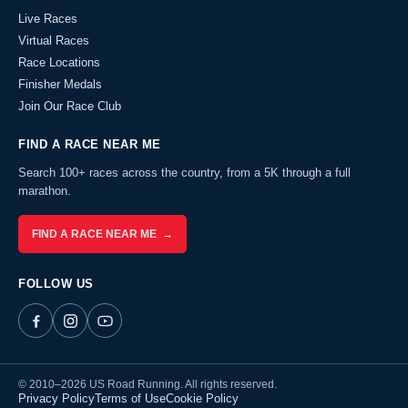
Live Races
Virtual Races
Race Locations
Finisher Medals
Join Our Race Club
FIND A RACE NEAR ME
Search 100+ races across the country, from a 5K through a full
marathon.
FIND A RACE NEAR ME →
FOLLOW US
© 2010–2026 US Road Running. All rights reserved.
Privacy Policy
Terms of Use
Cookie Policy