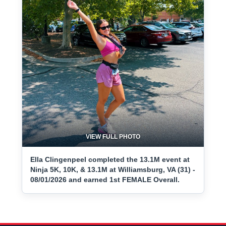
VIEW FULL PHOTO
Ella Clingenpeel completed the 13.1M event at
Ninja 5K, 10K, & 13.1M at Williamsburg, VA (31) -
08/01/2026 and earned 1st FEMALE Overall.