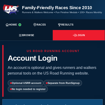
Family-Friendly Races Since 2010
Runners & Walkers Welcome
•
Fun Finisher Medals
•
100+ Races Monthly
HOME
RACES
RESULTS
BROWSE
LOGIN
US ROAD RUNNING ACCOUNT
Account Login
An account is optional and gives runners and walkers
personal tools on the US Road Running website.
Optional USRR account
Separate from RunSignup
No login needed to register