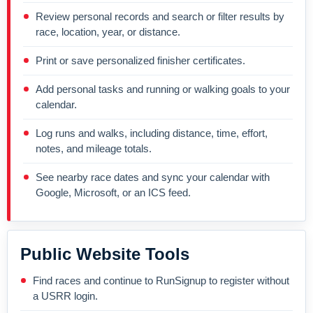
Review personal records and search or filter results by
race, location, year, or distance.
Print or save personalized finisher certificates.
Add personal tasks and running or walking goals to your
calendar.
Log runs and walks, including distance, time, effort,
notes, and mileage totals.
See nearby race dates and sync your calendar with
Google, Microsoft, or an ICS feed.
Public Website Tools
Find races and continue to RunSignup to register without
a USRR login.