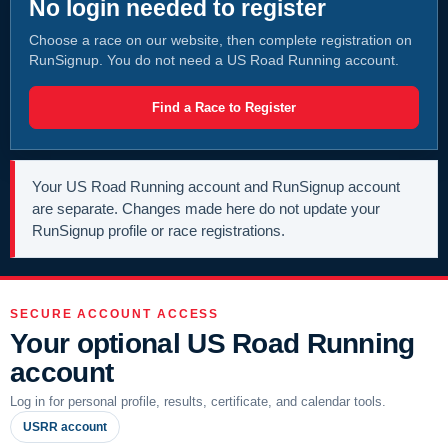
No login needed to register
Choose a race on our website, then complete registration on
RunSignup. You do not need a US Road Running account.
Find a Race to Register
Your US Road Running account and RunSignup account
are separate. Changes made here do not update your
RunSignup profile or race registrations.
SECURE ACCOUNT ACCESS
Your optional US Road Running
account
Log in for personal profile, results, certificate, and calendar tools.
USRR account