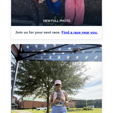
VIEW FULL PHOTO
Join us for your next race.
Find a race near you.