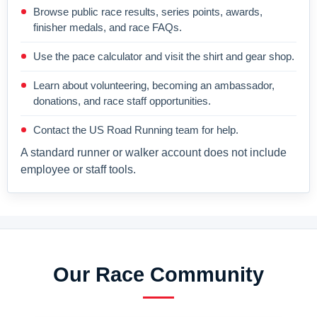
Browse public race results, series points, awards,
finisher medals, and race FAQs.
Use the pace calculator and visit the shirt and gear shop.
Learn about volunteering, becoming an ambassador,
donations, and race staff opportunities.
Contact the US Road Running team for help.
A standard runner or walker account does not include
employee or staff tools.
Our Race Community