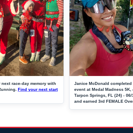
 next race-day memory with
Janice McDonald completed 
Running.
Find your next start
event at Medal Madness 5K, 
Tarpon Springs, FL (24) - 06
and earned 3rd FEMALE Over