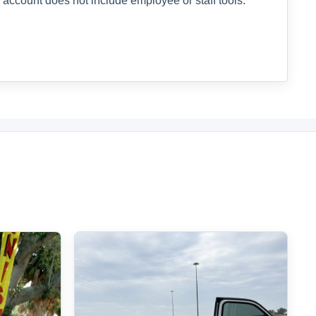
 account does not include employee or staff tools.