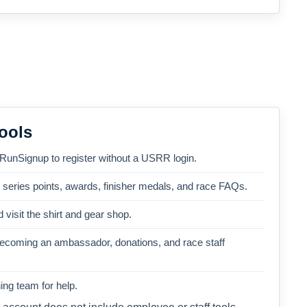
ools
 RunSignup to register without a USRR login.
, series points, awards, finisher medals, and race FAQs.
 visit the shirt and gear shop.
becoming an ambassador, donations, and race staff
ng team for help.