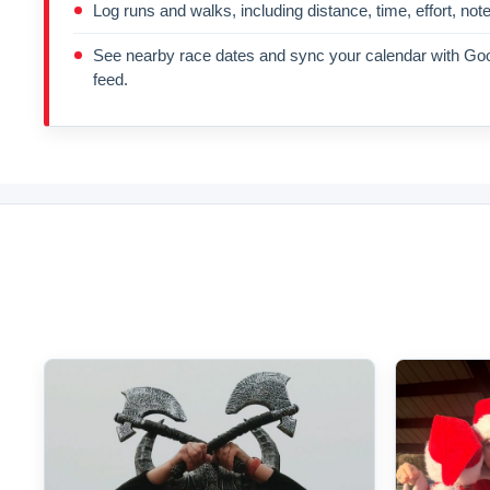
Log runs and walks, including distance, time, effort, not
See nearby race dates and sync your calendar with Goo
feed.