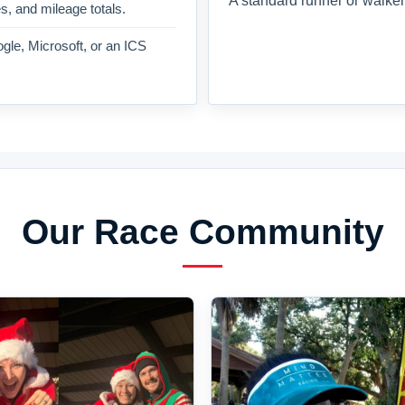
A standard runner or walker
es, and mileage totals.
gle, Microsoft, or an ICS
Our Race Community