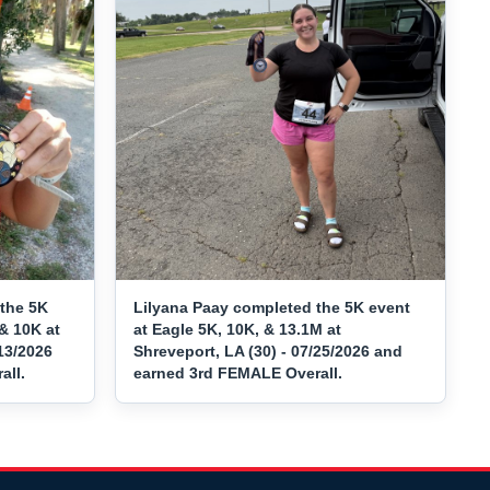
the 5K
Lilyana Paay completed the 5K event
& 10K at
at Eagle 5K, 10K, & 13.1M at
/13/2026
Shreveport, LA (30) - 07/25/2026 and
all.
earned 3rd FEMALE Overall.