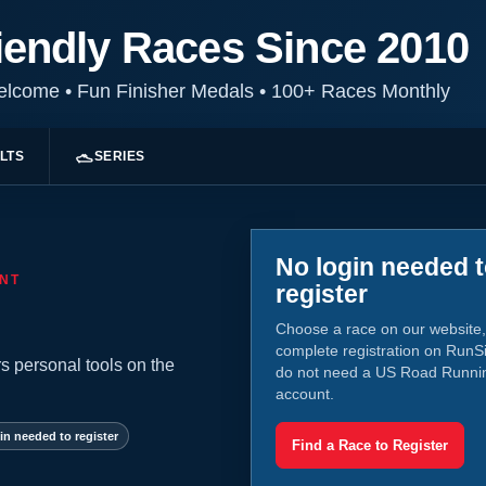
iendly Races Since 2010
Welcome
•
Fun Finisher Medals
•
100+ Races Monthly
LTS
SERIES
No login needed 
NT
register
Choose a race on our website,
complete registration on RunS
s personal tools on the
do not need a US Road Runni
account.
in needed to register
Find a Race to Register