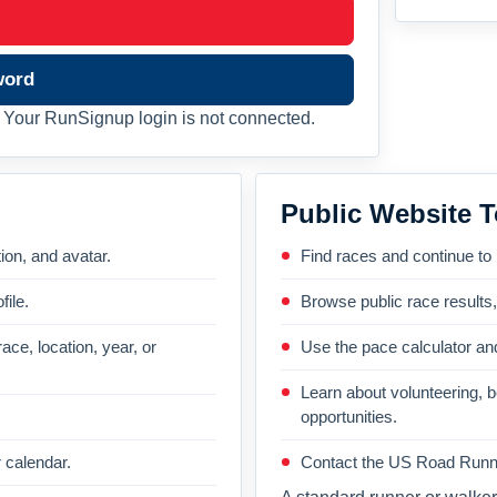
word
Your RunSignup login is not connected.
Public Website T
on, and avatar.
Find races and continue to
file.
Browse public race results
ace, location, year, or
Use the pace calculator and
Learn about volunteering, 
opportunities.
 calendar.
Contact the US Road Runni