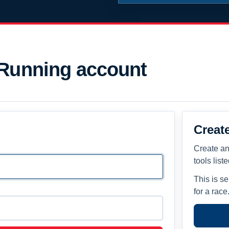
 Running account
Creat
Create an
tools list
This is s
for a race