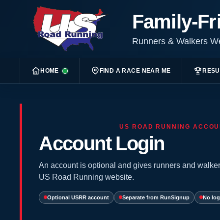
Family-Fr
Runners & Walkers 
HOME
FIND A RACE NEAR ME
RESU
US ROAD RUNNING ACCOU
Account Login
An account is optional and gives runners and walker
US Road Running website.
Optional USRR account
Separate from RunSignup
No log