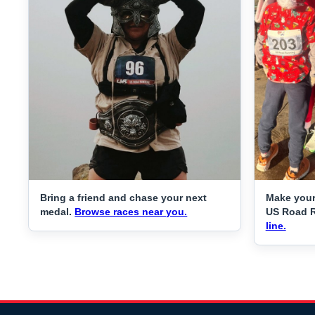
Bring a friend and chase your next
Make your
medal.
Browse races near you.
US Road 
line.