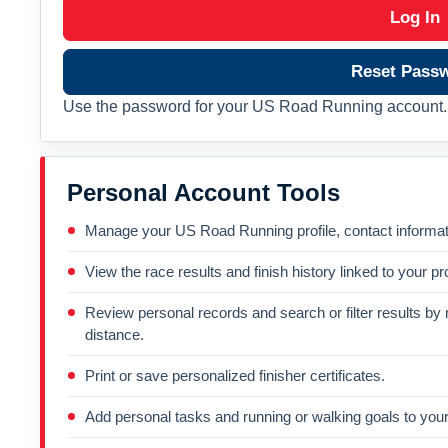
Log In
Reset Pass
Use the password for your US Road Running account. 
Personal Account Tools
Manage your US Road Running profile, contact informati
View the race results and finish history linked to your pro
Review personal records and search or filter results by r
distance.
Print or save personalized finisher certificates.
Add personal tasks and running or walking goals to your