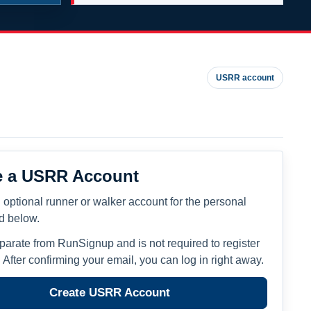
USRR account
e a USRR Account
 optional runner or walker account for the personal
ed below.
eparate from RunSignup and is not required to register
. After confirming your email, you can log in right away.
Create USRR Account