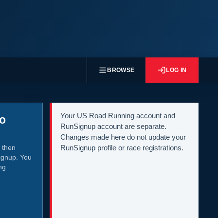
BROWSE
LOG IN
Your US Road Running account and
to
RunSignup account are separate.
Changes made here do not update your
 then
RunSignup profile or race registrations.
ignup. You
ng