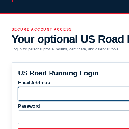
SECURE ACCOUNT ACCESS
Your optional US Road
Log in for personal profile, results, certificate, and calendar tools.
US Road Running Login
Email Address
Password