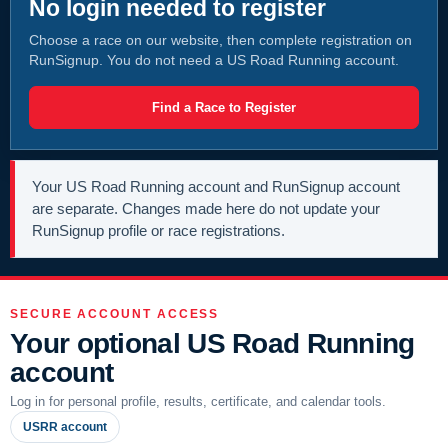
No login needed to register
Choose a race on our website, then complete registration on
RunSignup. You do not need a US Road Running account.
Find a Race to Register
Your US Road Running account and RunSignup account
are separate. Changes made here do not update your
RunSignup profile or race registrations.
SECURE ACCOUNT ACCESS
Your optional US Road Running
account
Log in for personal profile, results, certificate, and calendar tools.
USRR account