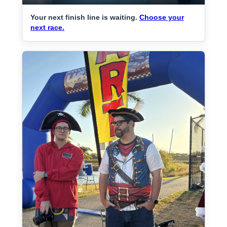
Your next finish line is waiting.
Choose your
next race.