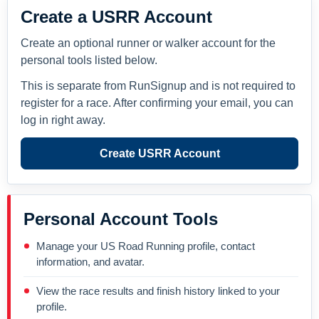
Create a USRR Account
Create an optional runner or walker account for the
personal tools listed below.
This is separate from RunSignup and is not required to
register for a race. After confirming your email, you can
log in right away.
Create USRR Account
Personal Account Tools
Manage your US Road Running profile, contact
information, and avatar.
View the race results and finish history linked to your
profile.