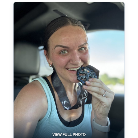
VIEW FULL PHOTO