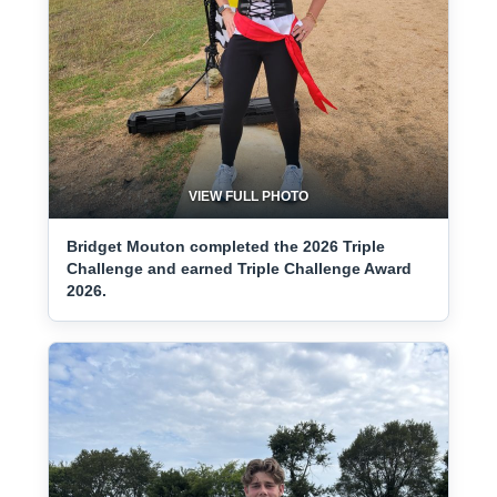
VIEW FULL PHOTO
Bridget Mouton completed the 2026 Triple
Challenge and earned Triple Challenge Award
2026.