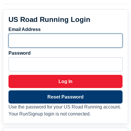
US Road Running Login
Email Address
Password
Log In
Reset Password
Use the password for your US Road Running account.
Your RunSignup login is not connected.