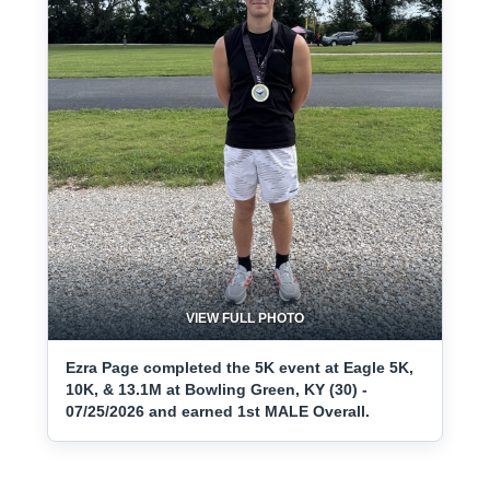
VIEW FULL PHOTO
Ezra Page completed the 5K event at Eagle 5K,
10K, & 13.1M at Bowling Green, KY (30) -
07/25/2026 and earned 1st MALE Overall.