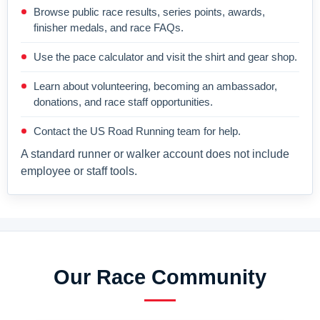
Browse public race results, series points, awards,
finisher medals, and race FAQs.
Use the pace calculator and visit the shirt and gear shop.
Learn about volunteering, becoming an ambassador,
donations, and race staff opportunities.
Contact the US Road Running team for help.
A standard runner or walker account does not include
employee or staff tools.
Our Race Community