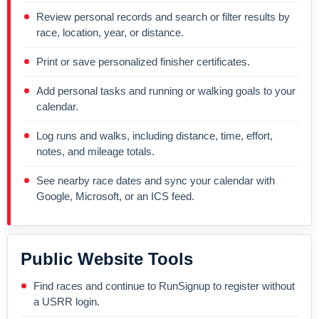
Review personal records and search or filter results by
race, location, year, or distance.
Print or save personalized finisher certificates.
Add personal tasks and running or walking goals to your
calendar.
Log runs and walks, including distance, time, effort,
notes, and mileage totals.
See nearby race dates and sync your calendar with
Google, Microsoft, or an ICS feed.
Public Website Tools
Find races and continue to RunSignup to register without
a USRR login.