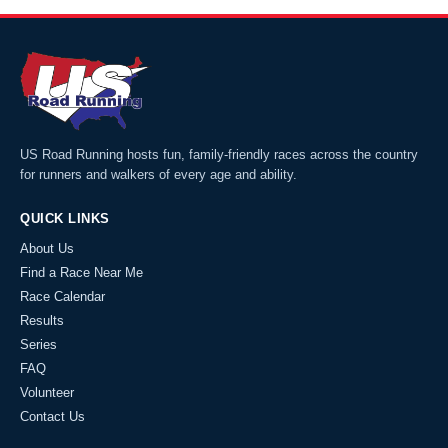
US Road Running hosts fun, family-friendly races across the country
for runners and walkers of every age and ability.
QUICK LINKS
About Us
Find a Race Near Me
Race Calendar
Results
Series
FAQ
Volunteer
Contact Us