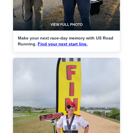
VIEW FULL PHOTO
Make your next race-day memory with US Road
Running.
Find your next start line.