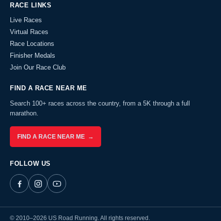
RACE LINKS
Live Races
Virtual Races
Race Locations
Finisher Medals
Join Our Race Club
FIND A RACE NEAR ME
Search 100+ races across the country, from a 5K through a full
marathon.
FIND A RACE NEAR ME →
FOLLOW US
© 2010–2026 US Road Running. All rights reserved.