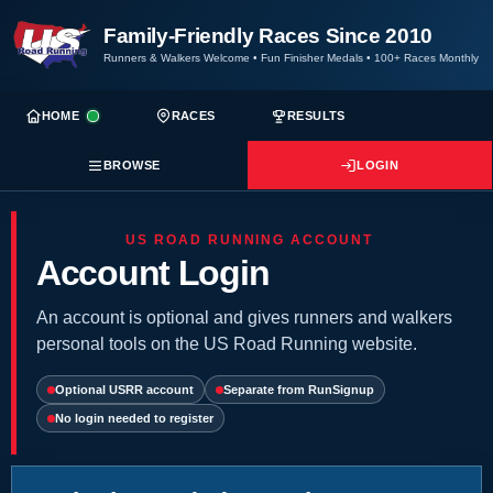
Family-Friendly Races Since 2010
Runners & Walkers Welcome
•
Fun Finisher Medals
•
100+ Races Monthly
HOME
RACES
RESULTS
BROWSE
LOGIN
US ROAD RUNNING ACCOUNT
Account Login
An account is optional and gives runners and walkers
personal tools on the US Road Running website.
Optional USRR account
Separate from RunSignup
No login needed to register