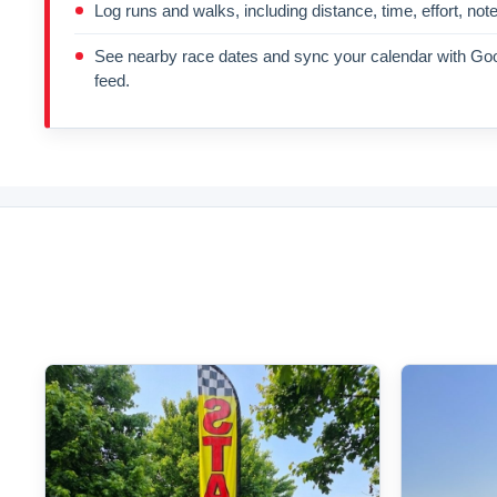
Log runs and walks, including distance, time, effort, not
See nearby race dates and sync your calendar with Goo
feed.