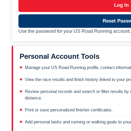
Log In
Reset Pass
Use the password for your US Road Running account. 
Personal Account Tools
Manage your US Road Running profile, contact informati
View the race results and finish history linked to your pro
Review personal records and search or filter results by r
distance.
Print or save personalized finisher certificates.
Add personal tasks and running or walking goals to your