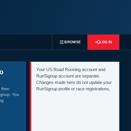
BROWSE
LOG IN
Your US Road Running account and
to
RunSignup account are separate.
Changes made here do not update your
 then
RunSignup profile or race registrations.
ignup. You
ng