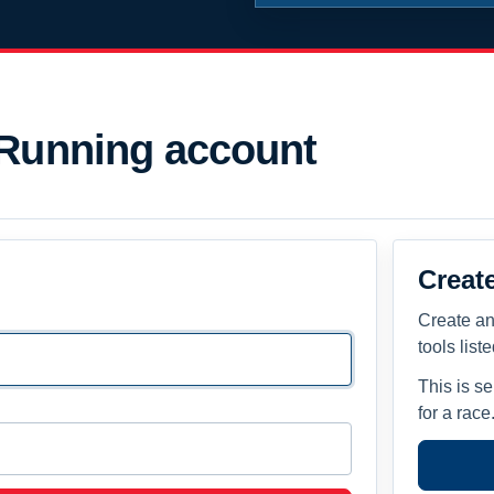
 Running account
Creat
Create an
tools list
This is s
for a race