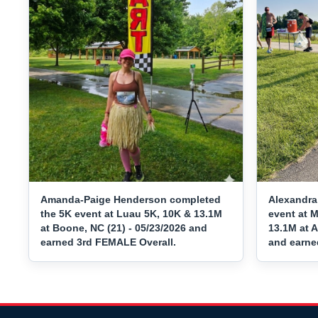
Amanda-Paige Henderson completed
Alexandra
the 5K event at Luau 5K, 10K & 13.1M
event at 
at Boone, NC (21) - 05/23/2026 and
13.1M at A
earned 3rd FEMALE Overall.
and earne