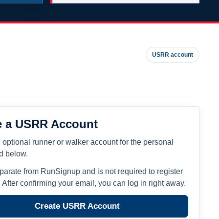
USRR account
e a USRR Account
 optional runner or walker account for the personal
ed below.
eparate from RunSignup and is not required to register
. After confirming your email, you can log in right away.
Create USRR Account