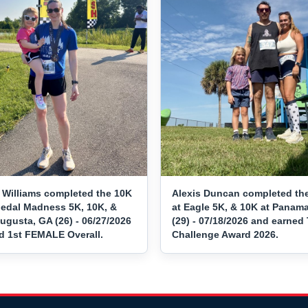
 Williams completed the 10K
Alexis Duncan completed th
Medal Madness 5K, 10K, &
at Eagle 5K, & 10K at Panama
ugusta, GA (26) - 06/27/2026
(29) - 07/18/2026 and earned 
d 1st FEMALE Overall.
Challenge Award 2026.