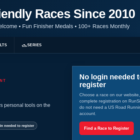
iendly Races Since 2010
Welcome
•
Fun Finisher Medals
•
100+ Races Monthly
LTS
SERIES
No login needed 
NT
register
Choose a race on our website,
complete registration on RunS
s personal tools on the
do not need a US Road Runni
account.
in needed to register
Find a Race to Register