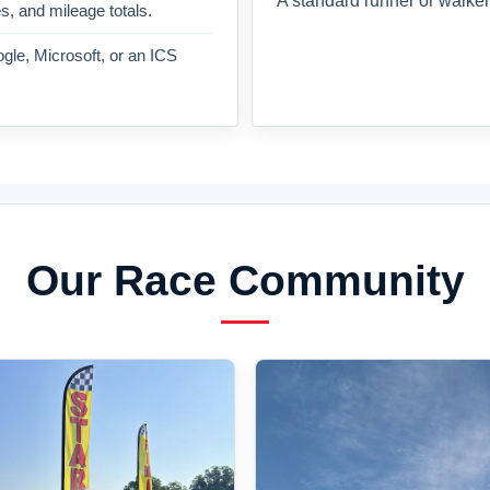
A standard runner or walker
es, and mileage totals.
gle, Microsoft, or an ICS
Our Race Community