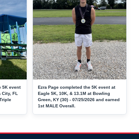
e 5K event
Ezra Page completed the 5K event at
 City, FL
Eagle 5K, 10K, & 13.1M at Bowling
Triple
Green, KY (30) - 07/25/2026 and earned
1st MALE Overall.