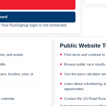
word
Your RunSignup login is not connected.
Public Website T
on, and avatar.
Find races and continue to
file.
Browse public race results
ace, location, year, or
Use the pace calculator and
Learn about volunteering, 
opportunities.
 calendar.
Contact the US Road Runni