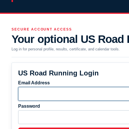
SECURE ACCOUNT ACCESS
Your optional US Road
Log in for personal profile, results, certificate, and calendar tools.
US Road Running Login
Email Address
Password