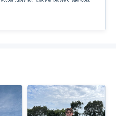
 account does not include employee or staff tools.