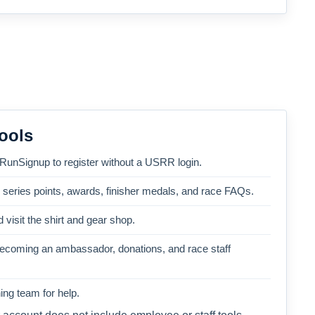
ools
 RunSignup to register without a USRR login.
, series points, awards, finisher medals, and race FAQs.
 visit the shirt and gear shop.
becoming an ambassador, donations, and race staff
ng team for help.