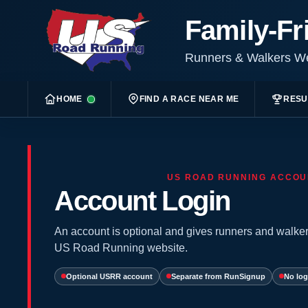
Family-Fr
Runners & Walkers 
HOME
FIND A RACE NEAR ME
RESU
US ROAD RUNNING ACCOU
Account Login
An account is optional and gives runners and walker
US Road Running website.
Optional USRR account
Separate from RunSignup
No log