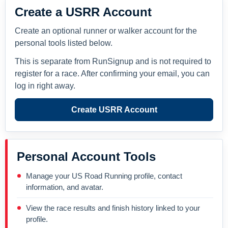
Create a USRR Account
Create an optional runner or walker account for the
personal tools listed below.
This is separate from RunSignup and is not required to
register for a race. After confirming your email, you can
log in right away.
Create USRR Account
Personal Account Tools
Manage your US Road Running profile, contact
information, and avatar.
View the race results and finish history linked to your
profile.