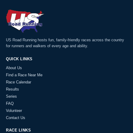
US Road Running hosts fun, family-friendly races across the country
for runners and walkers of every age and ability.
QUICK LINKS
About Us
Find a Race Near Me
Race Calendar
Results
Series
FAQ
Volunteer
Contact Us
RACE LINKS