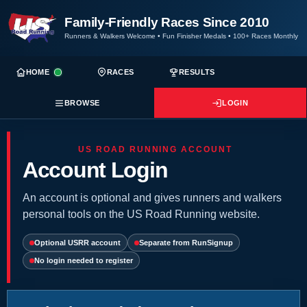
Family-Friendly Races Since 2010
Runners & Walkers Welcome
•
Fun Finisher Medals
•
100+ Races Monthly
HOME
RACES
RESULTS
BROWSE
LOGIN
US ROAD RUNNING ACCOUNT
Account Login
An account is optional and gives runners and walkers
personal tools on the US Road Running website.
Optional USRR account
Separate from RunSignup
No login needed to register