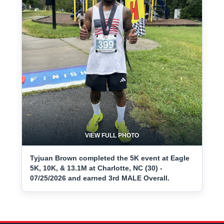
VIEW FULL PHOTO
Tyjuan Brown completed the 5K event at Eagle
5K, 10K, & 13.1M at Charlotte, NC (30) -
07/25/2026 and earned 3rd MALE Overall.