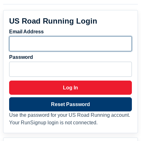
US Road Running Login
Email Address
Password
Log In
Reset Password
Use the password for your US Road Running account.
Your RunSignup login is not connected.