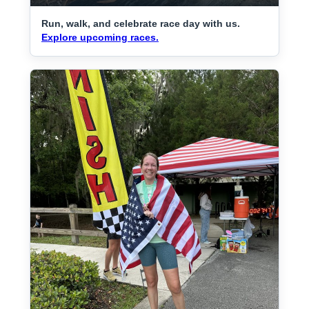
Run, walk, and celebrate race day with us.
Explore upcoming races.