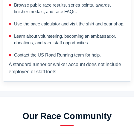
Browse public race results, series points, awards,
finisher medals, and race FAQs.
Use the pace calculator and visit the shirt and gear shop.
Learn about volunteering, becoming an ambassador,
donations, and race staff opportunities.
Contact the US Road Running team for help.
A standard runner or walker account does not include
employee or staff tools.
Our Race Community