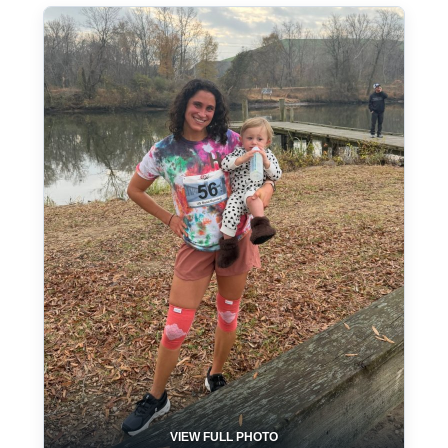
VIEW FULL PHOTO