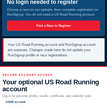
No login needed to register
Choose a race on our website, then complete registration on
RunSignup. You do not need a US Road Running account.
Find a Race to Register
Your US Road Running account and RunSignup account
are separate. Changes made here do not update your
RunSignup profile or race registrations.
SECURE ACCOUNT ACCESS
Your optional US Road Running
account
Log in for personal profile, results, certificate, and calendar tools.
USRR account