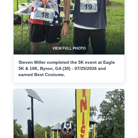
VIEW FULL PHOTO
Steven Miller completed the 5K event at Eagle
5K & 10K, Byron, GA (30) - 07/25/2026 and
earned Best Costume.