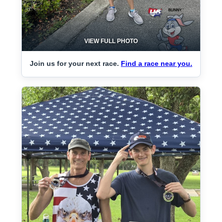
VIEW FULL PHOTO
Join us for your next race.
Find a race near you.