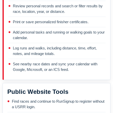
Review personal records and search or filter results by
race, location, year, or distance.
Print or save personalized finisher certificates.
Add personal tasks and running or walking goals to your
calendar.
Log runs and walks, including distance, time, effort,
notes, and mileage totals.
See nearby race dates and sync your calendar with
Google, Microsoft, or an ICS feed.
Public Website Tools
Find races and continue to RunSignup to register without
a USRR login.