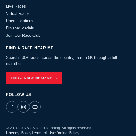
Live Races
Virtual Races
Race Locations
Finisher Medals
Join Our Race Club
FIND A RACE NEAR ME
Search 100+ races across the country, from a 5K through a full
marathon.
FIND A RACE NEAR ME →
FOLLOW US
© 2010–2026 US Road Running. All rights reserved.
Privacy Policy
Terms of Use
Cookie Policy