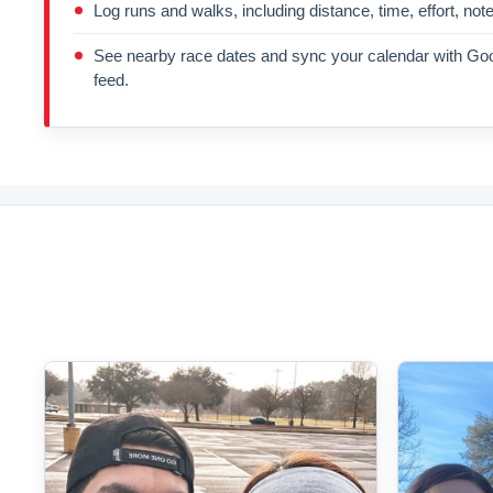
Log runs and walks, including distance, time, effort, not
See nearby race dates and sync your calendar with Goo
feed.