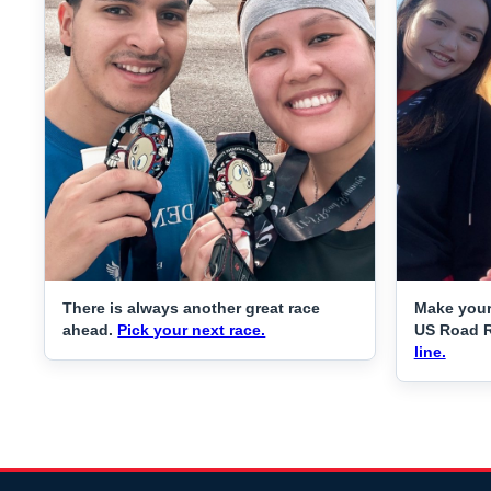
There is always another great race
Make your
ahead.
Pick your next race.
US Road 
line.