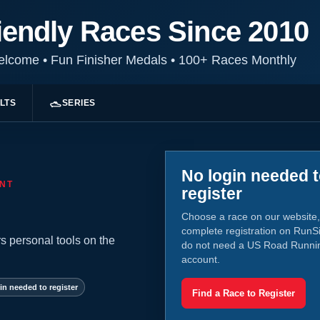
iendly Races Since 2010
Welcome
•
Fun Finisher Medals
•
100+ Races Monthly
LTS
SERIES
No login needed 
NT
register
Choose a race on our website,
complete registration on RunS
s personal tools on the
do not need a US Road Runni
account.
in needed to register
Find a Race to Register