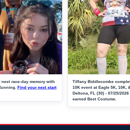
 next race-day memory with
Tiffany Biddlecombe comple
Running.
Find your next start
10K event at Eagle 5K, 10K, 
Deltona, FL (30) - 07/25/2026
earned Best Costume.