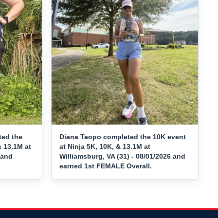
ted the
Diana Taopo completed the 10K event
& 13.1M at
at Ninja 5K, 10K, & 13.1M at
 and
Williamsburg, VA (31) - 08/01/2026 and
earned 1st FEMALE Overall.