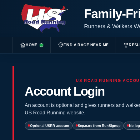
Family-Fr
Runners & Walkers 
HOME
FIND A RACE NEAR ME
RESU
US ROAD RUNNING ACCOU
Account Login
An account is optional and gives runners and walker
US Road Running website.
Optional USRR account
Separate from RunSignup
No log