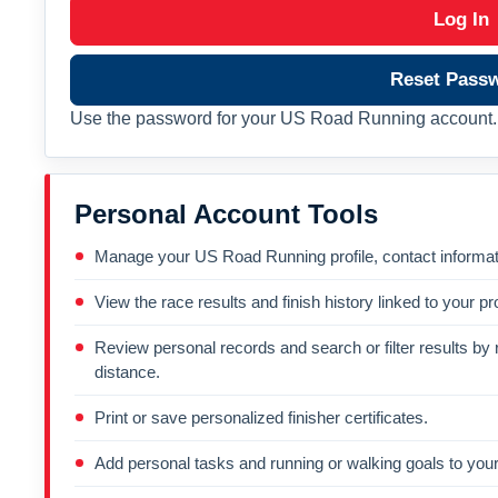
Log In
Reset Pass
Use the password for your US Road Running account. 
Personal Account Tools
Manage your US Road Running profile, contact informati
View the race results and finish history linked to your pro
Review personal records and search or filter results by r
distance.
Print or save personalized finisher certificates.
Add personal tasks and running or walking goals to your