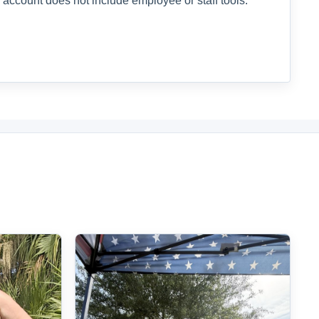
 account does not include employee or staff tools.