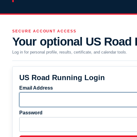
SECURE ACCOUNT ACCESS
Your optional US Road
Log in for personal profile, results, certificate, and calendar tools.
US Road Running Login
Email Address
Password