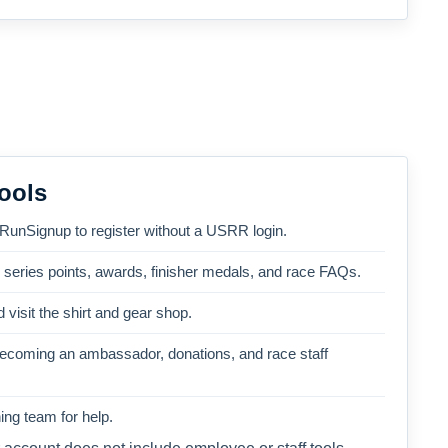
ools
 RunSignup to register without a USRR login.
, series points, awards, finisher medals, and race FAQs.
 visit the shirt and gear shop.
becoming an ambassador, donations, and race staff
ng team for help.