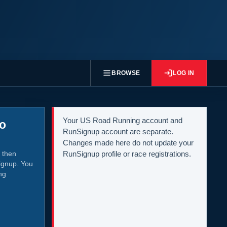
BROWSE
LOG IN
Your US Road Running account and
to
RunSignup account are separate.
Changes made here do not update your
 then
RunSignup profile or race registrations.
ignup. You
ng