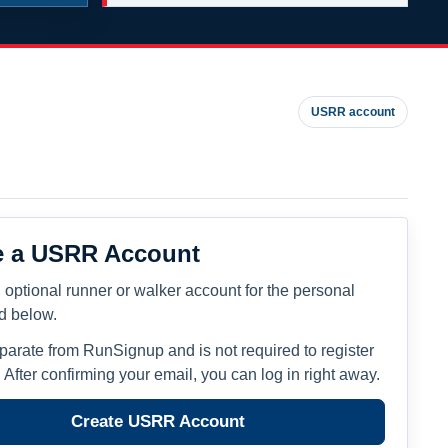
USRR account
e a USRR Account
 optional runner or walker account for the personal
ed below.
eparate from RunSignup and is not required to register
. After confirming your email, you can log in right away.
Create USRR Account