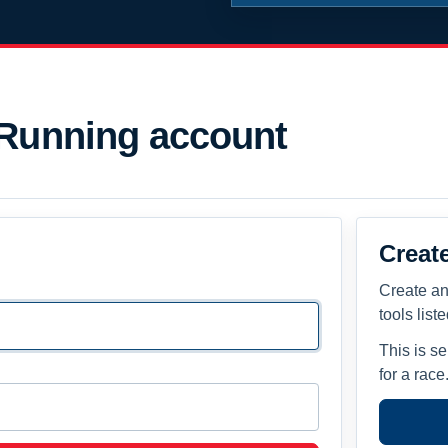
 Running account
Creat
Create an
tools list
This is s
for a race