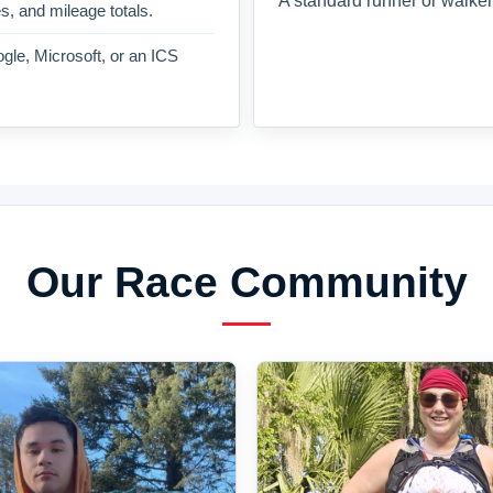
A standard runner or walker
es, and mileage totals.
gle, Microsoft, or an ICS
Our Race Community