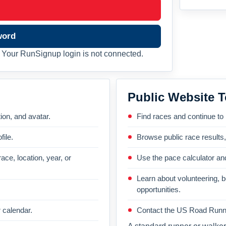
word
Your RunSignup login is not connected.
Public Website T
on, and avatar.
Find races and continue to
file.
Browse public race results
ace, location, year, or
Use the pace calculator and
Learn about volunteering, 
opportunities.
 calendar.
Contact the US Road Runni