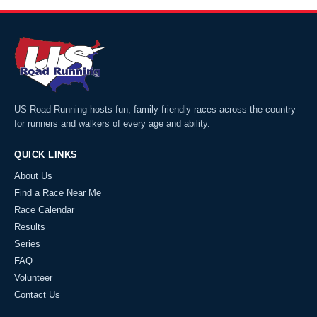
US Road Running hosts fun, family-friendly races across the country
for runners and walkers of every age and ability.
QUICK LINKS
About Us
Find a Race Near Me
Race Calendar
Results
Series
FAQ
Volunteer
Contact Us