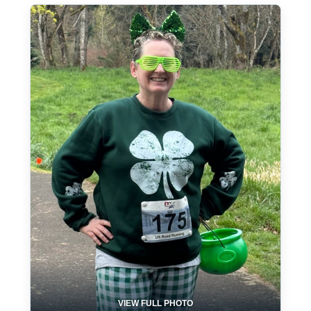
VIEW FULL PHOTO