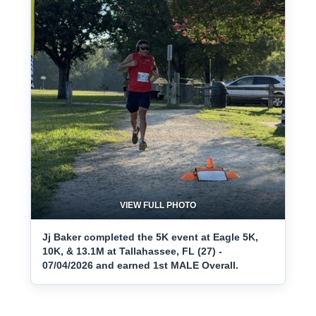
VIEW FULL PHOTO
Jj Baker completed the 5K event at Eagle 5K,
10K, & 13.1M at Tallahassee, FL (27) -
07/04/2026 and earned 1st MALE Overall.