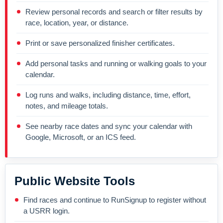
Review personal records and search or filter results by
race, location, year, or distance.
Print or save personalized finisher certificates.
Add personal tasks and running or walking goals to your
calendar.
Log runs and walks, including distance, time, effort,
notes, and mileage totals.
See nearby race dates and sync your calendar with
Google, Microsoft, or an ICS feed.
Public Website Tools
Find races and continue to RunSignup to register without
a USRR login.