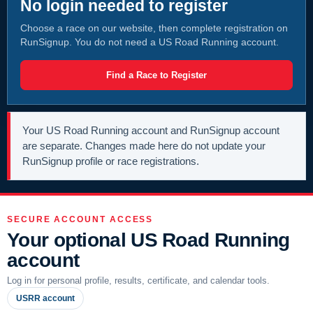
No login needed to register
Choose a race on our website, then complete registration on
RunSignup. You do not need a US Road Running account.
Find a Race to Register
Your US Road Running account and RunSignup account
are separate. Changes made here do not update your
RunSignup profile or race registrations.
SECURE ACCOUNT ACCESS
Your optional US Road Running
account
Log in for personal profile, results, certificate, and calendar tools.
USRR account