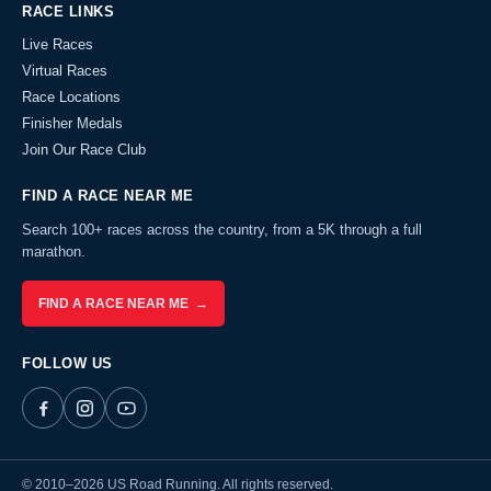
RACE LINKS
Live Races
Virtual Races
Race Locations
Finisher Medals
Join Our Race Club
FIND A RACE NEAR ME
Search 100+ races across the country, from a 5K through a full
marathon.
FIND A RACE NEAR ME →
FOLLOW US
© 2010–2026 US Road Running. All rights reserved.