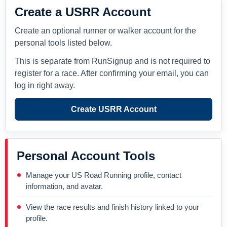
Create a USRR Account
Create an optional runner or walker account for the
personal tools listed below.
This is separate from RunSignup and is not required to
register for a race. After confirming your email, you can
log in right away.
Create USRR Account
Personal Account Tools
Manage your US Road Running profile, contact
information, and avatar.
View the race results and finish history linked to your
profile.