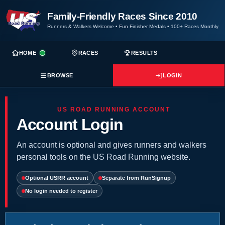
Family-Friendly Races Since 2010
Runners & Walkers Welcome
•
Fun Finisher Medals
•
100+ Races Monthly
HOME
RACES
RESULTS
BROWSE
LOGIN
US ROAD RUNNING ACCOUNT
Account Login
An account is optional and gives runners and walkers
personal tools on the US Road Running website.
Optional USRR account
Separate from RunSignup
No login needed to register