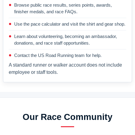
Browse public race results, series points, awards,
finisher medals, and race FAQs.
Use the pace calculator and visit the shirt and gear shop.
Learn about volunteering, becoming an ambassador,
donations, and race staff opportunities.
Contact the US Road Running team for help.
A standard runner or walker account does not include
employee or staff tools.
Our Race Community