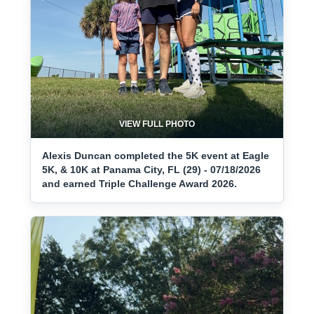
VIEW FULL PHOTO
Alexis Duncan completed the 5K event at Eagle
5K, & 10K at Panama City, FL (29) - 07/18/2026
and earned Triple Challenge Award 2026.