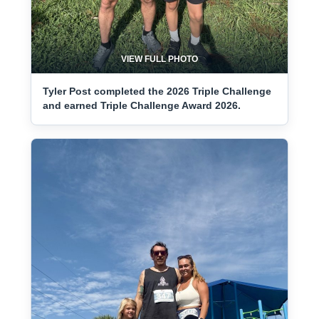
VIEW FULL PHOTO
Tyler Post completed the 2026 Triple Challenge
and earned Triple Challenge Award 2026.