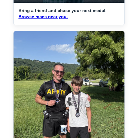
Bring a friend and chase your next medal.
Browse races near you.