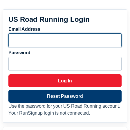
US Road Running Login
Email Address
Password
Log In
Reset Password
Use the password for your US Road Running account.
Your RunSignup login is not connected.